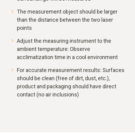
The measurement object should be larger
than the distance between the two laser
points
Adjust the measuring instrument to the
ambient temperature: Observe
acclimatization time in a cool environment
For accurate measurement results: Surfaces
should be clean (free of dirt, dust, etc.),
product and packaging should have direct
contact (no air inclusions)