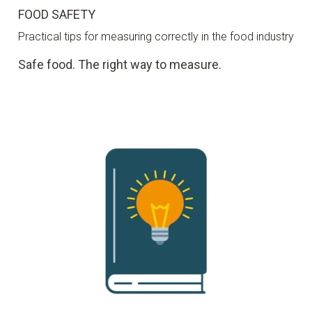
FOOD SAFETY
Practical tips for measuring correctly in the food industry
Safe food. The right way to measure.