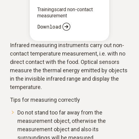
Trainingscard non-contact
measurement
Download
Infrared measuring instruments carry out non-
contact temperature measurement, i.e. with no
direct contact with the food. Optical sensors
measure the thermal energy emitted by objects
in the invisible infrared range and display the
temperature.
Tips for measuring correctly
Do not stand too far away from the
measurement object, otherwise the
measurement object and also its
surroundings will be measured