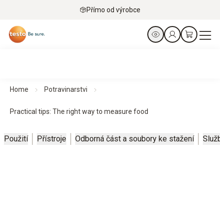
Přímo od výrobce
Home
Potravinarstvi
Practical tips: The right way to measure food
Použití
Přístroje
Odborná část a soubory ke stažení
Služ