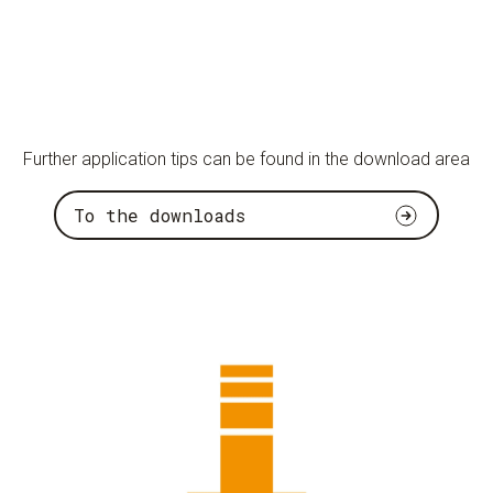
Further application tips can be found in the download area
To the downloads