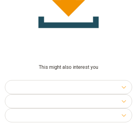
This might also interest you