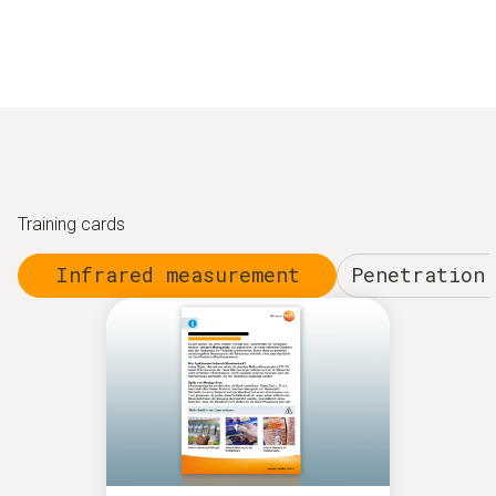
Training cards
Infrared measurement
Penetration