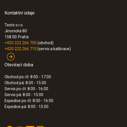
Kontaktní údaje
Testo s.r.o.
Jinonická 80
158 00
Praha
+420 222 266 700
(obchod)
+420 222 266 710
(servis a kalibrace)
Otevírací doba
Obchod po-čt: 8:00 - 17:00
Obchod pá: 8:00 - 15:00
Servis po-čt: 8:00 - 16:00
Servis pá: 8:00 - 15:00
Expedice po-čt: 8:00 - 16:00
Expedice pá: 8:00 - 15:00