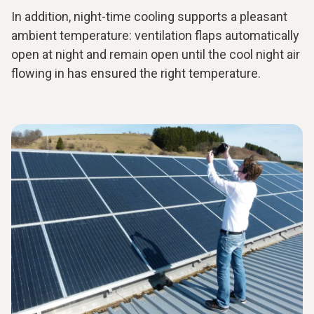
In addition, night-time cooling supports a pleasant
ambient temperature: ventilation flaps automatically
open at night and remain open until the cool night air
flowing in has ensured the right temperature.