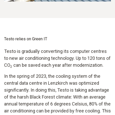
Testo relies on Green IT
Testo is gradually converting its computer centres
to new air conditioning technology. Up to 120 tons of
CO
can be saved each year after modernization.
2
In the spring of 2023, the cooling system of the
central data centre in Lenzkirch was optimized
significantly. In doing this, Testo is taking advantage
of the harsh Black Forest climate: With an average
annual temperature of 6 degrees Celsius, 80% of the
air conditioning can be provided by free cooling. This