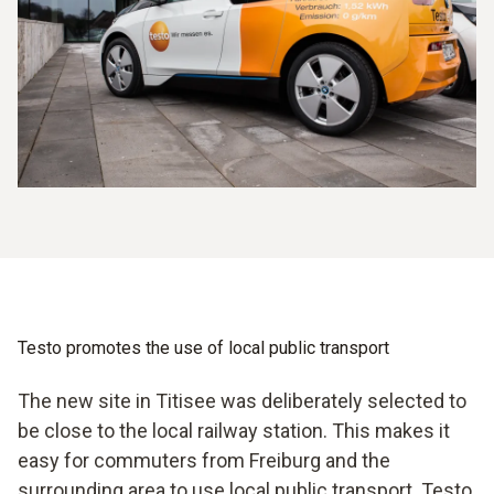
Testo promotes the use of local public transport
The new site in Titisee was deliberately selected to
be close to the local railway station. This makes it
easy for commuters from Freiburg and the
surrounding area to use local public transport. Testo