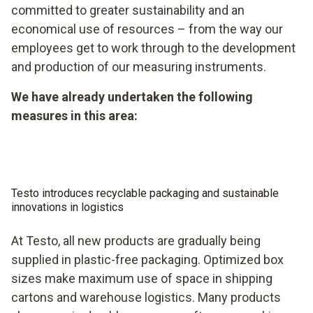
committed to greater sustainability and an
economical use of resources – from the way our
employees get to work through to the development
and production of our measuring instruments.
We have already undertaken the following
measures in this area:
Testo introduces recyclable packaging and sustainable
innovations in logistics
At Testo, all new products are gradually being
supplied in plastic-free packaging. Optimized box
sizes make maximum use of space in shipping
cartons and warehouse logistics. Many products