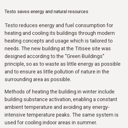
Testo saves energy and natural resources
Testo reduces energy and fuel consumption for
heating and cooling its buildings through modern
heating concepts and usage which is tailored to
needs. The new building at the Titisee site was
designed according to the “Green Buildings”
principle, so as to waste as little energy as possible
and to ensure as little pollution of nature in the
surrounding area as possible.
Methods of heating the building in winter include
building substance activation, enabling a constant
ambient temperature and avoiding any energy-
intensive temperature peaks. The same system is
used for cooling indoor areas in summer.