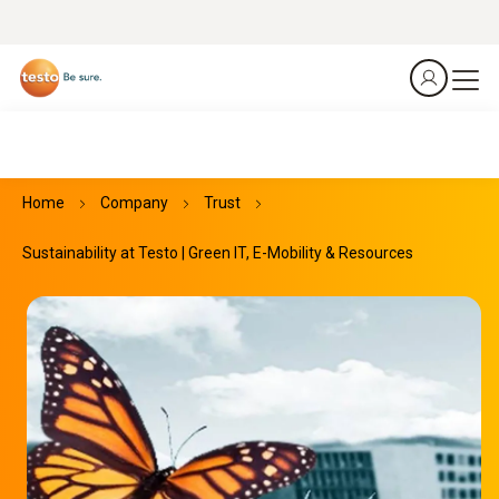
Home
Company
Trust
Sustainability at Testo | Green IT, E-Mobility & Resources