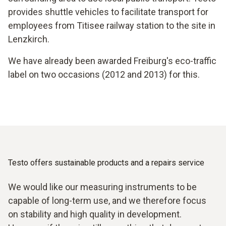
provides shuttle vehicles to facilitate transport for
employees from Titisee railway station to the site in
Lenzkirch.
We have already been awarded Freiburg's eco-traffic
label on two occasions (2012 and 2013) for this.
Testo offers sustainable products and a repairs service
We would like our measuring instruments to be
capable of long-term use, and we therefore focus
on stability and high quality in development.