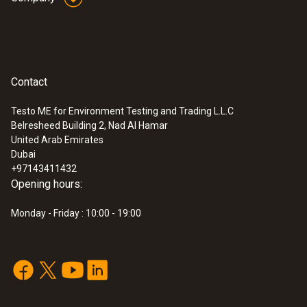
Contact
Testo ME for Environment Testing and Trading L.L.C
Belresheed Building 2, Nad Al Hamar
United Arab Emirates
Dubai
+97143411432
Opening hours:
Monday - Friday : 10:00 - 19:00