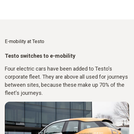
E-mobility at Testo
Testo switches to e-mobility
Four electric cars have been added to Testo's
corporate fleet. They are above all used for journeys
between sites, because these make up 70% of the
fleet's journeys.