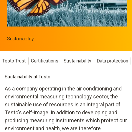
Sustainability
Testo Trust
Certifications
Sustainability
Data protection
Sustainability at Testo
As a company operating in the air conditioning and
environmental measuring technology sector, the
sustainable use of resources is an integral part of
Testo's self-image. In addition to developing and
producing measuring instruments which protect our
environment and health, we are therefore