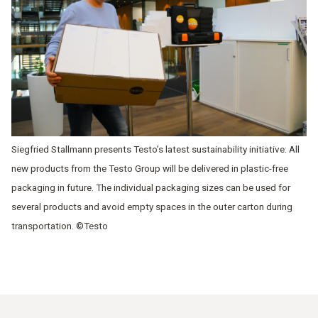
Siegfried Stallmann presents Testo’s latest sustainability initiative: All
new products from the Testo Group will be delivered in plastic-free
packaging in future. The individual packaging sizes can be used for
several products and avoid empty spaces in the outer carton during
transportation. ©Testo