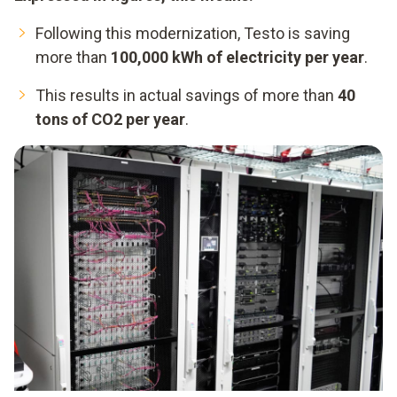
Following this modernization, Testo is saving
more than
100,000 kWh of electricity per year
.
This results in actual savings of more than
40
tons of CO2 per year
.