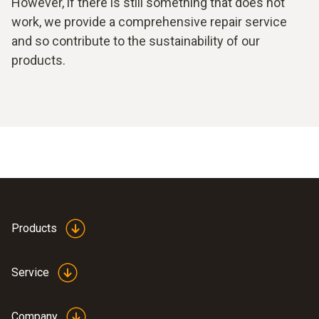
However, if there is still something that does not
work, we provide a comprehensive repair service
and so contribute to the sustainability of our
products.
Products
Service
Company