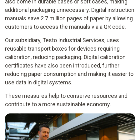
also come in durable cases or soft cases, making
additional packaging unnecessary. Digital instruction
manuals save 2.7 million pages of paper by allowing
customers to access the manuals via a QR code.
Our subsidiary, Testo Industrial Services, uses
reusable transport boxes for devices requiring
calibration, reducing packaging. Digital calibration
certificates have also been introduced, further
reducing paper consumption and making it easier to
use data in digital systems.
These measures help to conserve resources and
contribute to a more sustainable economy.