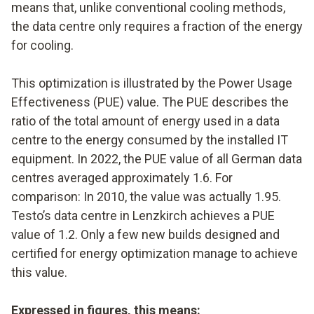
means that, unlike conventional cooling methods,
the data centre only requires a fraction of the energy
for cooling.
This optimization is illustrated by the Power Usage
Effectiveness (PUE) value. The PUE describes the
ratio of the total amount of energy used in a data
centre to the energy consumed by the installed IT
equipment. In 2022, the PUE value of all German data
centres averaged approximately 1.6. For
comparison: In 2010, the value was actually 1.95.
Testo’s data centre in Lenzkirch achieves a PUE
value of 1.2. Only a few new builds designed and
certified for energy optimization manage to achieve
this value.
Expressed in figures, this means: