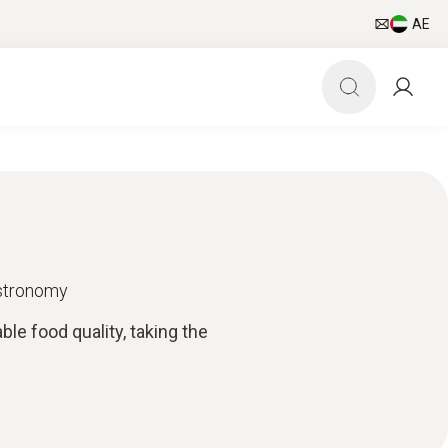
AE
astronomy
e food quality, taking the