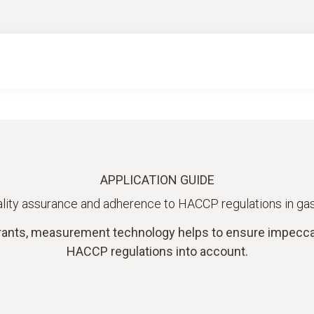
APPLICATION GUIDE
lity assurance and adherence to HACCP regulations in g
ants, measurement technology helps to ensure impeccabl
HACCP regulations into account.