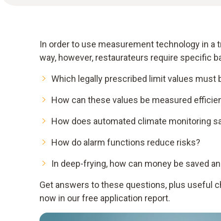
In order to use measurement technology in a tr
way, however, restaurateurs require specific 
Which legally prescribed limit values must
How can these values be measured efficien
How does automated climate monitoring s
How do alarm functions reduce risks?
In deep-frying, how can money be saved an
Get answers to these questions, plus useful che
now in our free application report.