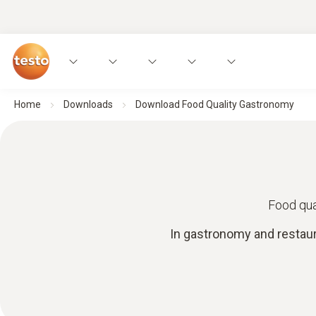
Home
Downloads
Download Food Quality Gastronomy
Food qua
In gastronomy and restaur