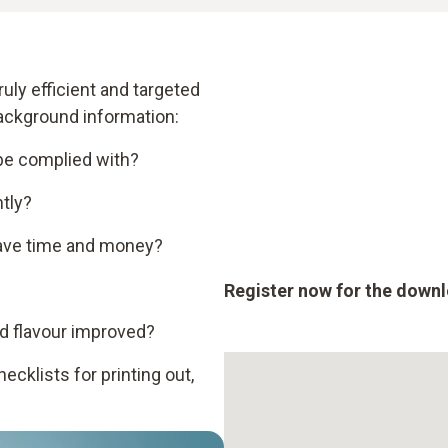
uly efficient and targeted
background information:
 be complied with?
tly?
ave time and money?
Register now for the down
d flavour improved?
cklists for printing out,