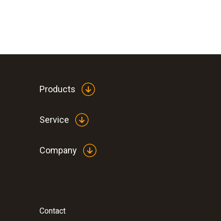
Products
Service
Company
Contact