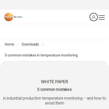
Home
Downloads
5 common mistakes in temperature monitoring
WHITE PAPER
5 common mistakes
in industrial production temperature monitoring – and how to
avoid them