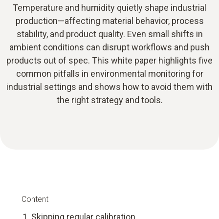
Temperature and humidity quietly shape industrial
production—affecting material behavior, process
stability, and product quality. Even small shifts in
ambient conditions can disrupt workflows and push
products out of spec. This white paper highlights five
common pitfalls in environmental monitoring for
industrial settings and shows how to avoid them with
the right strategy and tools.
Content
Skipping regular calibration