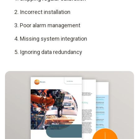
Incorrect installation
Poor alarm management
Missing system integration
Ignoring data redundancy