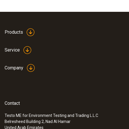
Products
Service
Company
Contact
Testo ME for Environment Testing and Trading L.L.C
Belresheed Building 2, Nad Al Hamar
United Arab Emirates