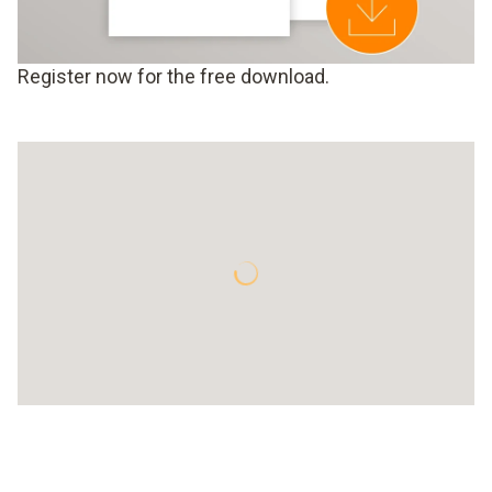
Register now for the free download.