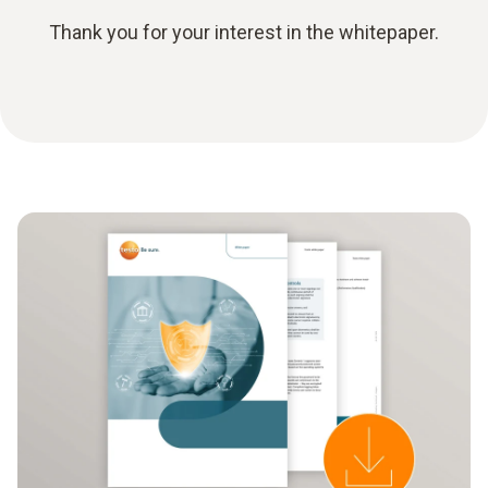
Thank you for your interest in the whitepaper.