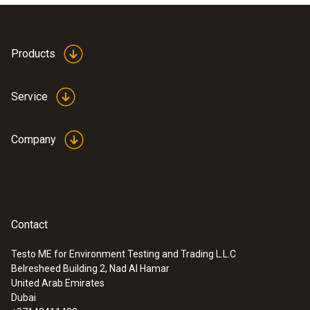
Products
Service
Company
Contact
Testo ME for Environment Testing and Trading L.L.C
Belresheed Building 2, Nad Al Hamar
United Arab Emirates
Dubai