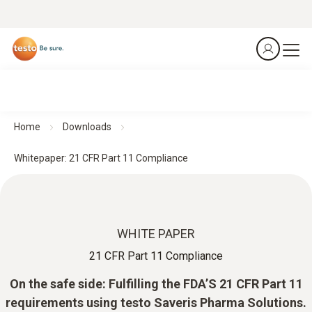
Home
Downloads
Whitepaper: 21 CFR Part 11 Compliance
WHITE PAPER
21 CFR Part 11 Compliance
On the safe side: Fulfilling the FDA’S 21 CFR Part 11
requirements using testo Saveris Pharma Solutions.