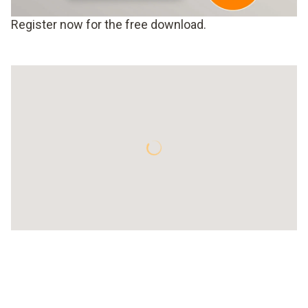
Register now for the free download.