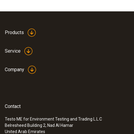
Products
Service
Company
Contact
Testo ME for Environment Testing and Trading L.L.C
Belresheed Building 2, Nad Al Hamar
United Arab Emirates