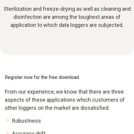
Sterilization and freeze-drying as well as cleaning and
disinfection are among the toughest areas of
application to which data loggers are subjected.
Register now for the free download.
From our experience, we know that there are three
aspects of these applications which customers of
other loggers on the market are dissatisfied:
Robustness
Accuracy drift