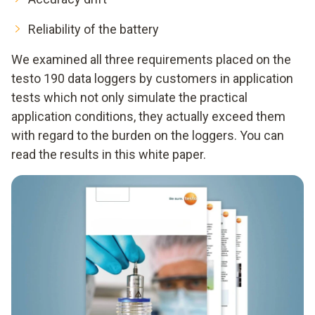
Reliability of the battery
We examined all three requirements placed on the
testo 190 data loggers by customers in application
tests which not only simulate the practical
application conditions, they actually exceed them
with regard to the burden on the loggers. You can
read the results in this white paper.