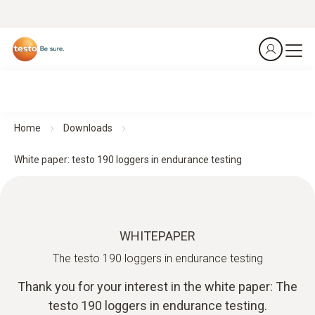
Home
Downloads
White paper: testo 190 loggers in endurance testing
WHITEPAPER
The testo 190 loggers in endurance testing
Thank you for your interest in the white paper: The
testo 190 loggers in endurance testing.