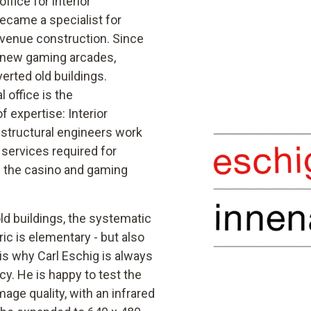
ffice for interior
ecame a specialist for
 venue construction. Since
 new gaming arcades,
erted old buildings.
 office is the
of expertise: Interior
d structural engineers work
 services required for
n the casino and gaming
old buildings, the systematic
ic is elementary - but also
s why Carl Eschig is always
cy. He is happy to test the
age quality, with an infrared