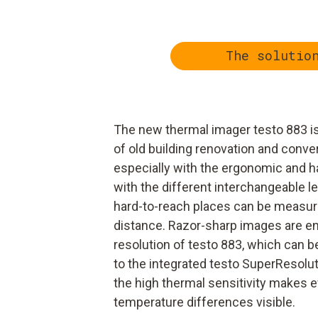
The solutio
The new thermal imager testo 883 is
of old building renovation and conve
especially with the ergonomic and ha
with the different interchangeable 
hard-to-reach places can be measure
distance. Razor-sharp images are en
resolution of testo 883, which can 
to the integrated testo SuperResoluti
the high thermal sensitivity makes 
temperature differences visible.