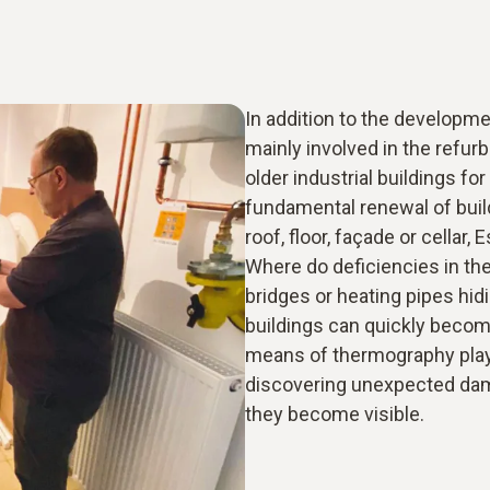
In addition to the developme
mainly involved in the refur
older industrial buildings f
fundamental renewal of buil
roof, floor, façade or cellar,
Where do deficiencies in the
bridges or heating pipes hid
buildings can quickly becom
means of thermography plays
discovering unexpected dam
they become visible.