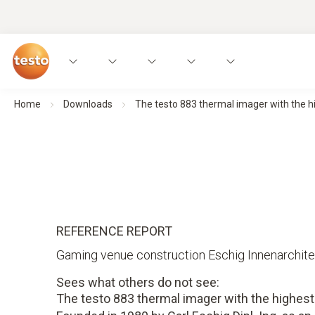
Home
Downloads
The testo 883 thermal imager with the hi
REFERENCE REPORT
Gaming venue construction Eschig Innenarchite
Sees what others do not see:
The testo 883 thermal imager with the highest 