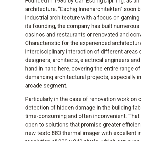
Founded in 1980 by Carl Eschig Dipl. Ing. as an o
architecture, “Eschig Innenarchitekten” soon b
industrial architecture with a focus on gaming
its founding, the company has built numerous
casinos and restaurants or renovated and conv
Characteristic for the experienced architectural
interdisciplinary interaction of different areas 
designers, architects, electrical engineers an
hand in hand here, covering the entire range of
demanding architectural projects, especially i
arcade segment.
Particularly in the case of renovation work on 
detection of hidden damage in the building fabr
time-consuming and often inconvenient. That i
open to solutions that promise greater efficien
new testo 883 thermal imager with excellent im