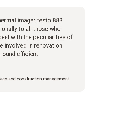
hermal imager testo 883
ionally to all those who
eal with the peculiarities of
re involved in renovation
around efficient
sign and construction management