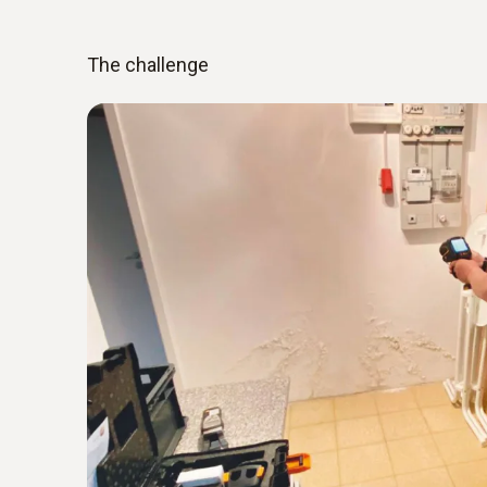
The challenge