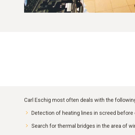
Carl Eschig most often deals with the followi
Detection of heating lines in screed before d
Search for thermal bridges in the area of wi