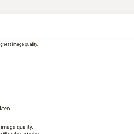
ghest image quality.
kten.
image quality.