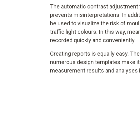
The automatic contrast adjustment t
prevents misinterpretations. In addi
be used to visualize the risk of mou
traffic light colours. In this way, m
recorded quickly and conveniently.
Creating reports is equally easy. The
numerous design templates make it
measurement results and analyses i