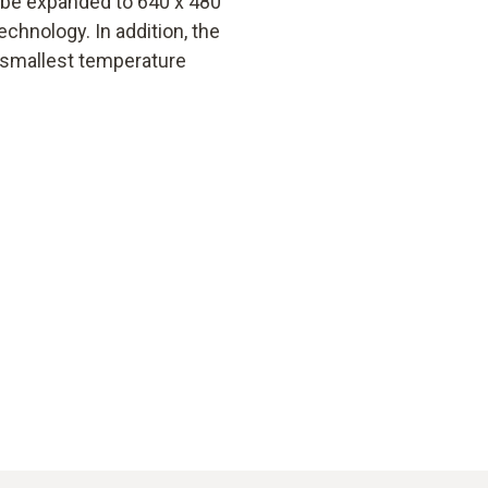
n be expanded to 640 x 480
echnology. In addition, the
 smallest temperature