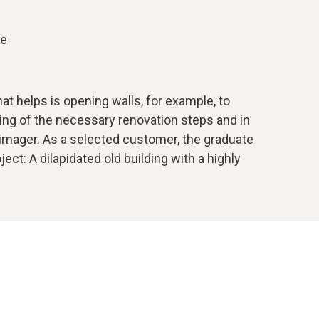
le
t helps is opening walls, for example, to
nning of the necessary renovation steps and in
l imager. As a selected customer, the graduate
ct: A dilapidated old building with a highly