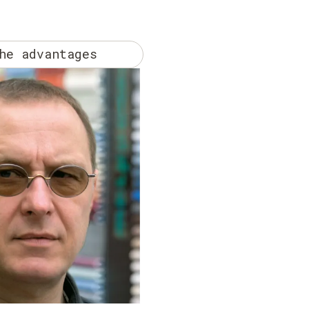
he advantages