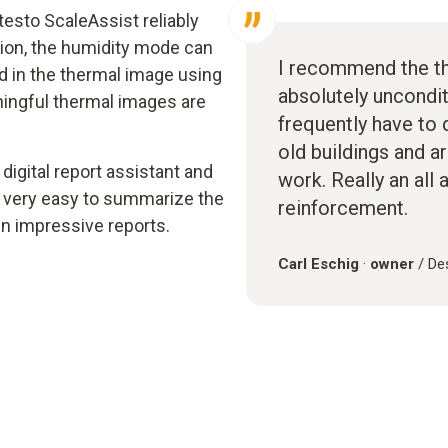
esto ScaleAssist reliably
tion, the humidity mode can
I recommend the t
ld in the thermal image using
absolutely uncondit
eaningful thermal images are
frequently have to d
old buildings and a
 digital report assistant and
work. Really an all 
 very easy to summarize the
reinforcement.
n impressive reports.
Carl Eschig
·
owner
/ De