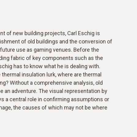
nt of new building projects, Carl Eschig is
bishment of old buildings and the conversion of
or future use as gaming venues. Before the
ding fabric of key components such as the
 Eschig has to know what he is dealing with.
 thermal insulation lurk, where are thermal
ing? Without a comprehensive analysis, old
e an adventure. The visual representation by
 a central role in confirming assumptions or
age, the causes of which may not be where