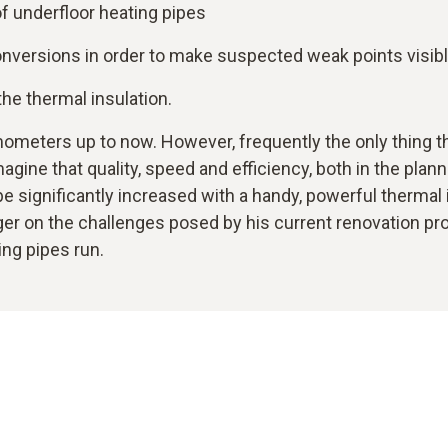
f underfloor heating pipes
conversions in order to make suspected weak points visib
he thermal insulation.
ometers up to now. However, frequently the only thing tha
magine that quality, speed and efficiency, both in the pla
 be significantly increased with a handy, powerful therma
r on the challenges posed by his current renovation proje
ing pipes run.