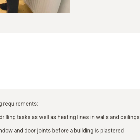
ng requirements:
rilling tasks as well as heating lines in walls and ceilings
ndow and door joints before a building is plastered