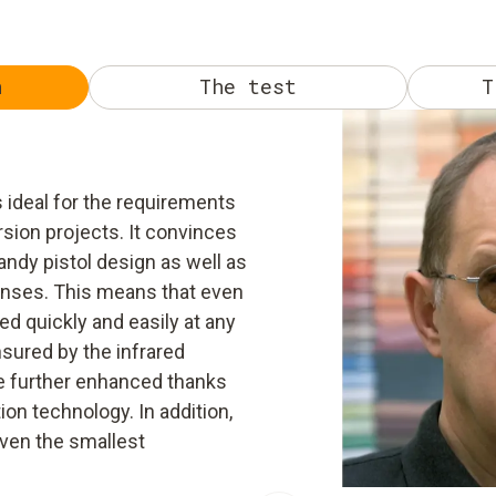
n
The test
T
 ideal for the requirements
rsion projects. It convinces
ndy pistol design as well as
lenses. This means that even
d quickly and easily at any
sured by the infrared
be further enhanced thanks
on technology. In addition,
even the smallest