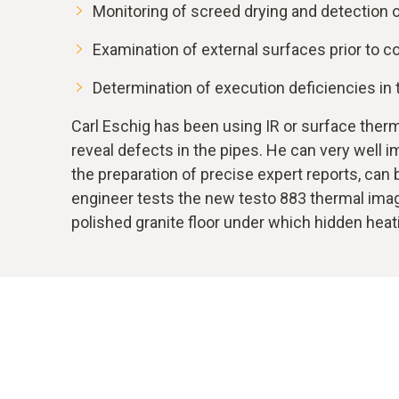
Monitoring of screed drying and detection o
Examination of external surfaces prior to 
Determination of execution deficiencies in t
Carl Eschig has been using IR or surface therm
reveal defects in the pipes. He can very well i
the preparation of precise expert reports, can
engineer tests the new testo 883 thermal image
polished granite floor under which hidden heat