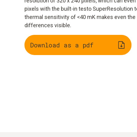
resolution of 320 x 240 pixels, which can eve
pixels with the built-in testo SuperResolution t
thermal sensitivity of <40 mK makes even the
differences visible.
Download as a pdf