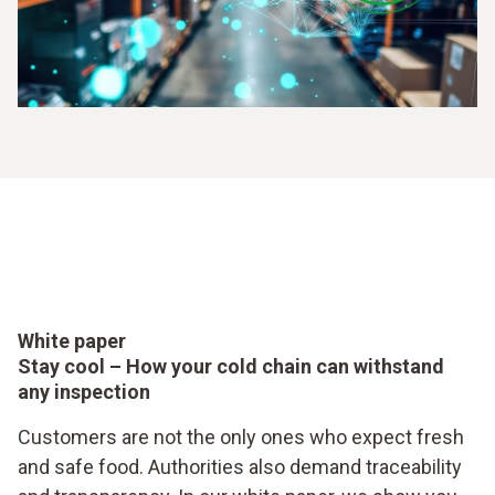
White paper
Stay cool – How your cold chain can withstand
any inspection
Customers are not the only ones who expect fresh
and safe food. Authorities also demand traceability