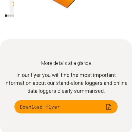
documentation
in ware
More details at a glance
In our flyer you will find the most important
information about our stand-alone loggers and online
data loggers clearly summarised.
Download flyer