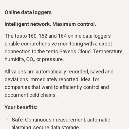
Online data loggers
Intelligent network. Maximum control.
The testo 160, 162 and 164 online data loggers
enable comprehensive monitoring with a direct
connection to the testo Saveris Cloud. Temperature,
humidity, CO₂ or pressure.
All values are automatically recorded, saved and
deviations immediately reported. Ideal for
companies that want to efficiently control and
document cold chains.
Your benefits:
Safe
: Continuous measurement, automatic
alarming, secure data storage