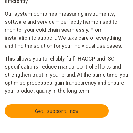
efficiently.
Our system combines measuring instruments,
software and service – perfectly harmonised to
monitor your cold chain seamlessly. From
installation to support: We take care of everything
and find the solution for your individual use cases.
This allows you to reliably fulfil HACCP and ISO
specifications, reduce manual control efforts and
strengthen trust in your brand. At the same time, you
optimise processes, gain transparency and ensure
your product quality in the long term.
Get support now