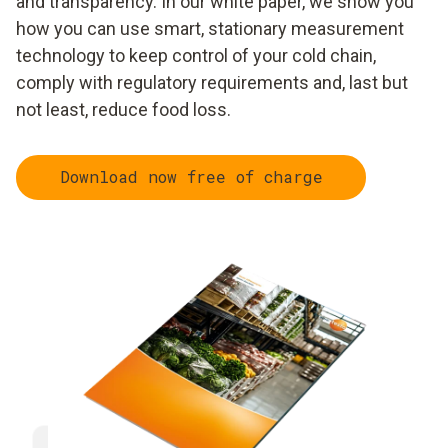
and transparency. In our white paper, we show you
how you can use smart, stationary measurement
technology to keep control of your cold chain,
comply with regulatory requirements and, last but
not least, reduce food loss.
Download now free of charge
Implement uninterrupted
Detect 