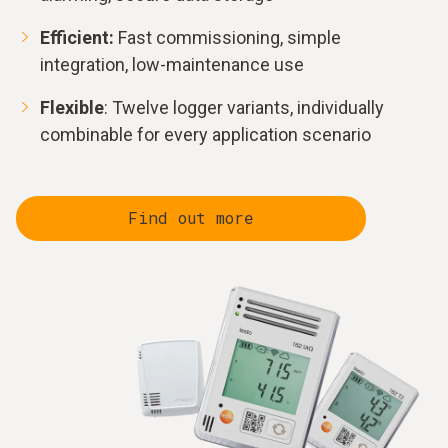
Efficient:
Fast commissioning, simple
integration, low-maintenance use
Flexible
: Twelve logger variants, individually
combinable for every application scenario
Find out more