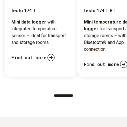
testo 174 T
testo 174 T BT
Mini data logger
with
Mini temperature d
integrated temperature
logger
for transport 
sensor – ideal for transport
storage rooms – with
and storage rooms.
Bluetooth® and App
connection.
Find out more
Find out more