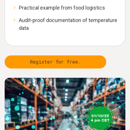
Practical example from food logistics
Audit-proof documentation of temperature
data
Register for free.