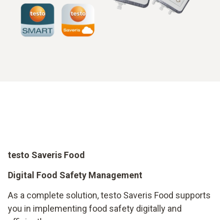
testo Saveris Food
Digital Food Safety Management
As a complete solution, testo Saveris Food supports
you in implementing food safety digitally and