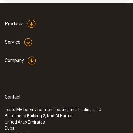
Products
Service
Company
Contact
Testo ME for Environment Testing and Trading L.L.C
Belresheed Building 2, Nad Al Hamar
United Arab Emirates
Dubai