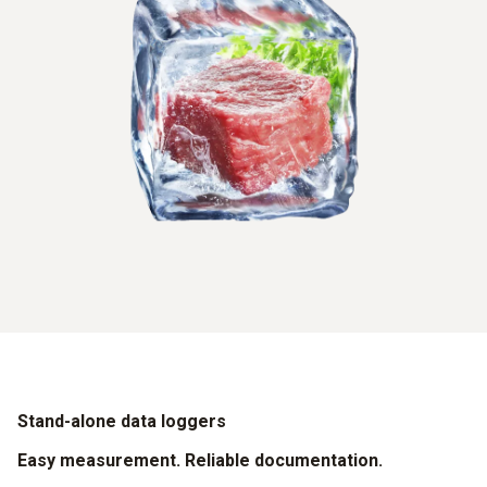
Stand-alone data loggers
Easy measurement. Reliable documentation.