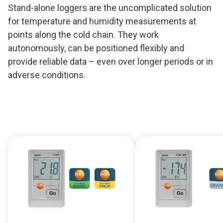
Stand-alone loggers are the uncomplicated solution
for temperature and humidity measurements at
points along the cold chain. They work
autonomously, can be positioned flexibly and
provide reliable data – even over longer periods or in
adverse conditions.