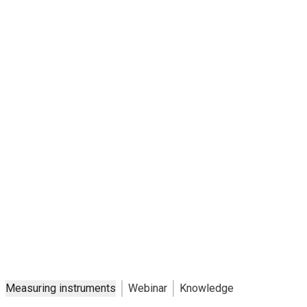
Safety that suits you
Individual measurement solutions for reliable cold chains – in
production, logistics, retail and catering
Measuring instruments
Webinar
Knowledge