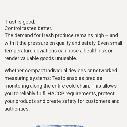
Trust is good.
Control tastes better.
The demand for fresh produce remains high – and
with it the pressure on quality and safety. Even small
temperature deviations can pose a health risk or
render valuable goods unusable.
Whether compact individual devices or networked
measuring systems: Testo enables precise
monitoring along the entire cold chain. This allows
you to reliably fulfil HACCP requirements, protect
your products and create safety for customers and
authorities.