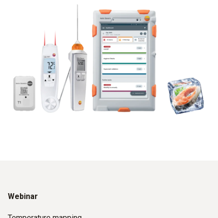
Webinar
Temperature mapping