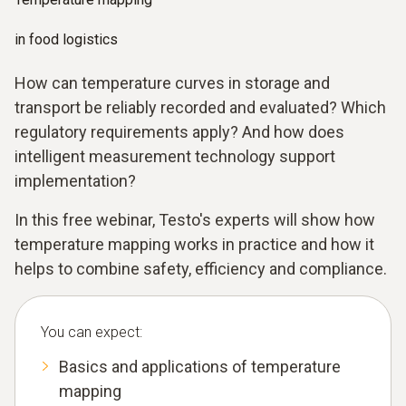
in food logistics
How can temperature curves in storage and
transport be reliably recorded and evaluated? Which
regulatory requirements apply? And how does
intelligent measurement technology support
implementation?
In this free webinar, Testo's experts will show how
temperature mapping works in practice and how it
helps to combine safety, efficiency and compliance.
You can expect:
Basics and applications of temperature
mapping