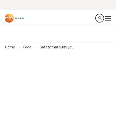
Home
Food
Safety that suits you