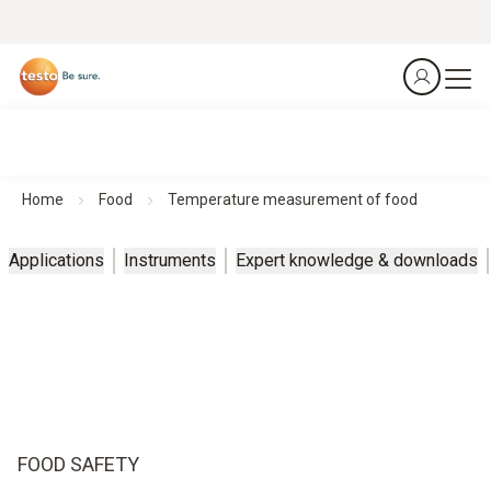
Home
Food
Temperature measurement of food
Applications
Instruments
Expert knowledge & downloads
FOOD SAFETY