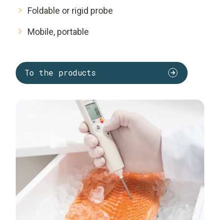
Foldable or rigid probe
Mobile, portable
To the products