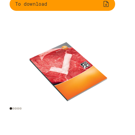
To download
Legal framework
Information on germ
incl. HACCP
growth