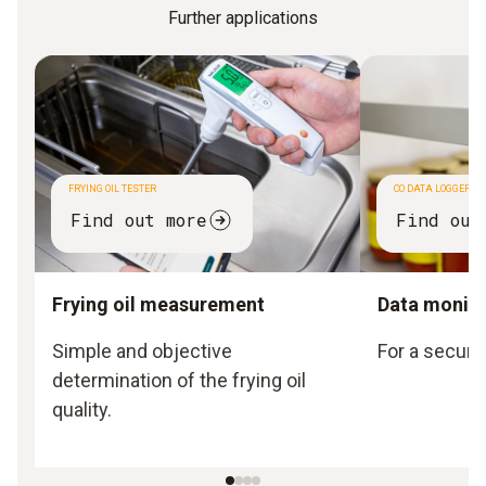
Further applications
FRYING OIL TESTER
CO DATA LOGGER
Find out more
Find out
Frying oil measurement
Data monito
Simple and objective
For a secure
determination of the frying oil
quality.