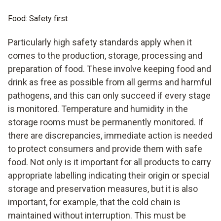
Food: Safety first
Particularly high safety standards apply when it
comes to the production, storage, processing and
preparation of food. These involve keeping food and
drink as free as possible from all germs and harmful
pathogens, and this can only succeed if every stage
is monitored. Temperature and humidity in the
storage rooms must be permanently monitored. If
there are discrepancies, immediate action is needed
to protect consumers and provide them with safe
food. Not only is it important for all products to carry
appropriate labelling indicating their origin or special
storage and preservation measures, but it is also
important, for example, that the cold chain is
maintained without interruption. This must be