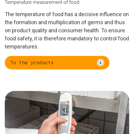
Temperature measurement of food
The temperature of food has a decisive influence on
the formation and multiplication of germs and thus
on product quality and consumer health. To ensure
food safety, it is therefore mandatory to control food
temperatures.
To the products