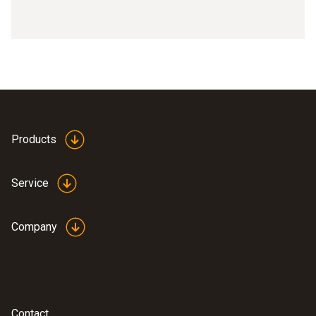
Products
Service
Company
Contact