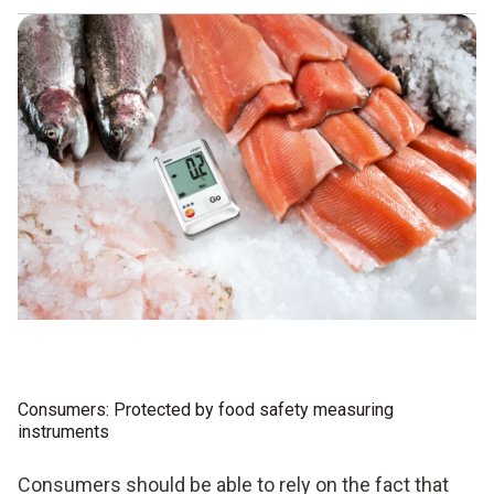
Hazard analysis
Identification of critical control points
Introduction and application of a monitoring system
Implementation of corrective measures in the event of
deviations from the limit values
Implementation of evaluation measures
Preparation of documentation
Consumers: Protected by food safety measuring
instruments
Consumers should be able to rely on the fact that