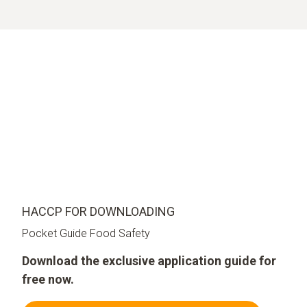
HACCP FOR DOWNLOADING
Pocket Guide Food Safety
Download the exclusive application guide for
free now.