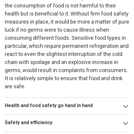
the consumption of food is not harmful to their
health but is beneficial to it. Without firm food safety
measures in place, it would be more a matter of pure
luck if no germs were to cause illness when
consuming different foods. Sensitive food types in
particular, which require permanent refrigeration and
react to even the slightest interruption of the cold
chain with spoilage and an explosive increase in
germs, would result in complaints from consumers.
It is relatively simple to ensure that food and drink
are safe.
Health and food safety go hand in hand
Food safety plays a major role in the production, storage
Safety and efficiency
and processing of food. In this respect, numerous legal
requirements have to be complied with, and various limit