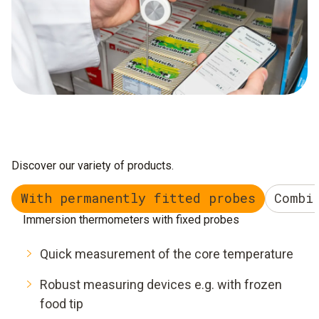
Discover our variety of products.
With permanently fitted probes
Combi
Immersion thermometers with fixed probes
Quick measurement of the core temperature
Robust measuring devices e.g. with frozen
food tip