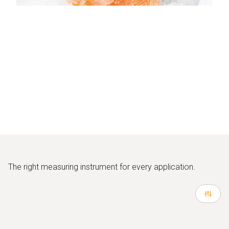
The right measuring instrument for every application.