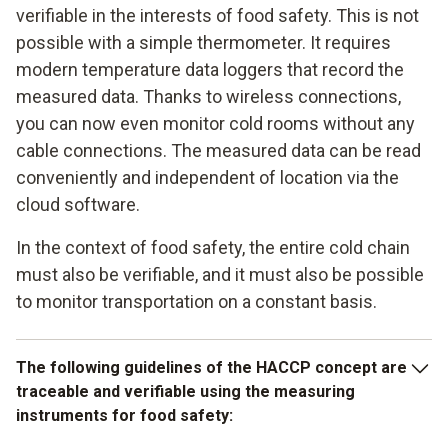
verifiable in the interests of food safety. This is not
possible with a simple thermometer. It requires
modern temperature data loggers that record the
measured data. Thanks to wireless connections,
you can now even monitor cold rooms without any
cable connections. The measured data can be read
conveniently and independent of location via the
cloud software.
In the context of food safety, the entire cold chain
must also be verifiable, and it must also be possible
to monitor transportation on a constant basis.
The following guidelines of the HACCP concept are
traceable and verifiable using the measuring
instruments for food safety: