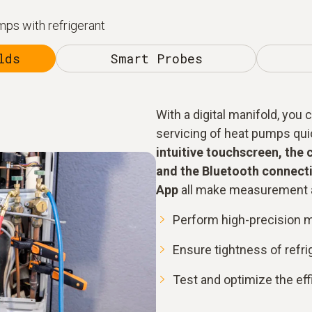
ps with refrigerant
lds
Smart Probes
With a digital manifold, you
servicing of heat pumps quick
intuitive touchscreen, the 
and the Bluetooth connecti
App
all make measurement a
Perform high-precision 
Ensure tightness of refr
Test and optimize the ef