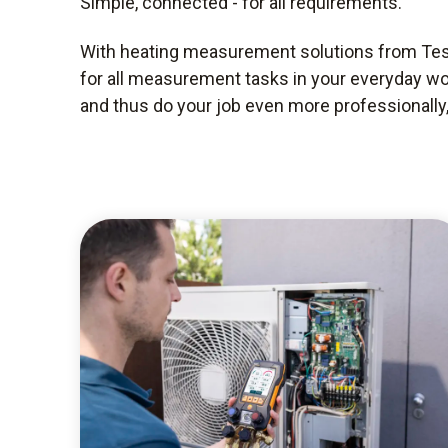
Simple, connected - for all requirements.
With heating measurement solutions from Test
for all measurement tasks in your everyday wo
and thus do your job even more professionally, 