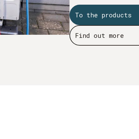
To the products
Find out more