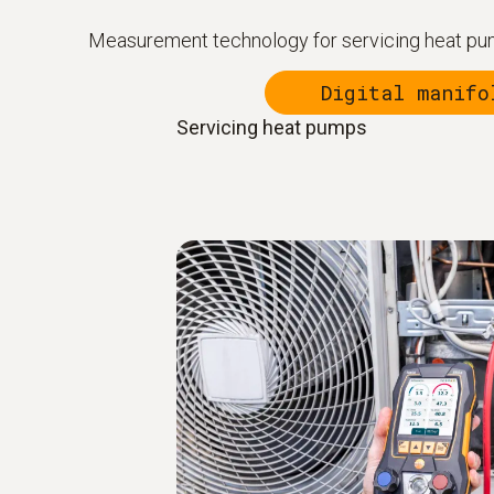
Measurement technology for servicing heat pum
Digital manifo
Servicing heat pumps