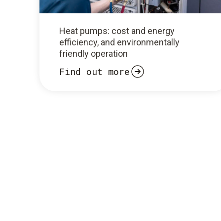
Heat pumps: cost and energy
efficiency, and environmentally
friendly operation
Find out more