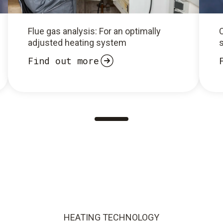
Flue gas analysis: For an optimally
O
adjusted heating system
Find out more
HEATING TECHNOLOGY