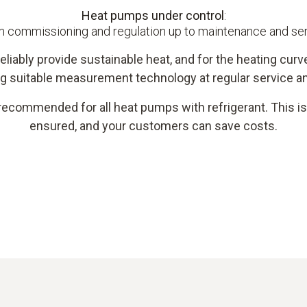
Heat pumps under control
:
 commissioning and regulation up to maintenance and se
eliably provide sustainable heat, and for the heating curve
g suitable measurement technology at regular service an
recommended for all heat pumps with refrigerant. This is 
ensured, and your customers can save costs.