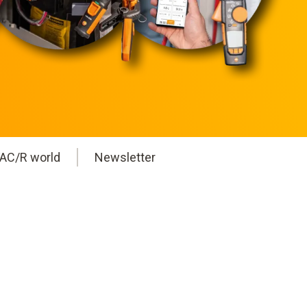
AC/R world
Newsletter