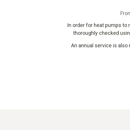
From
In order for heat pumps to r
thoroughly checked usin
An annual service is also 