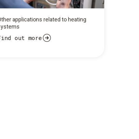
ther applications related to heating
systems
Find out more