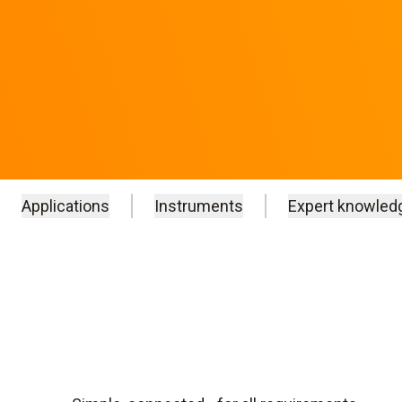
Applications
Instruments
Expert knowled