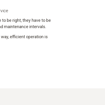
rvice
 to be right, they have to be
d maintenance intervals.
way, efficient operation is