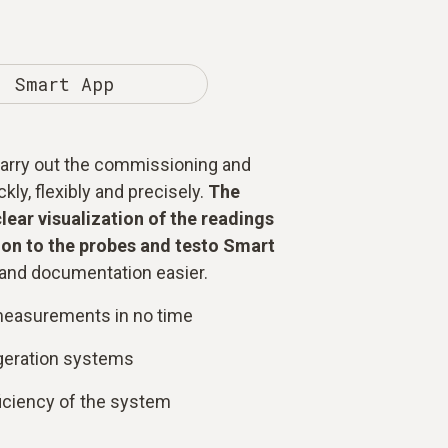
Smart App
 carry out the commissioning and
ly, flexibly and precisely.
The
clear visualization of the readings
on to the probes and testo Smart
nd documentation easier.
measurements in no time
igeration systems
ficiency of the system