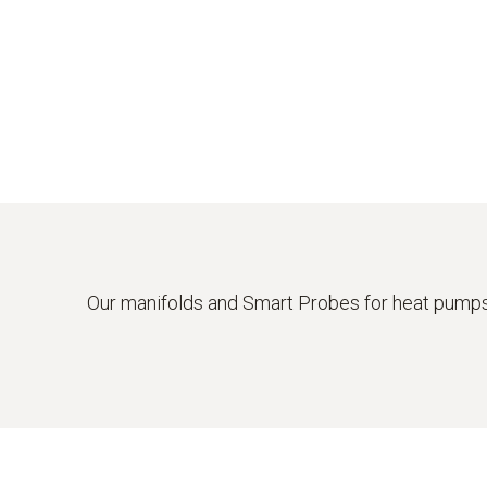
Our manifolds and Smart Probes for heat pumps