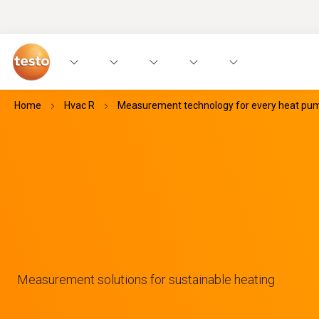
Home
Hvac R
Measurement technology for every heat pump
Measurement solutions for sustainable heating