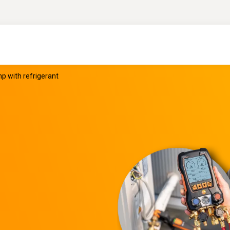
 with refrigerant