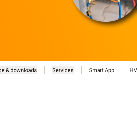
ge & downloads
Services
Smart App
HV