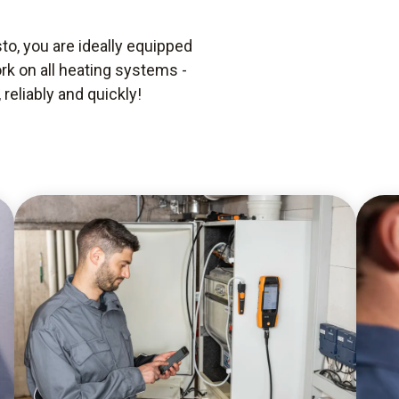
o, you are ideally equipped
rk on all heating systems -
reliably and quickly!