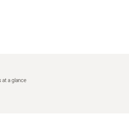
 at a glance