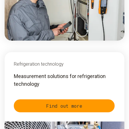
Refrigeration technology
Measurement solutions for refrigeration
technology
Find out more