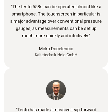
"The testo 558s can be operated almost like a
smartphone. The touchscreen in particular is
a major advantage over conventional pressure
gauges, as measurements can be set up
much more quickly and intuitively."
Mirko Docelencic
Kältetechnik Held GmbH
"Testo has made a massive leap forward