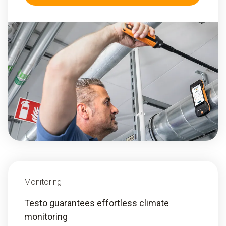
Monitoring
Testo guarantees effortless climate
monitoring