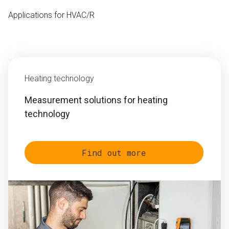
Applications for HVAC/R
Heating technology
Measurement solutions for heating
technology
Find out more