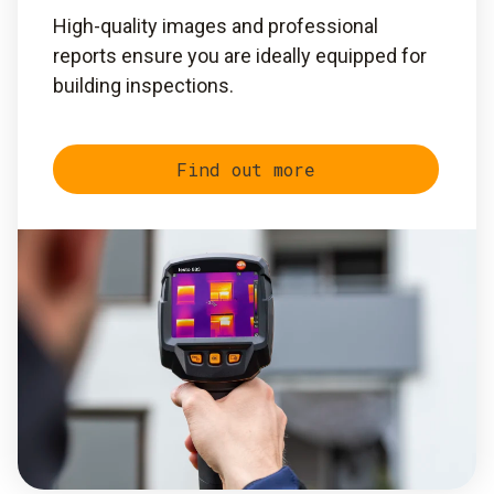
High-quality images and professional
reports ensure you are ideally equipped for
building inspections.
Find out more