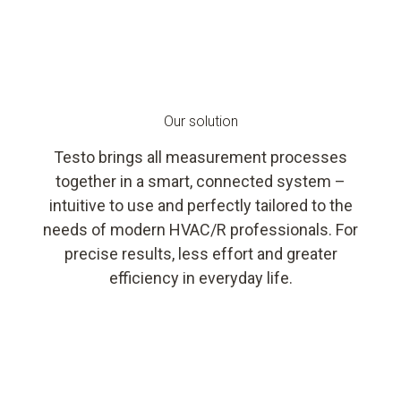
Our solution
Testo brings all measurement processes
together in a smart, connected system –
intuitive to use and perfectly tailored to the
needs of modern HVAC/R professionals. For
precise results, less effort and greater
efficiency in everyday life.