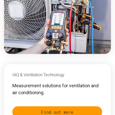
IAQ & Ventilation Technology
Measurement solutions for ventilation and
air conditioning.
Find out more