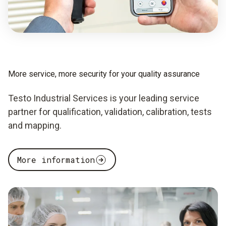
More service, more security for your quality assurance
Testo Industrial Services is your leading service
partner for qualification, validation, calibration, tests
and mapping.
More information