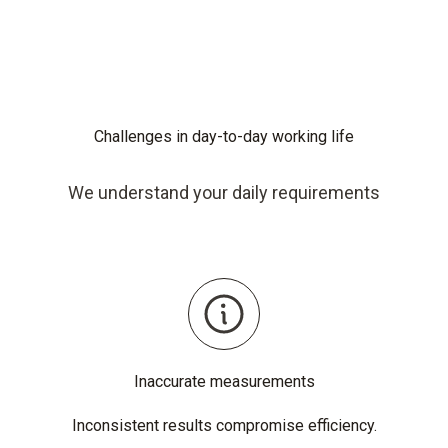
Challenges in day-to-day working life
We understand your daily requirements
Inaccurate measurements
Inconsistent results compromise efficiency.