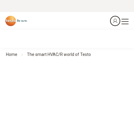
Home
The smart HVAC/R world of Testo
Smart measurement technology for HVAC/R professionals
Made for an industry that deserves nothing but the
best
Our compact HVAC measuring instruments deliver precise
results wherever they are needed – quickly, flexibly and
intuitively. With a direct connection to the smartphone, all
data is immediately available.