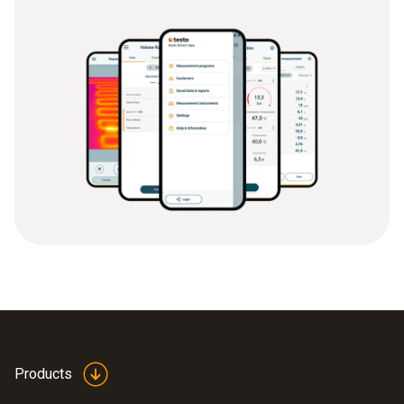
Products