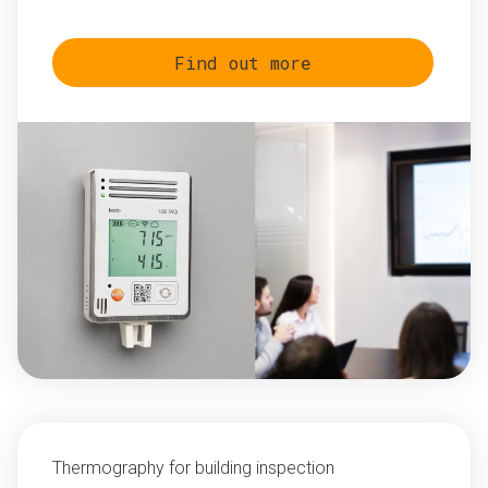
Find out more
Thermography for building inspection