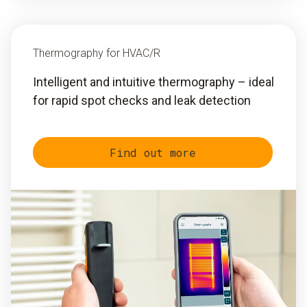
Thermography for HVAC/R
Intelligent and intuitive thermography – ideal
for rapid spot checks and leak detection
Find out more