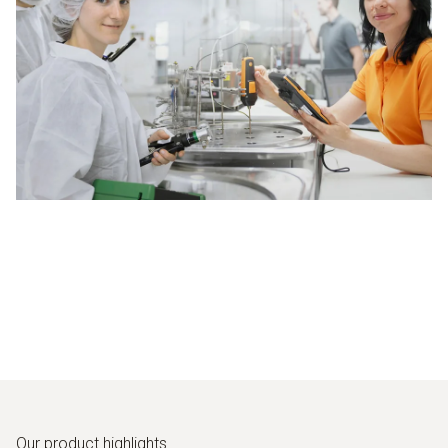
Our product highlights