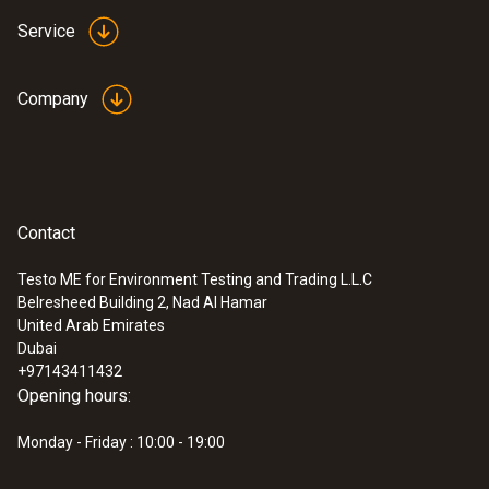
Service
Company
Contact
Testo ME for Environment Testing and Trading L.L.C
Belresheed Building 2, Nad Al Hamar
United Arab Emirates
Dubai
+97143411432
Opening hours:
Monday - Friday : 10:00 - 19:00