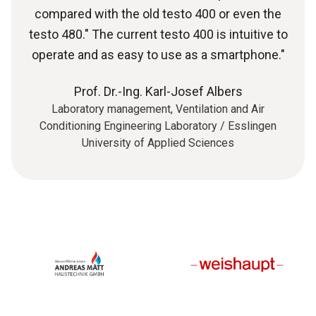
compared with the old testo 400 or even the
testo 480." The current testo 400 is intuitive to
operate and as easy to use as a smartphone."
Prof. Dr.-Ing. Karl-Josef Albers
Laboratory management, Ventilation and Air
Conditioning Engineering Laboratory / Esslingen
University of Applied Sciences