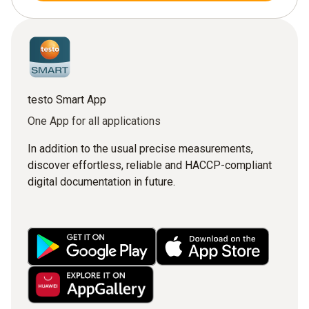
testo Smart App
One App for all applications
In addition to the usual precise measurements,
discover effortless, reliable and HACCP-compliant
digital documentation in future.