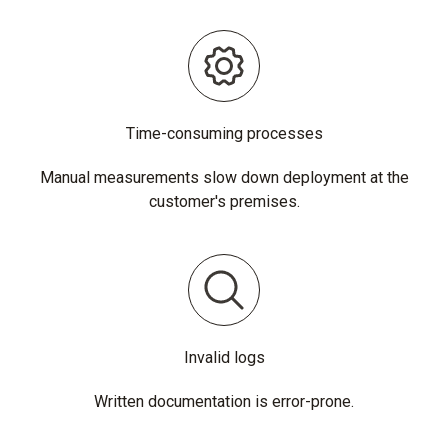
Time-consuming processes
Manual measurements slow down deployment at the
customer's premises.
Invalid logs
Written documentation is error-prone.