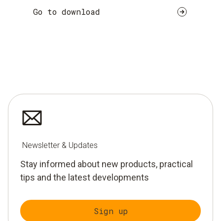
Go to download
Newsletter & Updates
Stay informed about new products, practical
tips and the latest developments
Sign up