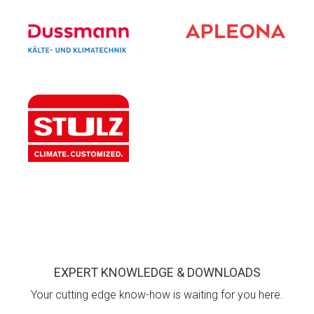
EXPERT KNOWLEDGE & DOWNLOADS
Your cutting edge know-how is waiting for you here.