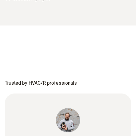
Trusted by HVAC/R professionals