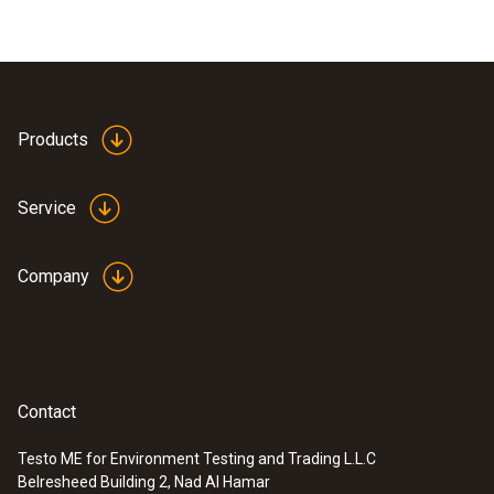
Products
Service
Company
Contact
Testo ME for Environment Testing and Trading L.L.C
Belresheed Building 2, Nad Al Hamar