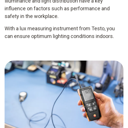
Illuminance and light distribution have a key
influence on factors such as performance and
safety in the workplace.
With a lux measuring instrument from Testo, you
can ensure optimum lighting conditions indoors.