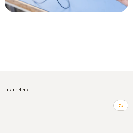
Lux meters