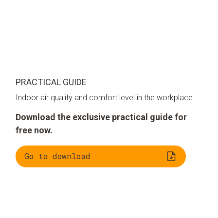
PRACTICAL GUIDE
Indoor air quality and comfort level in the workplace
Download the exclusive practical guide for
free now.
Go to download