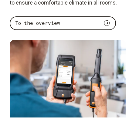
to ensure a comfortable climate in all rooms.
To the overview