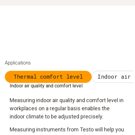
Applications
Thermal comfort level
Indoor air 
Indoor air quality and comfort level
Measuring indoor air quality and comfort level in
workplaces on a regular basis enables the
indoor climate to be adjusted precisely.
Measuring instruments from Testo will help you