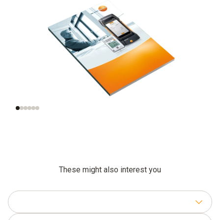
What does indoor air
Monitoring indoor air
quality mean?
quality in practice
These might also interest you