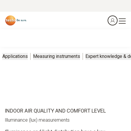
Applications
Measuring instruments
Expert knowledge & 
INDOOR AIR QUALITY AND COMFORT LEVEL
Illuminance (lux) measurements