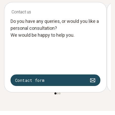
Contact us
Do you have any queries, or would you like a
personal consultation?
We would be happy to help you.
Contact form