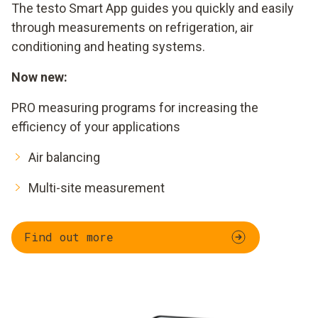
The testo Smart App guides you quickly and easily
through measurements on refrigeration, air
conditioning and heating systems.
Now new:
PRO measuring programs for increasing the
efficiency of your applications
Air balancing
Multi-site measurement
Find out more