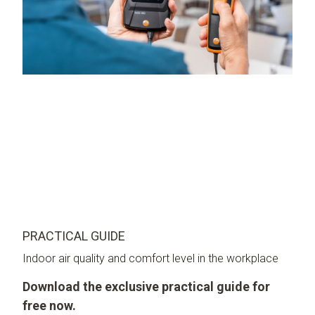
PRACTICAL GUIDE
Indoor air quality and comfort level in the workplace
Download the exclusive practical guide for
free now.