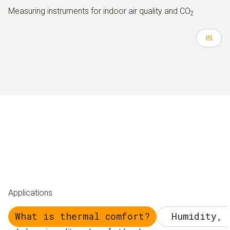
Measuring instruments for indoor air quality and CO
2
Applications
What is thermal comfort?
Humidity, 