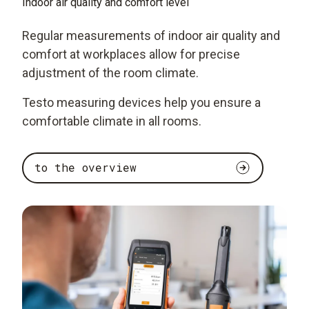
Indoor air quality and comfort level
Regular measurements of indoor air quality and
comfort at workplaces allow for precise
adjustment of the room climate.
Testo measuring devices help you ensure a
comfortable climate in all rooms.
to the overview