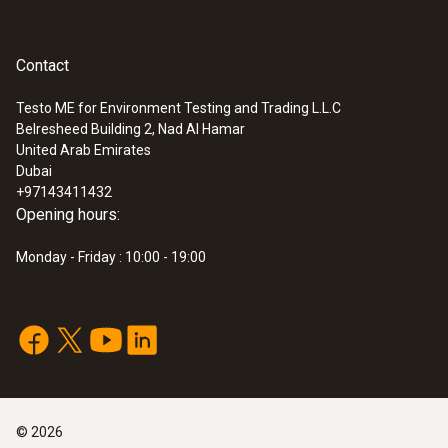
Contact
Testo ME for Environment Testing and Trading L.L.C
Belresheed Building 2, Nad Al Hamar
United Arab Emirates
Dubai
+97143411432
Opening hours:
Monday - Friday : 10:00 - 19:00
©
2026