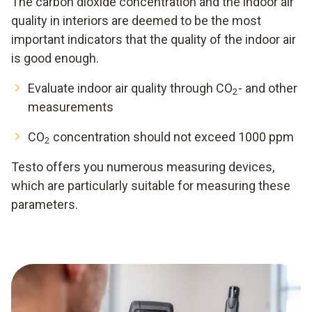
The carbon dioxide concentration and the indoor air
quality in interiors are deemed to be the most
important indicators that the quality of the indoor air
is good enough.
Evaluate indoor air quality through CO
- and other
2
measurements
CO
concentration should not exceed 1000 ppm
2
Testo offers you numerous measuring devices,
which are particularly suitable for measuring these
parameters.