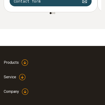
Contact form
Products
Service
Company