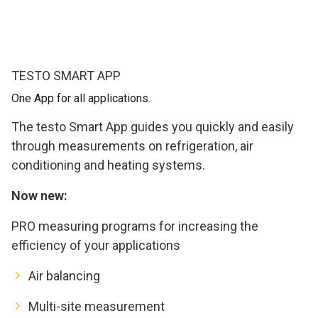
TESTO SMART APP
One App for all applications.
The testo Smart App guides you quickly and easily
through measurements on refrigeration, air
conditioning and heating systems.
Now new:
PRO measuring programs for increasing the
efficiency of your applications
Air balancing
Multi-site measurement