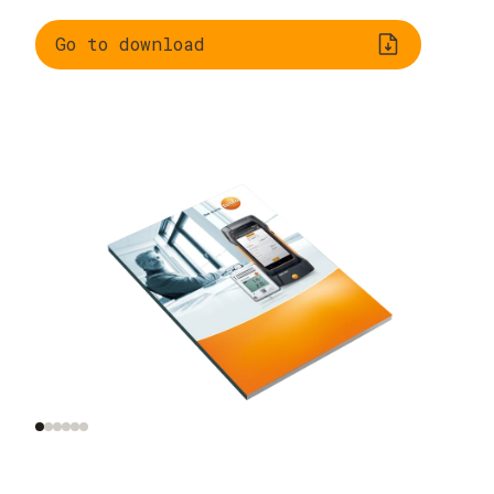
Go to download
What does indoor air
Monitoring indoor air
quality mean?
quality in practice