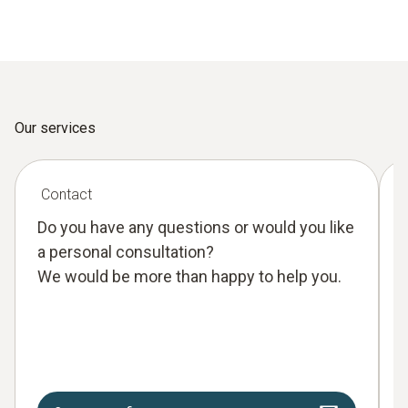
Our services
Contact
Do you have any questions or would you like
a personal consultation?
We would be more than happy to help you.