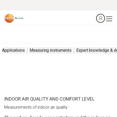
Applications
Measuring instruments
Expert knowledge & 
INDOOR AIR QUALITY AND COMFORT LEVEL
Measurements of indoor air quality