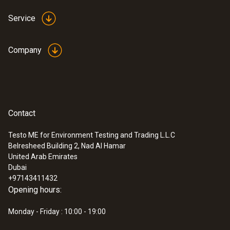
Service
Company
Contact
Testo ME for Environment Testing and Trading L.L.C
Belresheed Building 2, Nad Al Hamar
United Arab Emirates
Dubai
+97143411432
Opening hours:
Monday - Friday : 10:00 - 19:00