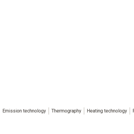
Emission technology
Thermography
Heating technology