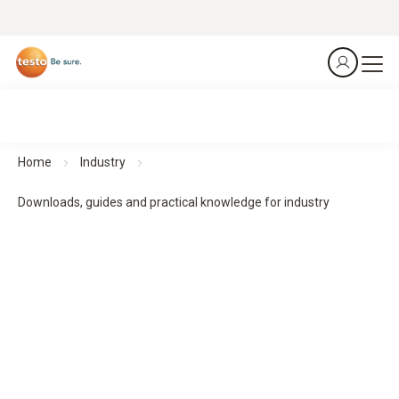
Home
Industry
Downloads, guides and practical knowledge for industry
Downloads, guides and practical knowledge
Practical guides and practical knowledge support planning,
implementation and monitoring - for structured processes
and reliable results.