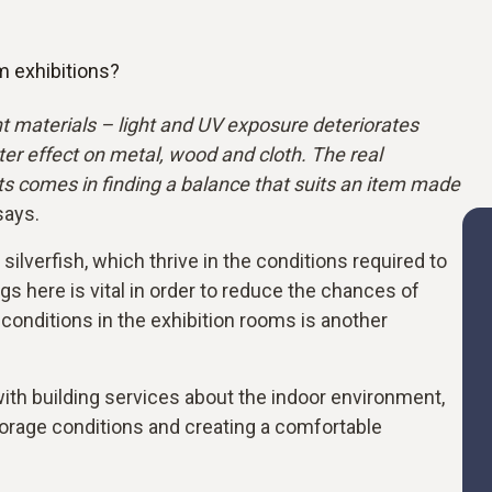
m exhibitions?
t materials – light and UV exposure deteriorates
er effect on metal, wood and cloth. The real
cts comes in finding a balance that suits an item made
says.
lverfish, which thrive in the conditions required to
gs here is vital in order to reduce the chances of
conditions in the exhibition rooms is another
ith building services about the indoor environment,
torage conditions and creating a comfortable