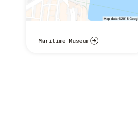
Maritime Museum