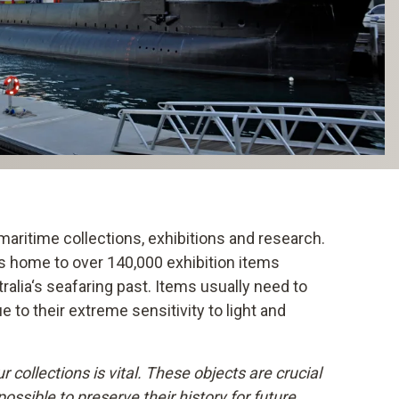
aritime collections, exhibitions and research.
 is home to over 140,000 exhibition items
lia‘s seafaring past. Items usually need to
 to their extreme sensitivity to light and
 collections is vital. These objects are crucial
possible to preserve their history for future