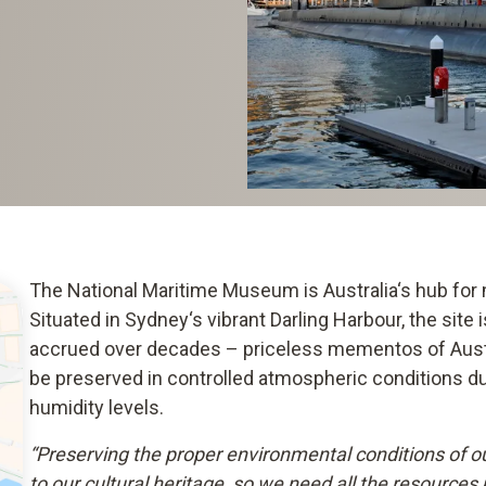
The National Maritime Museum is Australia‘s hub for m
Situated in Sydney‘s vibrant Darling Harbour, the site
accrued over decades – priceless mementos of Austra
be preserved in controlled atmospheric conditions due
humidity levels.
“Preserving the proper environmental conditions of our
to our cultural heritage, so we need all the resources 