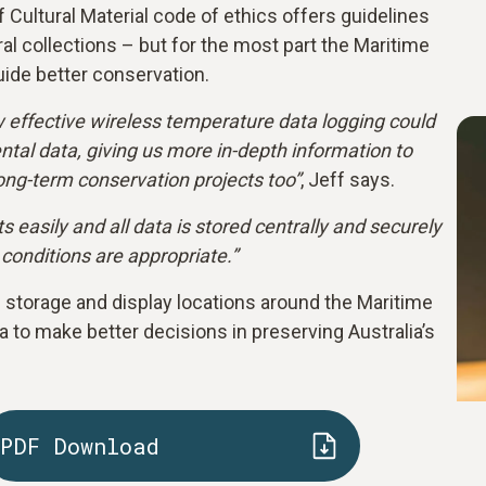
f Cultural Material code of ethics offers guidelines
ral collections – but for the most part the Maritime
ide better conservation.
w effective wireless temperature data logging could
tal data, giving us more in-depth information to
long-term conservation projects too”
, Jeff says.
easily and all data is stored centrally and securely
 conditions are appropriate.”
storage and display locations around the Maritime
 to make better decisions in preserving Australia’s
PDF Download