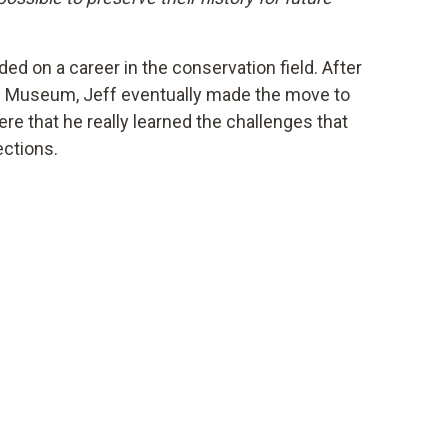
ed on a career in the conservation field. After
e Museum, Jeff eventually made the move to
e that he really learned the challenges that
ections.