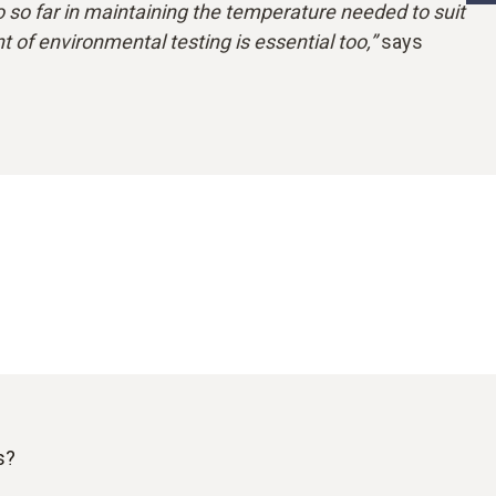
so far in maintaining the temperature needed to suit
 of environmental testing is essential too,”
says
s?