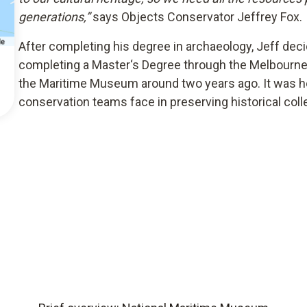
generations,”
says Objects Conservator Jeffrey Fox.
After completing his degree in archaeology, Jeff decid
completing a Master‘s Degree through the Melbourn
the Maritime Museum around two years ago. It was her
conservation teams face in preserving historical coll