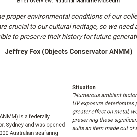
Brief overview: National Maritime Museum
e proper environmental conditions of our collec
e crucial to our cultural heritage, so we need 
ble to preserve their history for future generat
Jeffrey Fox (Objects Conservator ANMM)
Situation
“Numerous ambient factors 
UV exposure deteriorates 
greater effect on metal, wo
ANMM) is a federally
preserving these significan
or, Sydney and was opened
suits an item made out of 
,000 Australian seafaring