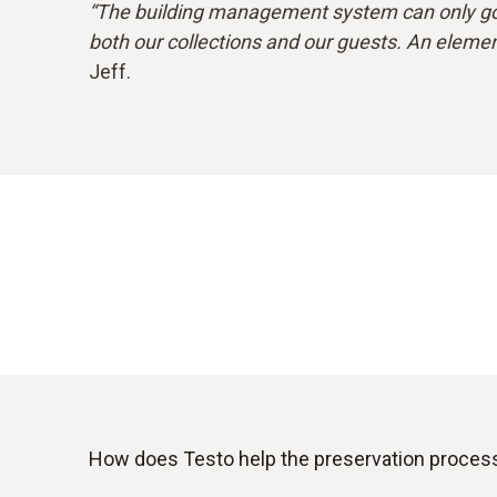
“The building management system can only go 
both our collections and our guests. An element
Jeff.
How does Testo help the preservation proces