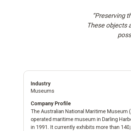
“Preserving th
These objects ar
possi
Industry
Museums
Company Profile
The Australian National Maritime Museum (
operated maritime museum in Darling Harb
in 1991. It currently exhibits more than 140