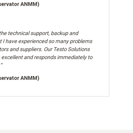
nservator ANMM)
the technical support, backup and
t I have experienced so many problems
ors and suppliers. Our Testo Solutions
excellent and responds immediately to
”
nservator ANMM)