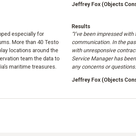
Jeffrey Fox (Objects Co
Results
ped especially for
“I’ve been impressed with 
eums. More than 40 Testo
communication. In the pas
lay locations around the
with unresponsive contract
rvation team the data to
Service Manager has been 
ia’s maritime treasures.
any concerns or questions.
Jeffrey Fox (Objects Co