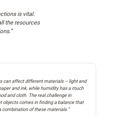
tions is vital.
all the resources
ions.”
can affect different materials – light and
paper and ink, while humidity has a much
od and cloth. The real challenge in
t objects comes in finding a balance that
a combination of these materials.”