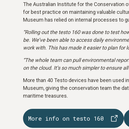
The Australian Institute for the Conservation o
for best practice on maintaining valuable cultu
Museum has relied on internal processes to gu
“Rolling out the testo 160 was done to test ho
be. We’ve been able to access daily environmen
work with. This has made it easier to plan for 
“The whole team can pull environmental reports 
on the cloud. It’s so much simpler to ensure all
More than 40 Testo devices have been used in 
Museum, giving the conservation team the data
maritime treasures.
More info on testo 160