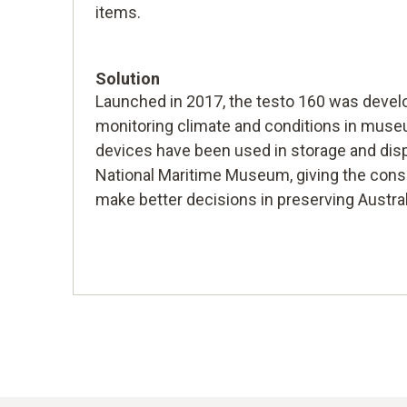
items.
Solution
Launched in 2017, the testo 160 was develo
monitoring climate and conditions in mus
devices have been used in storage and disp
National Maritime Museum, giving the conse
make better decisions in preserving Austral