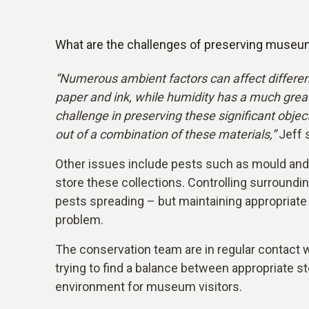
What are the challenges of preserving museu
“Numerous ambient factors can affect differen
paper and ink, while humidity has a much great
challenge in preserving these significant obje
out of a combination of these materials,”
Jeff 
Other issues include pests such as mould and si
store these collections. Controlling surroundin
pests spreading – but maintaining appropriate 
problem.
The conservation team are in regular contact w
trying to find a balance between appropriate s
environment for museum visitors.