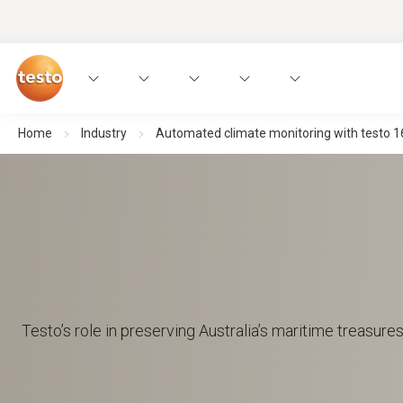
Home
Industry
Automated climate monitoring with testo 1
Testo’s role in preserving Australia’s maritime treasures