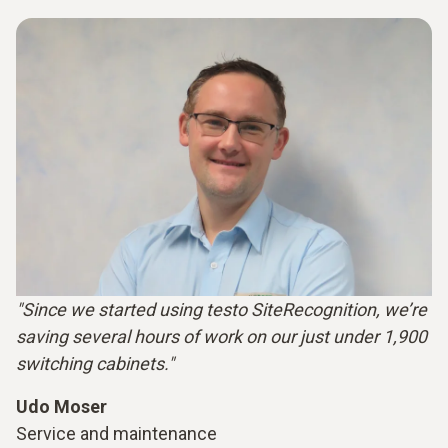
"Since we started using testo SiteRecognition, we’re
saving several hours of work on our just under 1,900
switching cabinets."
Udo Moser
Service and maintenance