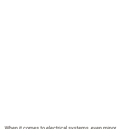
When it comes to electrical systems, even minor