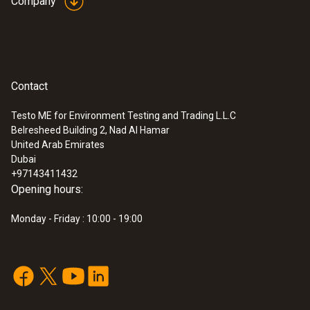
Company
Contact
Testo ME for Environment Testing and Trading L.L.C
Belresheed Building 2, Nad Al Hamar
United Arab Emirates
Dubai
+97143411432
Opening hours:
Monday - Friday : 10:00 - 19:00