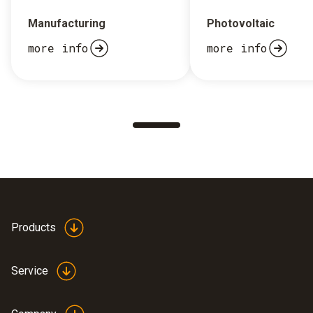
Manufacturing
Photovoltaic
more info
more info
Products
Service