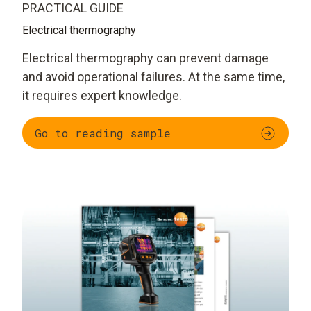
PRACTICAL GUIDE
Electrical thermography
Electrical thermography can prevent damage
and avoid operational failures. At the same time,
it requires expert knowledge.
Go to reading sample