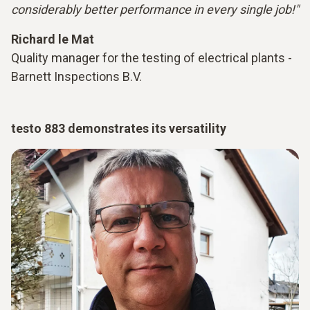
considerably better performance in every single job!"
Richard le Mat
Quality manager for the testing of electrical plants -
Barnett Inspections B.V.
testo 883 demonstrates its versatility