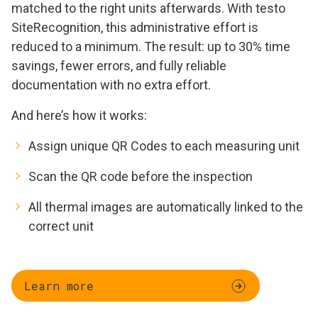
matched to the right units afterwards. With testo
SiteRecognition, this administrative effort is
reduced to a minimum. The result: up to 30% time
savings, fewer errors, and fully reliable
documentation with no extra effort.
And here’s how it works:
Assign unique QR Codes to each measuring unit
Scan the QR code before the inspection
All thermal images are automatically linked to the
correct unit
Learn more