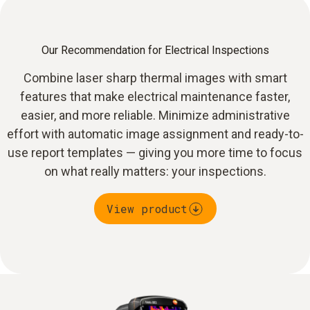
Our Recommendation for Electrical Inspections
Combine laser sharp thermal images with smart
features that make electrical maintenance faster,
easier, and more reliable. Minimize administrative
effort with automatic image assignment and ready-to-
use report templates — giving you more time to focus
on what really matters: your inspections.
View product