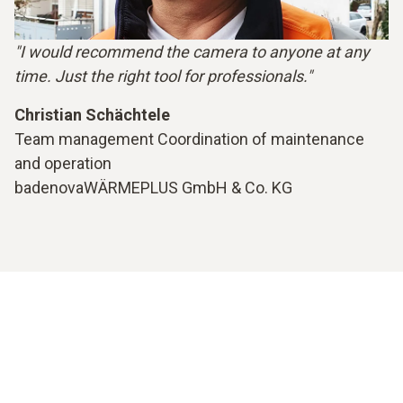
"I would recommend the camera to anyone at any
time. Just the right tool for professionals."
Christian Schächtele
Team management Coordination of maintenance
and operation
badenovaWÄRMEPLUS GmbH & Co. KG