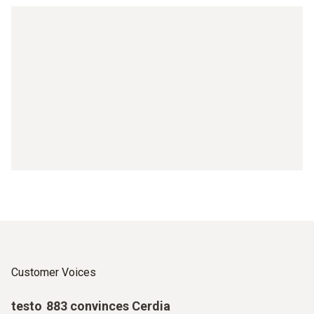
Customer Voices
testo 883 convinces Cerdia