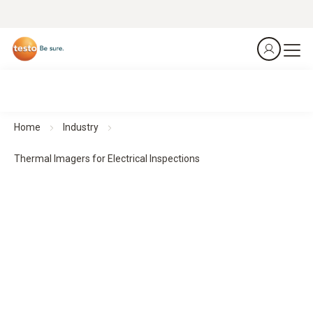
Home
Industry
Thermal Imagers for Electrical Inspections
Thermal Imagers for Electrical Inspections
Predict. Prevent. Protect.
All products at a glance