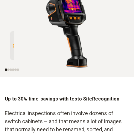
High Resolution of 320 x 240
Intelli
pixels enhanced to 640 x 480
with te
pixels with testo SuperResolution
Up to 30% time-savings with testo SiteRecognition
Electrical inspections often involve dozens of
switch cabinets – and that means a lot of images
that normally need to be renamed, sorted, and