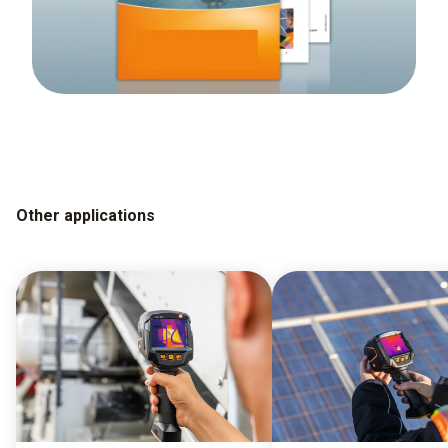
Other applications