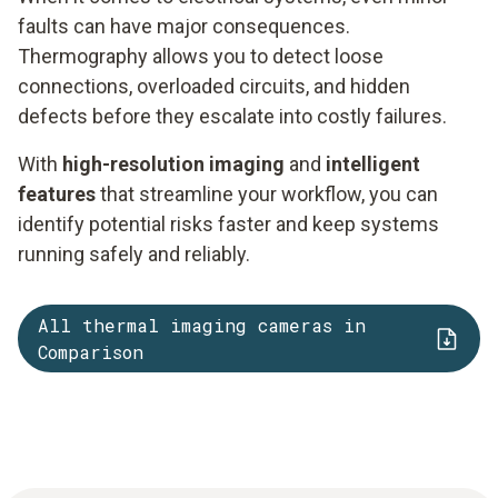
faults can have major consequences.
Thermography allows you to detect loose
connections, overloaded circuits, and hidden
defects before they escalate into costly failures.
With
high-resolution imaging
and
intelligent
features
that streamline your workflow, you can
identify potential risks faster and keep systems
running safely and reliably.
All thermal imaging cameras in
Comparison