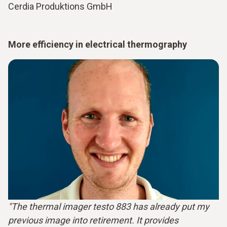
Cerdia Produktions GmbH
More efficiency in electrical thermography
"The thermal imager testo 883 has already put my
previous image into retirement. It provides