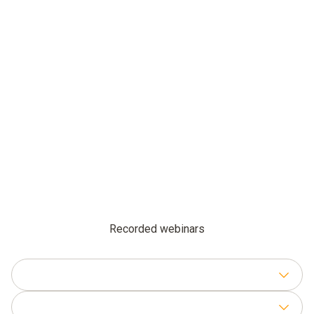
Recorded webinars