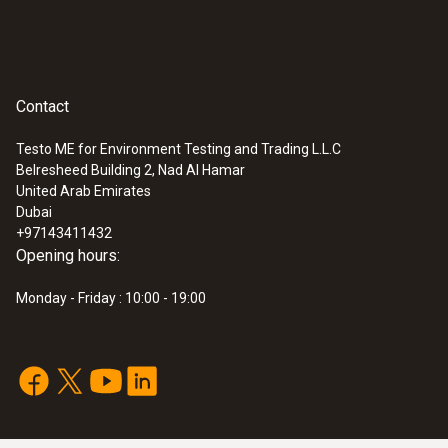
Contact
Testo ME for Environment Testing and Trading L.L.C
Belresheed Building 2, Nad Al Hamar
United Arab Emirates
Dubai
+97143411432
Opening hours:
Monday - Friday : 10:00 - 19:00