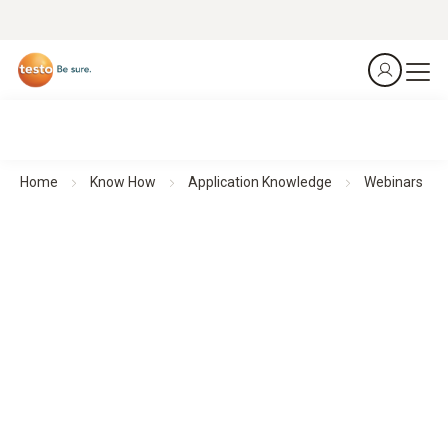
Home
Know How
Application Knowledge
Webinars
Webinars
Theoretical background knowledge and practical application