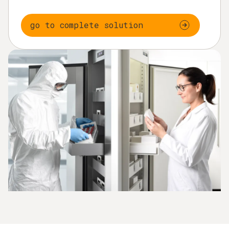
go to complete solution