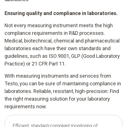
Ensuring quality and compliance in laboratories.
Not every measuring instrument meets the high
compliance requirements in R&D processes.
Medical, biotechnical, chemical and pharmaceutical
laboratories each have their own standards and
guidelines, such as ISO 9001, GLP (Good Laboratory
Practice) or 21 CFR Part 11.
With measuring instruments and services from
Testo, you can be sure of maintaining compliance in
laboratories. Reliable, resistant, high-precision: Find
the right measuring solution for your laboratory
requirements now.
Efficient, standard-compliant monitoring of