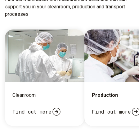
support you in your cleanroom, production and transport
processes
Cleanroom
Production
Find out more
Find out more