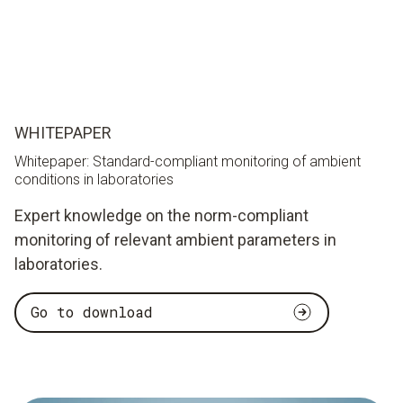
WHITEPAPER
Whitepaper: Standard-compliant monitoring of ambient
conditions in laboratories
Expert knowledge on the norm-compliant
monitoring of relevant ambient parameters in
laboratories.
Go to download