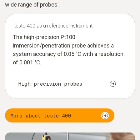
wide range of probes.
testo 400 as a reference instrument
The high-precision Pt100
immersion/penetration probe achieves a
system accuracy of 0.05 °C with a resolution
of 0.001 °C.
High-precision probes
More about testo 400