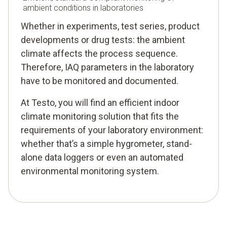
ambient conditions in laboratories
Whether in experiments, test series, product
developments or drug tests: the ambient
climate affects the process sequence.
Therefore, IAQ parameters in the laboratory
have to be monitored and documented.
At Testo, you will find an efficient indoor
climate monitoring solution that fits the
requirements of your laboratory environment:
whether that’s a simple hygrometer, stand-
alone data loggers or even an automated
environmental monitoring system.