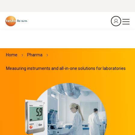
Home
Pharma
Measuring instruments and all-in-one solutions for laboratories