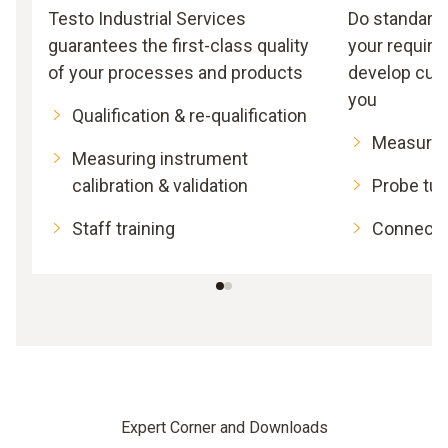
Testo Industrial Services
Do standard
guarantees the first-class quality
your requir
of your processes and products
develop cus
you
Qualification & re-qualification
Measurin
Measuring instrument
calibration & validation
Probe tub
Staff training
Connecti
Expert Corner and Downloads