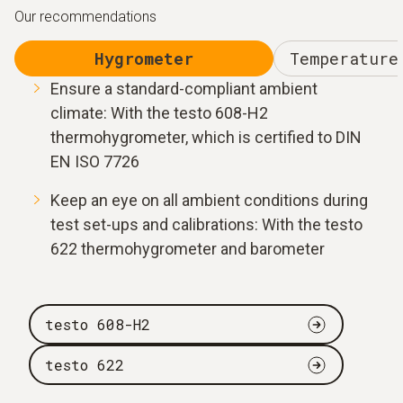
Our recommendations
Hygrometer
Temperature
Ensure a standard-compliant ambient
climate: With the testo 608-H2
thermohygrometer, which is certified to DIN
EN ISO 7726
Keep an eye on all ambient conditions during
test set-ups and calibrations: With the testo
622 thermohygrometer and barometer
testo 608-H2
testo 622