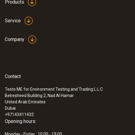
Products
Service
Company
Contact
Testo ME for Environment Testing and Trading L.L.C
Belresheed Building 2, Nad Al Hamar
United Arab Emirates
Dubai
+97143411432
Opening hours:
Monday - Friday : 10:00 - 19:00