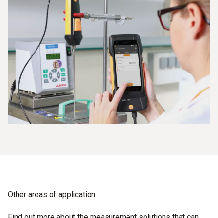
Other areas of application
Find out more about the measurement solutions that can