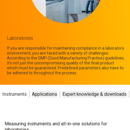
Laboratories
If you are responsible for maintaining compliance in a laboratory
environment, you are faced with a variety of challenges.
According to the GMP (Good Manufacturing Practice) guidelines,
it’s not just the uncompromising quality of the final product
which must be guaranteed. Predefined parameters also have to
be adhered to throughout the process.
Instruments
Applications
Expert knowledge & downloads
Measuring instruments and all-in-one solutions for
laboratories