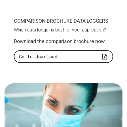
COMPARISON BROCHURE DATA LOGGERS
Which data logger is best for your application?
Download the comparison brochure now.
Go to download