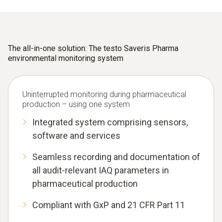
The all-in-one solution: The testo Saveris Pharma
environmental monitoring system
Uninterrupted monitoring during pharmaceutical
production – using one system
Integrated system comprising sensors,
software and services
Seamless recording and documentation of
all audit-relevant IAQ parameters in
pharmaceutical production
Compliant with GxP and 21 CFR Part 11