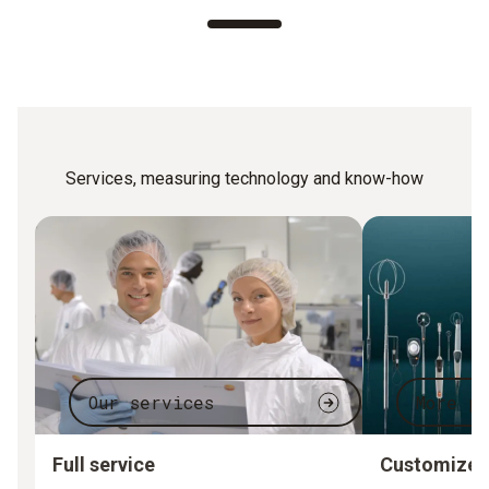
Services, measuring technology and know-how
Our services
More p
Full service
Customized