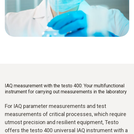
IAQ measurement with the testo 400: Your multifunctional
instrument for carrying out measurements in the laboratory
For IAQ parameter measurements and test
measurements of critical processes, which require
utmost precision and resilient equipment, Testo
offers the testo 400 universal IAQ instrument with a