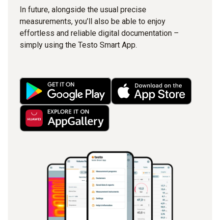
In future, alongside the usual precise
measurements, you’ll also be able to enjoy
effortless and reliable digital documentation –
simply using the Testo Smart App.