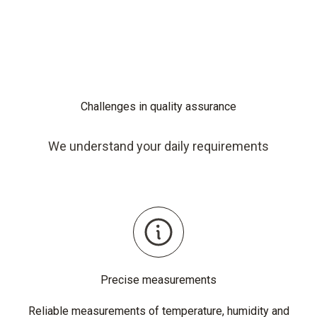
Challenges in quality assurance
We understand your daily requirements
Precise measurements
Reliable measurements of temperature, humidity and