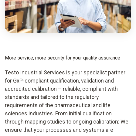
More service, more security for your quality assurance
Testo Industrial Services is your specialist partner
for GxP-compliant qualification, validation and
accredited calibration – reliable, compliant with
standards and tailored to the regulatory
requirements of the pharmaceutical and life
sciences industries. From initial qualification
through mapping studies to ongoing calibration: We
ensure that your processes and systems are