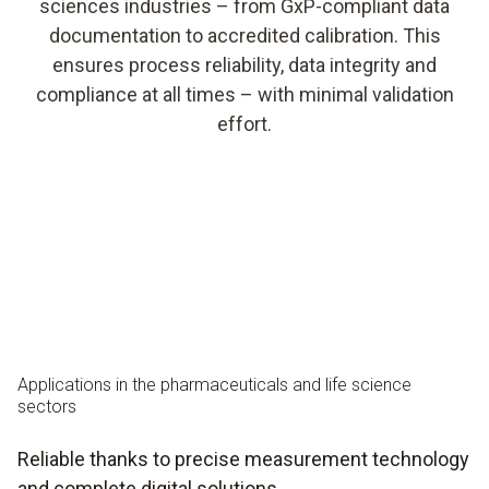
sciences industries – from GxP-compliant data
documentation to accredited calibration. This
ensures process reliability, data integrity and
compliance at all times – with minimal validation
effort.
Applications in the pharmaceuticals and life science
sectors
Reliable thanks to precise measurement technology
and complete digital solutions