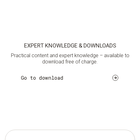
EXPERT KNOWLEDGE & DOWNLOADS
Practical content and expert knowledge – available to
download free of charge.
Go to download