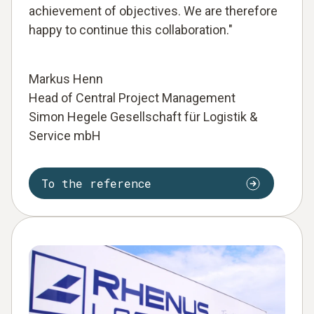
achievement of objectives. We are therefore
happy to continue this collaboration."
Markus Henn
Head of Central Project Management
Simon Hegele Gesellschaft für Logistik &
Service mbH
To the reference