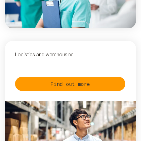
Logistics and warehousing
Find out more