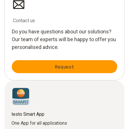
Contact us
Do you have questions about our solutions?
Our team of experts will be happy to offer you
personalised advice.
Request
testo Smart App
One App for all applications