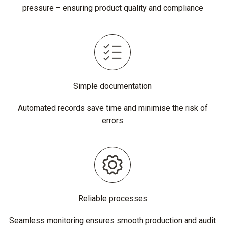
pressure – ensuring product quality and compliance
Simple documentation
Automated records save time and minimise the risk of
errors
Reliable processes
Seamless monitoring ensures smooth production and audit