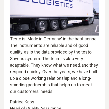
Testo is 'Made in Germany' in the best sense:
The instruments are reliable and of good
quality, as is the data provided by the testo
Saveris system. The team is also very
adaptable. They know what we need, and they
respond quickly. Over the years, we have built
up a close working relationship and a long-
standing partnership that helps us to meet
our customers’ needs.
Patrice Kaps
Head of Quality Assurance