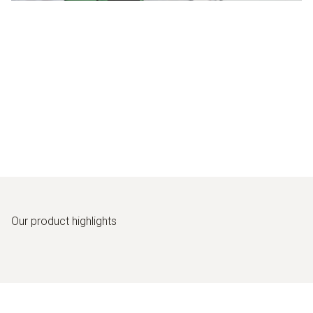
Our product highlights