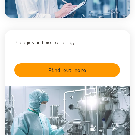
Biologics and biotechnology
Find out more