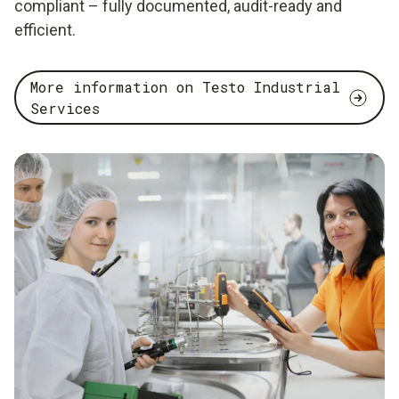
compliant – fully documented, audit-ready and
efficient.
More information on Testo Industrial
Services