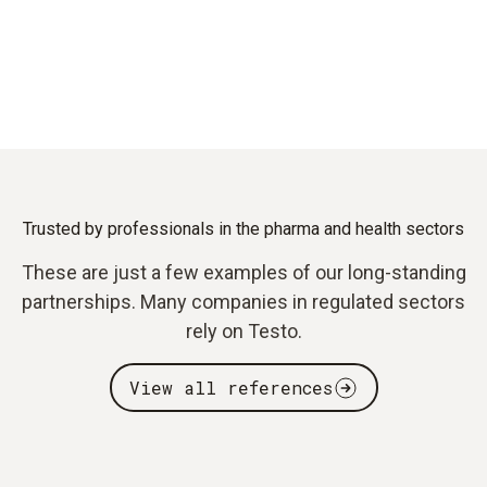
Trusted by professionals in the pharma and health sectors
These are just a few examples of our long-standing
partnerships. Many companies in regulated sectors
rely on Testo.
View all references