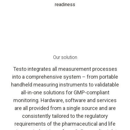
readiness
Our solution
Testo integrates all measurement processes
into a comprehensive system – from portable
handheld measuring instruments to validatable
all-in-one solutions for GMP-compliant
monitoring. Hardware, software and services
are all provided from a single source and are
consistently tailored to the regulatory
requirements of the pharmaceutical and life