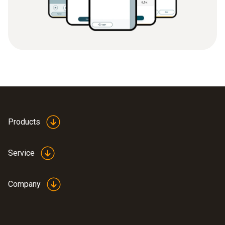
Products
Service
Company