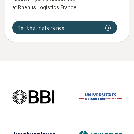
at Rhenus Logistics France
To the reference