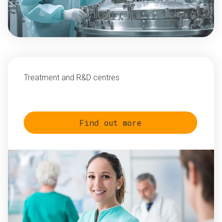
Treatment and R&D centres
Find out more