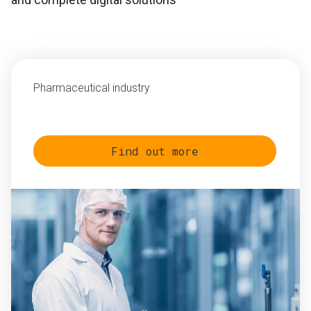
Pharmaceutical industry
Find out more