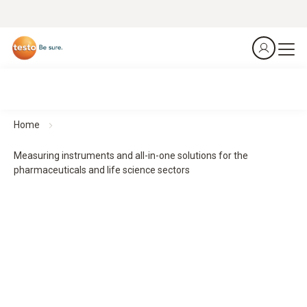
Home
Measuring instruments and all-in-one solutions for the
pharmaceuticals and life science sectors
From the laboratory to the patient – precision at every
stage.
Measurement technology for safe processes in the
pharmaceuticals and life science sectors
From production to transport – we safeguard your entire