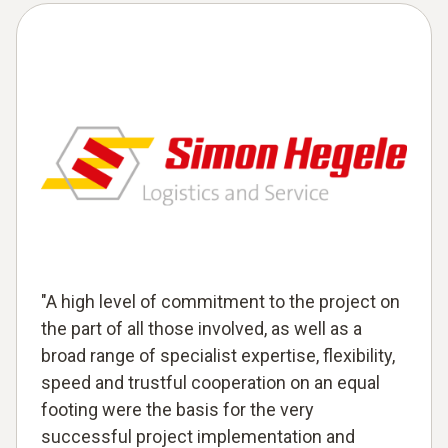
"A high level of commitment to the project on
the part of all those involved, as well as a
broad range of specialist expertise, flexibility,
speed and trustful cooperation on an equal
footing were the basis for the very
successful project implementation and