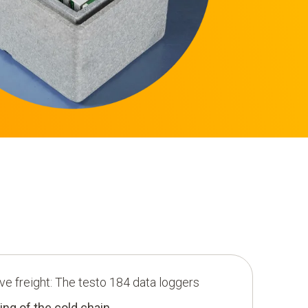
ive freight: The testo 184 data loggers
ing of the cold chain