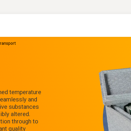
transport
ined temperature
 Seamlessly and
ctive substances
bly altered.
tion through to
nt quality