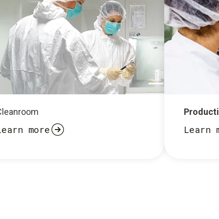
Cleanroom
Product
Learn more
Learn 