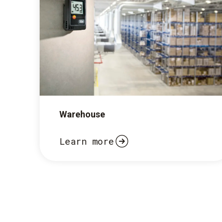
Warehouse
Learn more