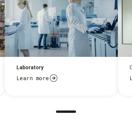
Laboratory
Learn more