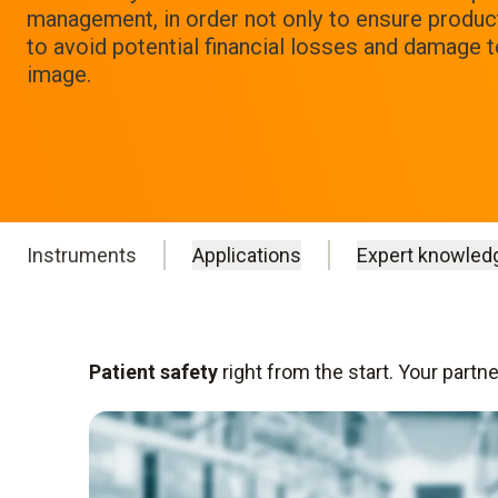
management, in order not only to ensure product 
to avoid potential financial losses and damage 
image.
Instruments
Applications
Expert knowled
Patient safety
right from the start. Your partn