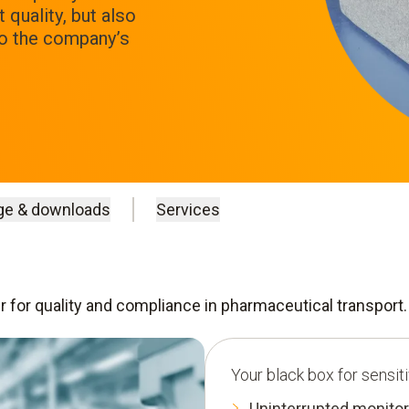
quality, but also
to the company’s
ge & downloads
Services
er for quality and compliance in pharmaceutical transport.
Your black box for sensit
Uninterrupted monitor