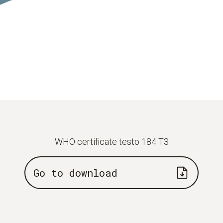
WHO certificate testo 184 T3
Go to download