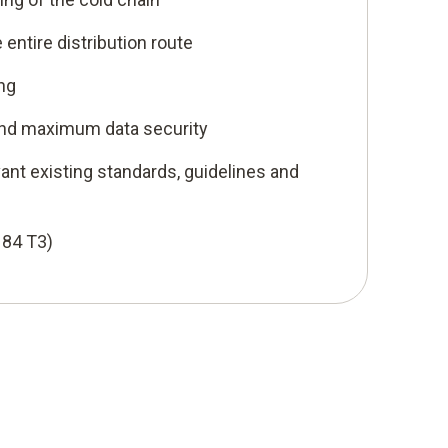
entire distribution route
ng
nd maximum data security
ant existing standards, guidelines and
184 T3)