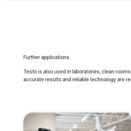
Further applications
Testo is also used in laboratories, clean room
accurate results and reliable technology are re