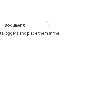
Document
ta loggers and place them in the