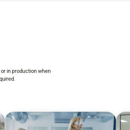
s or in production when
quired.