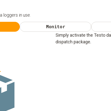
ta loggers in use.
Monitor
Simply activate the Testo da
dispatch package.