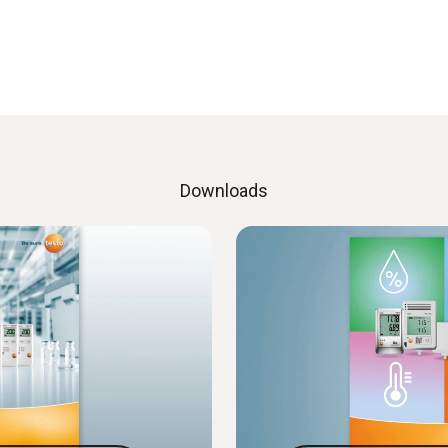
Downloads