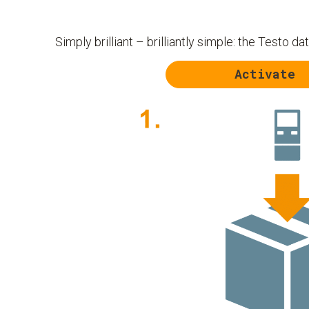
Simply brilliant – brilliantly simple: the Testo da
Activate