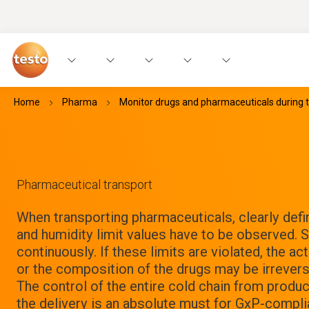
Home
Pharma
Monitor drugs and pharmaceuticals during 
Pharmaceutical transport
When transporting pharmaceuticals, clearly def
and humidity limit values have to be observed.
continuously. If these limits are violated, the a
or the composition of the drugs may be irreversi
The control of the entire cold chain from produc
the delivery is an absolute must for GxP-complia