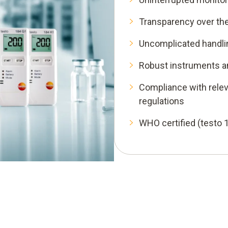
Transparency over the 
Uncomplicated handli
Robust instruments a
Compliance with relev
regulations
WHO certified (testo 