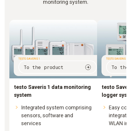
monitoring system.
TESTO SAVERIS 1
TESTO SAVERIS 2
To the product
To the
testo Saveris 1 data monitoring
testo Saveri
system
logger sys
Integrated system comprising
Easy com
sensors, software and
integratio
services
WLAN inf