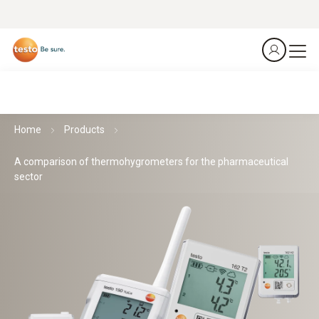
Home
Products
A comparison of thermohygrometers for the pharmaceutical
sector