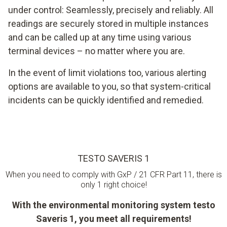
under control: Seamlessly, precisely and reliably. All
readings are securely stored in multiple instances
and can be called up at any time using various
terminal devices – no matter where you are.
In the event of limit violations too, various alerting
options are available to you, so that system-critical
incidents can be quickly identified and remedied.
TESTO SAVERIS 1
When you need to comply with GxP / 21 CFR Part 11, there is
only 1 right choice!
With the environmental monitoring system testo
Saveris 1, you meet all requirements!