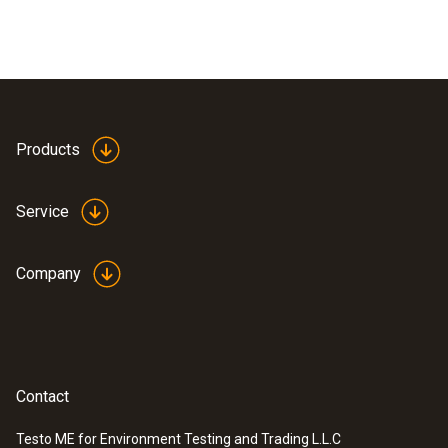
Products
Service
Company
Contact
Testo ME for Environment Testing and Trading L.L.C