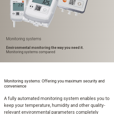
Monitoring systems
Environmental monitoring the way you need it.
Monitoring systems compared
Monitoring systems: Offering you maximum security and
convenience
A fully automated monitoring system enables you to
keep your temperature, humidity and other quality-
relevant environmental parameters completely