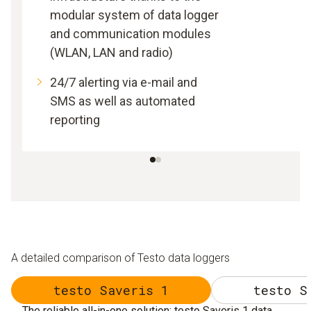
modular system of data logger
and communication modules
(WLAN, LAN and radio)
24/7 alerting via e-mail and
SMS as well as automated
reporting
A detailed comparison of Testo data loggers
testo Saveris 1
testo S
The reliable all-in-one solution: testo Saveris 1 data