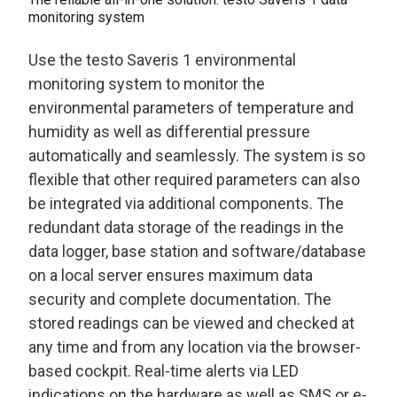
monitoring system
Use the testo Saveris 1 environmental
monitoring system to monitor the
environmental parameters of temperature and
humidity as well as differential pressure
automatically and seamlessly. The system is so
flexible that other required parameters can also
be integrated via additional components. The
redundant data storage of the readings in the
data logger, base station and software/database
on a local server ensures maximum data
security and complete documentation. The
stored readings can be viewed and checked at
any time and from any location via the browser-
based cockpit. Real-time alerts via LED
indications on the hardware as well as SMS or e-