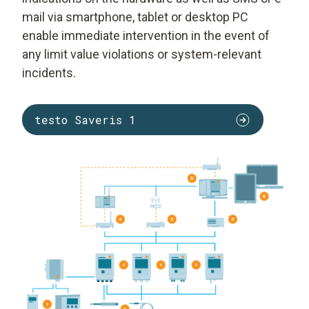
mail via smartphone, tablet or desktop PC
enable immediate intervention in the event of
any limit value violations or system-relevant
incidents.
testo Saveris 1