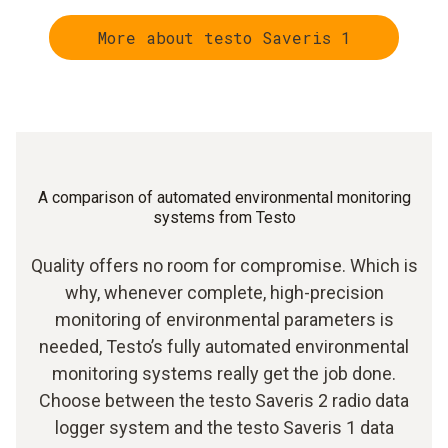
More about testo Saveris 1
A comparison of automated environmental monitoring
systems from Testo
Quality offers no room for compromise. Which is
why, whenever complete, high-precision
monitoring of environmental parameters is
needed, Testo’s fully automated environmental
monitoring systems really get the job done.
Choose between the testo Saveris 2 radio data
logger system and the testo Saveris 1 data