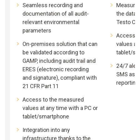
Seamless recording and
Measured 
documentation of all audit-
the data 
relevant environmental
Testo Cl
parameters
Access t
On-premises solution that can
values at
be validated according to
tablet/s
GAMP, including audit trail and
24/7 alert
ERES (electronic recording
SMS as w
and signature), compliant with
reporting
21 CFR Part 11
Access to the measured
values at any time with a PC or
tablet/smartphone
Integration into any
infrastructure thanks to the