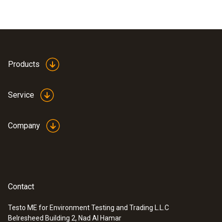
Products
Service
Company
Contact
Testo ME for Environment Testing and Trading L.L.C
Belresheed Building 2, Nad Al Hamar