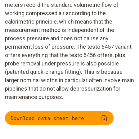
meters record the standard volumetric flow of
working compressed air according to the
calorimetric principle, which means that the
measurement method is independent of the
process pressure and does not cause any
permanent loss of pressure. The testo 6457 variant
offers everything that the testo 6456 offers, plus
probe removal under pressure is also possible
(patented quick-change fitting). This is because
larger nominal widths in particular often involve main
pipelines that do not allow depressurization for
maintenance purposes.
Download data sheet here