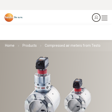
Home
Products
Compressed air meters from Testo