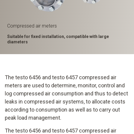
Compressed air meters
Suitable for fixed installation, compatible with large
diameters
The testo 6456 and testo 6457 compressed air
meters are used to determine, monitor, control and
log compressed air consumption and thus to detect
leaks in compressed air systems, to allocate costs
according to consumption as well as to carry out
peak load management.
The testo 6456 and testo 6457 compressed air