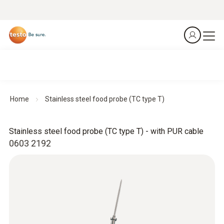
Home
Stainless steel food probe (TC type T)
Stainless steel food probe (TC type T) - with PUR cable
0603 2192