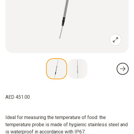
AED 451.00
Ideal for measuring the temperature of food: the
temperature probe is made of hygienic stainless steel and
is waterproof in accordance with IP67.