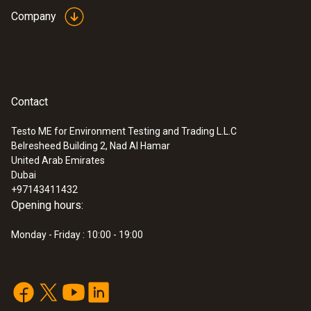
accuracy of Class 1 refers to -40 to +350 °C
Company
(Type T).
General technical data
Contact
:
0563 1080
Weight
testo 108 - Digital food thermometer
AED 541.00
Testo ME for Environment Testing and Trading L.L.C
116 g
Belresheed Building 2, Nad Al Hamar
United Arab Emirates
Dubai
Dimensions
+97143411432
Opening hours:
1440 mm
Monday - Friday : 10:00 - 19:00
Cable length
1.3 m