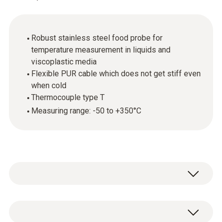
Robust stainless steel food probe for
temperature measurement in liquids and
viscoplastic media
Flexible PUR cable which does not get stiff even
when cold
Thermocouple type T
Measuring range: -50 to +350°C
In combination with the appropriate
measuring instrument, the stainless steel