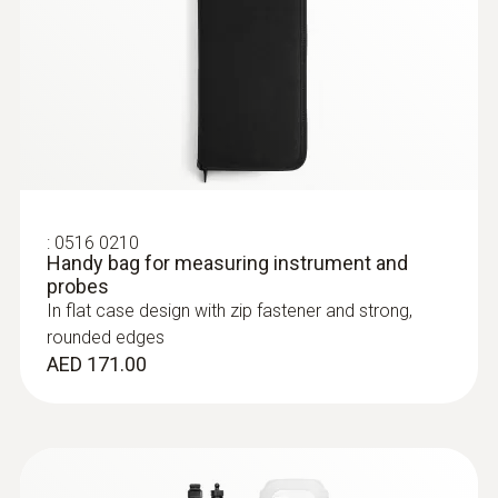
Stainless steel food probe (NTC)
Precision NTC temperature sensor
AED 584.00
:
0516 0210
Handy bag for measuring instrument and
probes
In flat case design with zip fastener and strong,
rounded edges
AED 171.00
:
0613 2411
Robust food penetration probe (NTC)
Robust food penetration probe (NTC) –