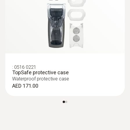
measuring range -25 to +150 °C
AED 556.00
:
0516 0221
TopSafe protective case
Waterproof protective case
AED 171.00
:
0613 3211
Frozen food probe (NTC) - for screw-in
use