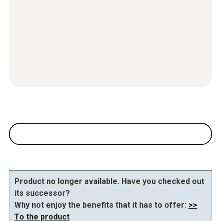
Product no longer available. Have you checked out
its successor?
Why not enjoy the benefits that it has to offer:
>>
To the product