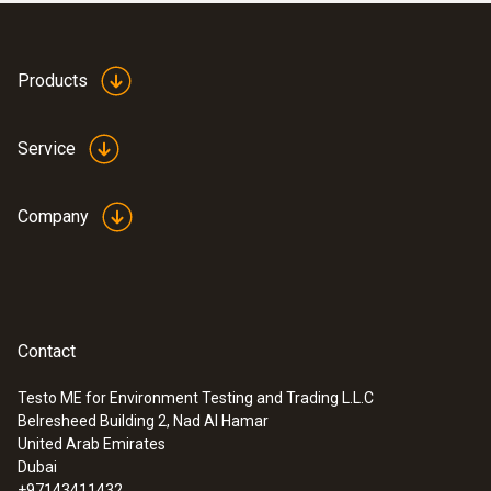
NTC temperature sensor
AED 883.00
Products
Service
Company
Contact
Testo ME for Environment Testing and Trading L.L.C
:
0613 3311
Belresheed Building 2, Nad Al Hamar
Waterproof stainless steel food probe
United Arab Emirates
(NTC)
Dubai
NTC temperature sensor
+97143411432