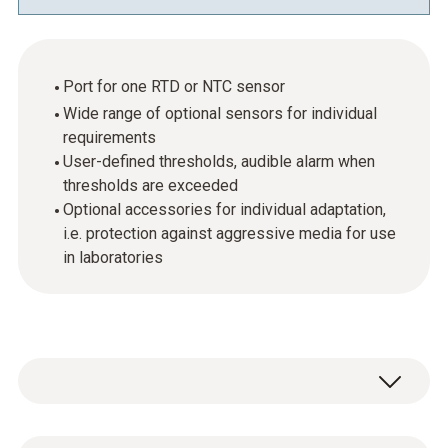
Port for one RTD or NTC sensor
Wide range of optional sensors for individual
requirements
User-defined thresholds, audible alarm when
thresholds are exceeded
Optional accessories for individual adaptation,
i.e. protection against aggressive media for use
in laboratories