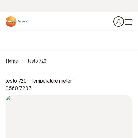
Home
testo 720
testo 720 - Temperature meter
0560 7207