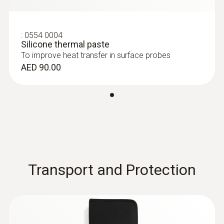
(Pt100)
Battery type
Pt100 sensor for particularly accurate
measurement results
9V block battery
:
0554 0004
AED 769.00
Silicone thermal paste
To improve heat transfer in surface probes
Battery life
AED 90.00
70 h
Storage temperature
-30 to +70 °C
Weight
Transport and Protection
171 g
:
0613 2211