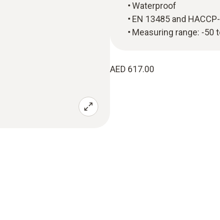
Waterproof
EN 13485 and HACCP-
Measuring range: -50 
AED 617.00