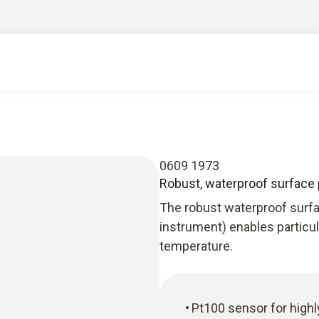
0609 1973
Robust, waterproof surface 
The robust waterproof surf
instrument) enables particu
temperature.
Pt100 sensor for high