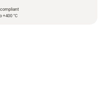
compliant
to +400 °C