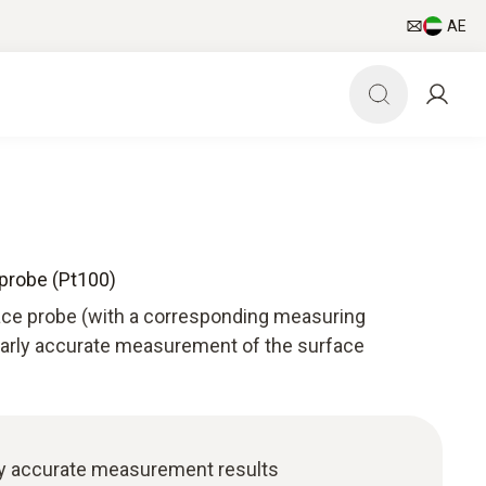
AE
probe (Pt100)
ace probe (with a corresponding measuring
larly accurate measurement of the surface
ly accurate measurement results