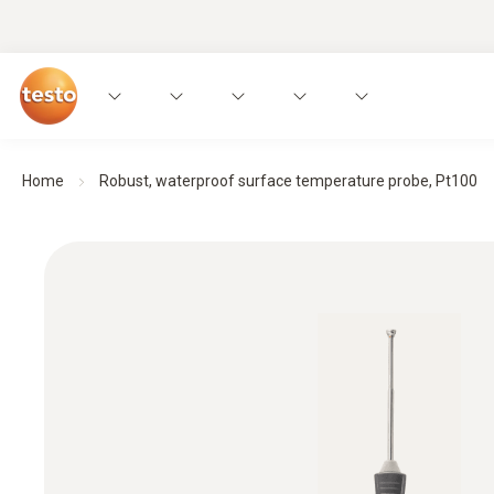
Home
Robust, waterproof surface temperature probe, Pt100