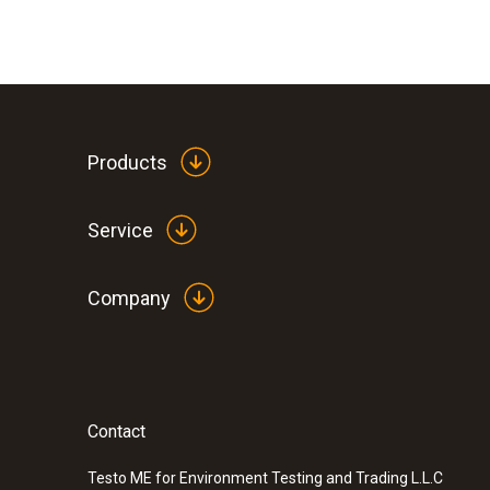
Products
Service
Company
Contact
:
0560 7207
testo 720 - Temperature meter
Testo ME for Environment Testing and Trading L.L.C