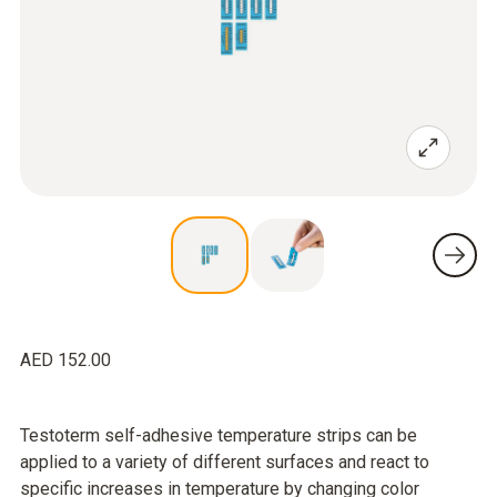
AED 152.00
Testoterm self-adhesive temperature strips can be
applied to a variety of different surfaces and react to
specific increases in temperature by changing color