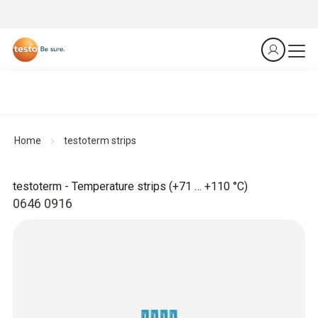
Home
testoterm strips
testoterm - Temperature strips (+71 … +110 °C)
0646 0916