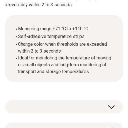
irreversibly within 2 to 3 seconds.
Measuring range +71 °C to +110 °C
Self-adhesive temperature strips
Change color when thresholds are exceeded
within 2 to 3 seconds
Ideal for monitoring the temperature of moving
or small objects and long-term monitoring of
transport and storage temperatures
Testoterm self-adhesive temperature