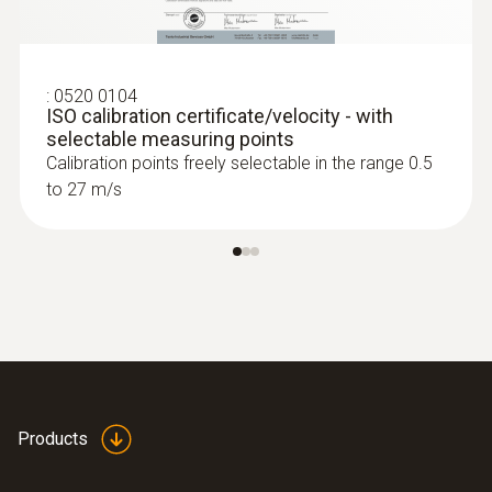
:
0520 0104
ISO calibration certificate/velocity - with
selectable measuring points
:
0563 4407
Calibration points freely selectable in the range 0.5
testo 440 Air Flow ComboKit 2 with
to 27 m/s
Bluetooth®
$2 717.00
$2 988.70
Products