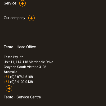
Service
Our company
:
0563 4405
testo 440 CO₂ Kit with Bluetooth®
$2 093.00
$2 302.30
Testo - Head Office
Testo Pty Ltd
Unit 11, 114-118 Merrindale Drive
Croydon South
Victoria 3136
Australia
+61
(0)3 8761 6108
+61
(0)3 4100 0438
Testo - Service Centre