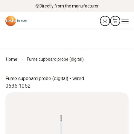
Directly from the manufacturer
Home
Fume cupboard probe (digital)
Fume cupboard probe (digital) - wired
0635 1052