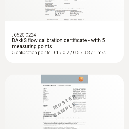
:
0520 0224
DAkkS flow calibration certificate - with 5
:
0563 4406
measuring points
testo 440 Air Flow ComboKit 1 with
5 calibration points: 0.1 / 0.2 / 0.5 / 0.8 / 1 m/s
Bluetooth®
$2 567.00
$2 823.70