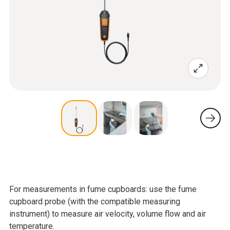
For measurements in fume cupboards: use the fume
cupboard probe (with the compatible measuring
instrument) to measure air velocity, volume flow and air
temperature.