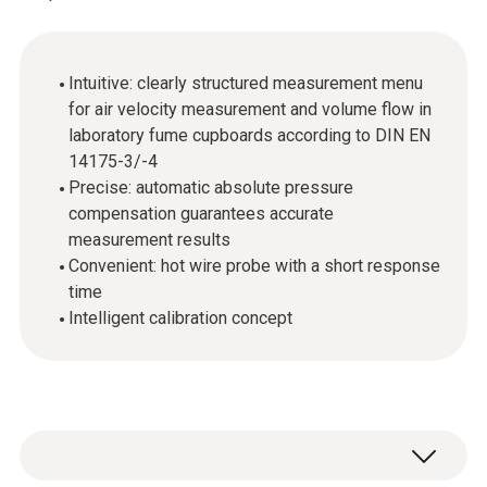
Intuitive: clearly structured measurement menu
for air velocity measurement and volume flow in
laboratory fume cupboards according to DIN EN
14175-3/-4
Precise: automatic absolute pressure
compensation guarantees accurate
measurement results
Convenient: hot wire probe with a short response
time
Intelligent calibration concept