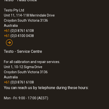
IP54
Testo Pty Ltd
Unit 11, 114-118 Merrindale Drive
:
0572 0260
Croydon South
Victoria 3136
Connectable probes
testo Saveris Base - incl. GSM module
Australia
+61
(0)3 8761 6108
max. 5
+61
(0)3 4100 0438
Router cascading
Testo - Service Centre
yes
For all calibration and repair services.
Unit 1, 10-12 Sigma Drive
Wall bracket
Croydon South Victoria 3136
Australia
included
+61
(0)3 8761 6108
You can reach us by telephone during these hours:
Power supply
Mon - Fri: 9:00 - 17:00 (AEST)
6.3 V DC mains unit; alternatively via 24 V