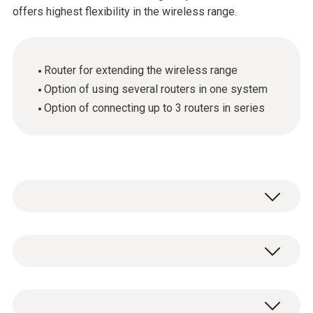
offers highest flexibility in the wireless range.
Router for extending the wireless range
Option of using several routers in one system
Option of connecting up to 3 routers in series
The radio link can be improved or lengthened
in poor structural conditions by using a router.
Several routers can of course be used in the
General technical data
testo Saveris system. At the same time, the