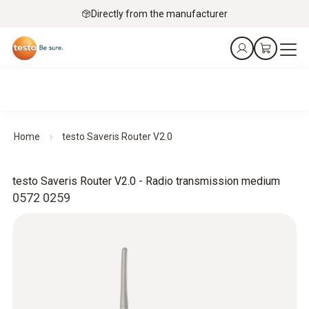
Directly from the manufacturer
Home
testo Saveris Router V2.0
testo Saveris Router V2.0 - Radio transmission medium
0572 0259