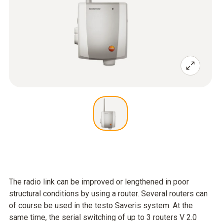
The radio link can be improved or lengthened in poor
structural conditions by using a router. Several routers can
of course be used in the testo Saveris system. At the
same time, the serial switching of up to 3 routers V 2.0