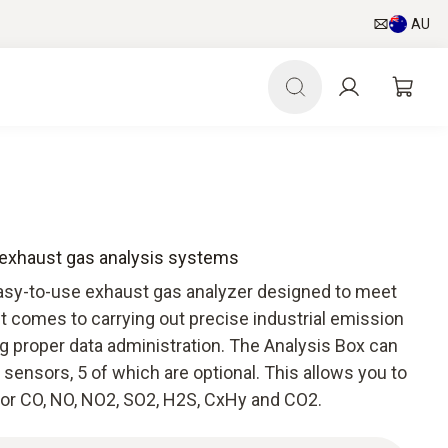
AU
r exhaust gas analysis systems
easy-to-use exhaust gas analyzer designed to meet
 comes to carrying out precise industrial emission
proper data administration. The Analysis Box can
 sensors, 5 of which are optional. This allows you to
for CO, NO, NO2, SO2, H2S, CxHy and CO2.