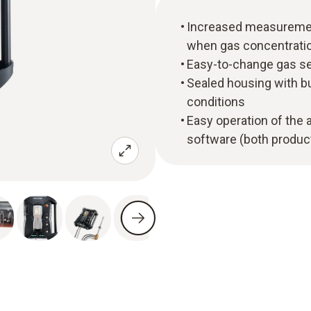
Increased measuremen
when gas concentratio
Easy-to-change gas se
Sealed housing with bu
conditions
Easy operation of the 
software (both product