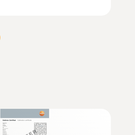
nt works, glass works, and chemical plants), and
ng exhaust gas emissions into the atmosphere.
 not exceed certain limit values in the flue gas.
ns reading, or, depending on the country and
ot tube, length 500 mm, Ø 7 mm - for
city
locity