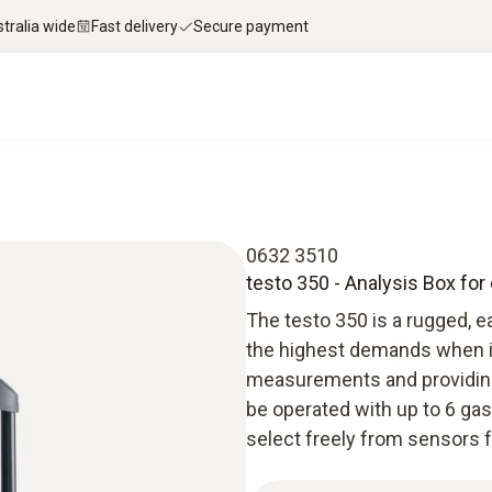
stralia wide
Fast delivery
Secure payment
0632 3510
testo 350 - Analysis Box fo
The testo 350 is a rugged, 
the highest demands when it
measurements and providing 
be operated with up to 6 gas
select freely from sensors 