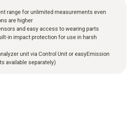
t range for unlimited measurements even
ns are higher
nsors and easy access to wearing parts
ilt-in impact protection for use in harsh
analyzer unit via Control Unit or easyEmission
s available separately)