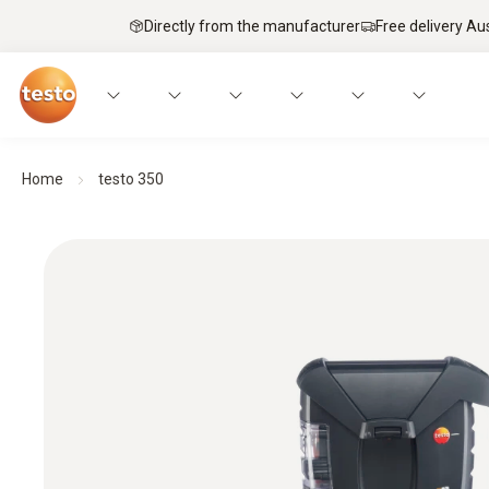
Directly from the manufacturer
Free delivery Au
Home
testo 350