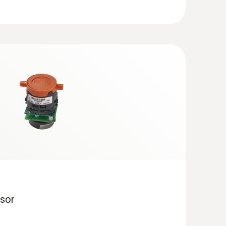
 + Analysis Box | testo 320)
ows 8.1 or Windows 10, a new bootloader must be
obe with pre-filter, Ø 14 mm, 700 mm,
acement via quick-change click system
eam or hot water, for the production or surface
ging combustion and incineration definitely
to one another. Even how they are combined is
processes therefore to be achieved.
bustion systems and optimum utilisation of the
 to meet or come within stipulated emission
analyzer testo 350, suited to tough practical
on.
sor