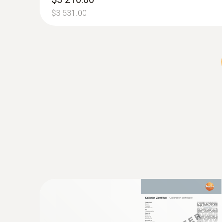
Official emissions measurement (
$3 531.00
In most countries, operation of all types of indu
local authority facilities, right through to smal
Suitable measures are be taken to ensure and regu
The flue gas analyzer testo 350 can be used to ca
directive, the actual official compliance testing.
:
0635 2145
Pitot tube - for measuring flow velocity
For measuring flow velocity
$313.00
$344.30