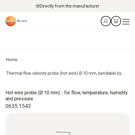
Directly from the manufacturer
Home
Thermal flow velocity probe (hot wire) Ø 10 mm, bendable by ...
Hot wire probe (Ø 10 mm) - for flow, temperature, humidity
and pressure
0635 1543