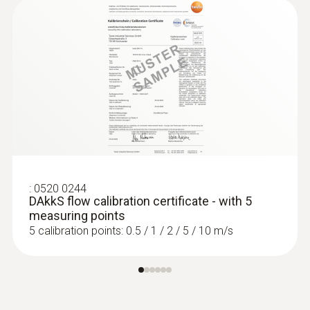
:
0520 0244
DAkkS flow calibration certificate - with 5
measuring points
5 calibration points: 0.5 / 1 / 2 / 5 / 10 m/s