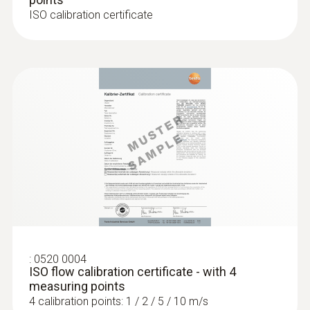
ISO calibration certificate
:
0520 0004
ISO flow calibration certificate - with 4
measuring points
4 calibration points: 1 / 2 / 5 / 10 m/s