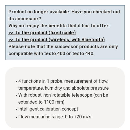
Product no longer available. Have you checked out
its successor?
Why not enjoy the benefits that it has to offer:
>> To the product (fixed cable)
>> To the product (wireless, with Bluetooth)
Please note that the successor products are only
compatible with testo 400 or testo 440.
4 functions in 1 probe: measurement of flow,
temperature, humidity and absolute pressure
With robust, non-rotatable telescope (can be
extended to 1100 mm)
Intelligent calibration concept
Flow measuring range: 0 to +20 m/s