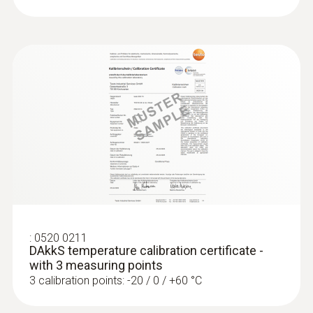
:
0520 0211
DAkkS temperature calibration certificate -
with 3 measuring points
3 calibration points: -20 / 0 / +60 °C