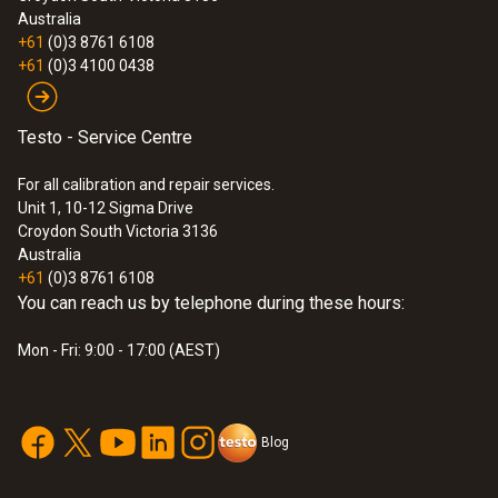
Australia
+61
(0)3 8761 6108
+61
(0)3 4100 0438
Testo - Service Centre
For all calibration and repair services.
Unit 1, 10-12 Sigma Drive
Croydon South Victoria 3136
Australia
+61
(0)3 8761 6108
You can reach us by telephone during these hours:
Mon - Fri: 9:00 - 17:00 (AEST)
Blog