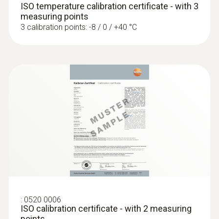
probe can be returned on its own (without the
Measuring range
ISO temperature calibration certificate - with 3
measuring instrument) for calibration.
measuring points
+700 to +1100 hPa
Calculating the determined calibration data in
3 calibration points: -8 / 0 / +40 °C
the probe generates a zero-error display.
Accuracy
±3 hPa
:
0520 0006
ISO calibration certificate - with 2 measuring
points