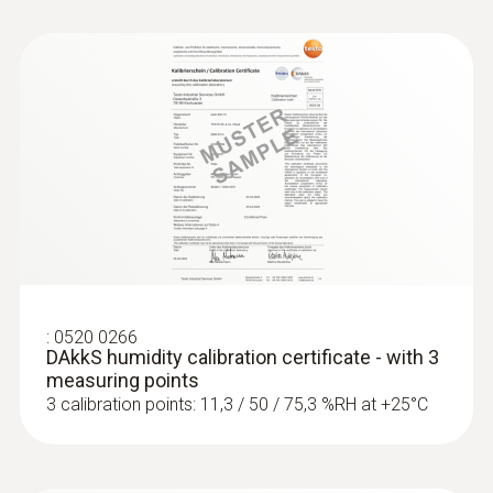
:
0520 0266
DAkkS humidity calibration certificate - with 3
measuring points
3 calibration points: 11,3 / 50 / 75,3 %RH at +25°C