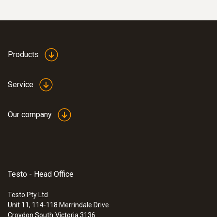
Products
Service
Our company
Testo - Head Office
Testo Pty Ltd
Unit 11, 114-118 Merrindale Drive
Croydon South
Victoria 3136