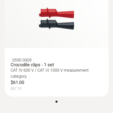
Product colour
Black; red
:
530590 7600
Overvoltage Category
testo Electrical Combo Kit (760-2 &
770-2)
CAT II 1000V
$858.00
$943.80
Length
:
0590 0009
Crocodile clips - 1 set
CAT IV 600 V / CAT III 1000 V measurement
1,225 mm
category
$61.00
Diameter
$67.10
16 mm