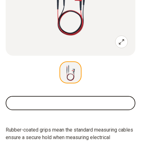
Rubber-coated grips mean the standard measuring cables
ensure a secure hold when measuring electrical