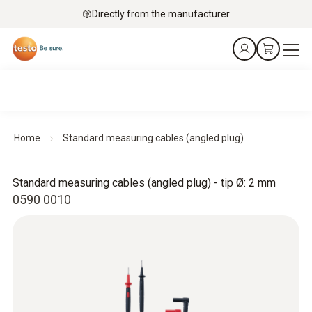
Directly from the manufacturer
Home
Standard measuring cables (angled plug)
Standard measuring cables (angled plug) - tip Ø: 2 mm
0590 0010