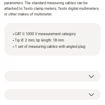
parameters. The standard measuring cables can be
attached to Testo clamp meters, Testo digital multimeters
or other makes of multimeter.
CAT II 1000 V measurement category
Tip Ø: 2 mm; tip length: 18 mm
1 set of measuring cables with angled plug
These high-quality standard measuring
cables with an angled plug and an 18 mm long
tip can be attached to Testo clamp meters,