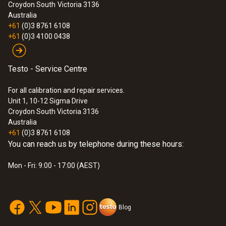
Croydon South
Victoria 3136
Australia
+61
(0)3 8761 6108
:
0590 7603
+61
(0)3 4100 0438
testo 760-3 - Digital multimeter
$592.00
Testo - Service Centre
$651.20
For all calibration and repair services.
Unit 1, 10-12 Sigma Drive
Croydon South Victoria 3136
Australia
+61
(0)3 8761 6108
You can reach us by telephone during these hours:
Mon - Fri: 9:00 - 17:00 (AEST)
Blog