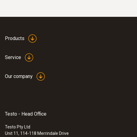
:
0590 7602
Products
testo 760-2 - Digital multimeter
$447.00
$491.70
Service
Our company
Testo - Head Office
Testo Pty Ltd
Unit 11, 114-118 Merrindale Drive