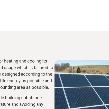
 heating and cooling its
 usage which is tailored to
s designed according to the
ittle energy as possible and
rrounding area as possible.
ude building substance
rature and avoiding any