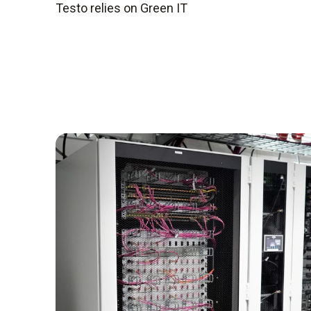
Testo relies on Green IT