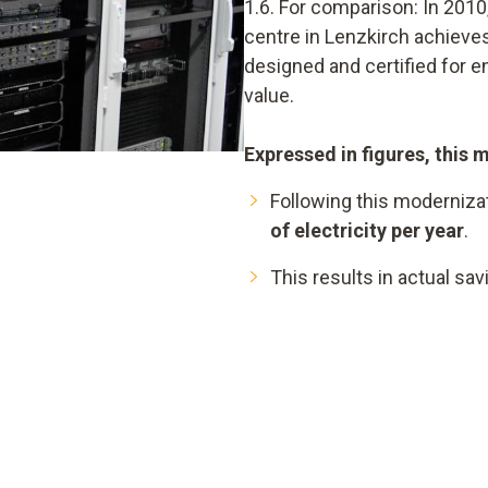
1.6. For comparison: In 2010,
centre in Lenzkirch achieves
designed and certified for 
value.
Expressed in figures, this 
Following this moderniza
of electricity per year
.
This results in actual sa