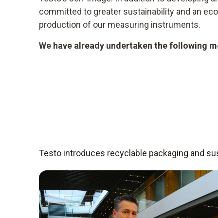
committed to greater sustainability and an e
production of our measuring instruments.
We have already undertaken the following me
Testo introduces recyclable packaging and sust