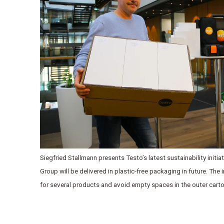
Siegfried Stallmann presents Testo’s latest sustainability initi
Group will be delivered in plastic-free packaging in future. The
for several products and avoid empty spaces in the outer cart