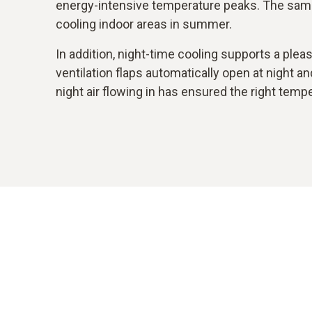
energy-intensive temperature peaks. The sam
cooling indoor areas in summer.
In addition, night-time cooling supports a ple
ventilation flaps automatically open at night a
night air flowing in has ensured the right temp