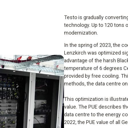
Testo is gradually convertin
technology. Up to 120 tons 
modernization.
In the spring of 2023, the co
Lenzkirch was optimized signi
advantage of the harsh Blac
temperature of 6 degrees Cel
provided by free cooling. Th
methods, the data centre onl
This optimization is illustr
value. The PUE describes the
data centre to the energy c
2022, the PUE value of all 