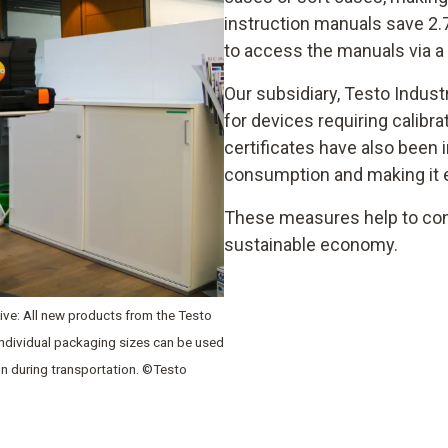
instruction manuals save 2.
to access the manuals via a
Our subsidiary, Testo Indust
for devices requiring calibra
certificates have also been 
consumption and making it ea
These measures help to con
sustainable economy.
ative: All new products from the Testo
 individual packaging sizes can be used
on during transportation. ©Testo