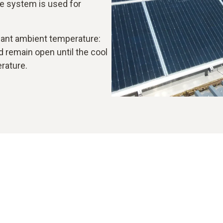
e system is used for
asant ambient temperature:
nd remain open until the cool
erature.