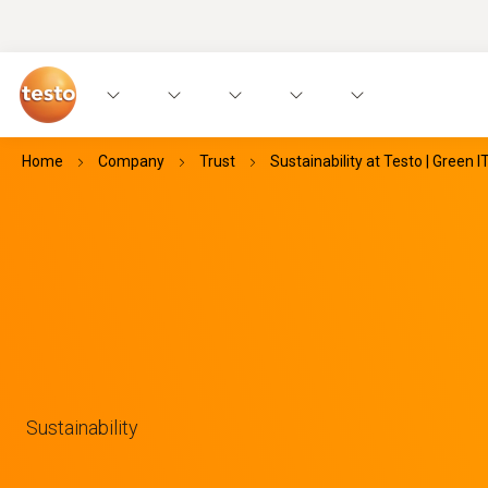
Home
Company
Trust
Sustainability at Testo | Green I
Sustainability