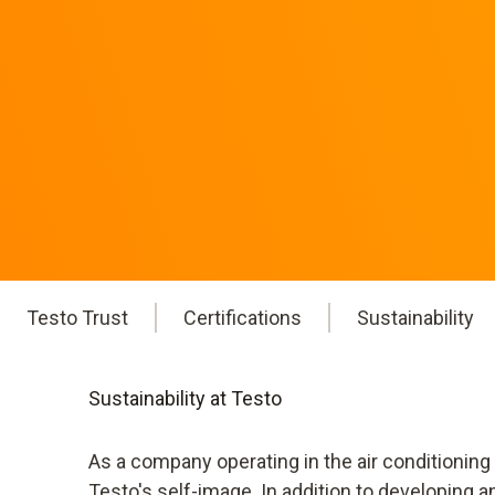
Testo Trust
Certifications
Sustainability
Sustainability at Testo
As a company operating in the air conditioning
Testo's self-image. In addition to developing