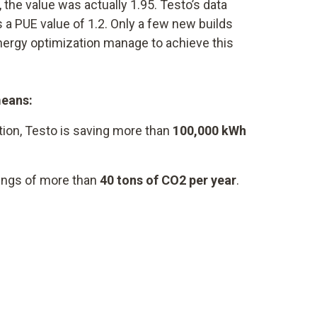
 the value was actually 1.95. Testo’s data
 a PUE value of 1.2. Only a few new builds
energy optimization manage to achieve this
means:
tion, Testo is saving more than
100,000 kWh
vings of more than
40 tons of CO2 per year
.