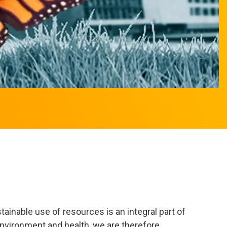
ainable use of resources is an integral part of
nvironment and health, we are therefore