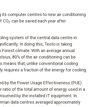
g its computer centres to new air conditioning
of CO
can be saved each year after
2
oling system of the central data centre in
ficantly. In doing this, Testo is taking
k Forest climate: With an average annual
sius, 80% of the air conditioning can be
is means that, unlike conventional cooling
y requires a fraction of the energy for cooling.
ated by the Power Usage Effectiveness (PUE)
 ratio of the total amount of energy used in a
onsumed by the installed IT equipment. In
German data centres averaged approximately