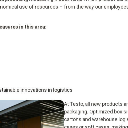
conomical use of resources – from the way our employee
asures in this area:
ainable innovations in logistics
At Testo, all new products ar
packaging. Optimized box s
cartons and warehouse logis
cases or soft cases, making 