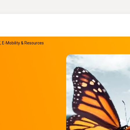
T, E-Mobility & Resources