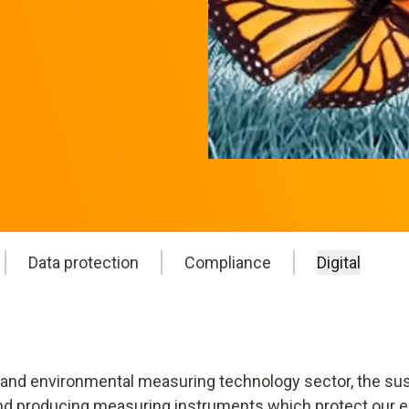
Data protection
Compliance
Digital
 and environmental measuring technology sector, the sust
 and producing measuring instruments which protect our e