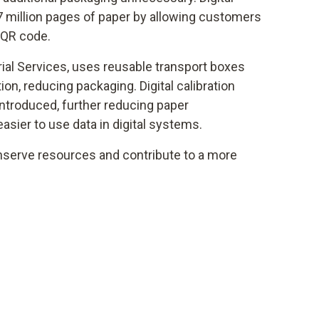
7 million pages of paper by allowing customers
 QR code.
rial Services, uses reusable transport boxes
tion, reducing packaging. Digital calibration
introduced, further reducing paper
sier to use data in digital systems.
serve resources and contribute to a more