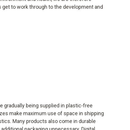
s get to work through to the development and
e gradually being supplied in plastic-free
izes make maximum use of space in shipping
tics. Many products also come in durable
additional packaging unnecessary. Digital