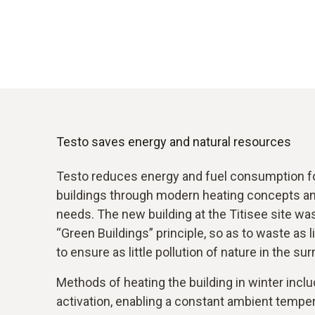
Testo saves energy and natural resources
Testo reduces energy and fuel consumption for
buildings through modern heating concepts and
needs. The new building at the Titisee site wa
“Green Buildings” principle, so as to waste as l
to ensure as little pollution of nature in the su
Methods of heating the building in winter incl
activation, enabling a constant ambient tempe