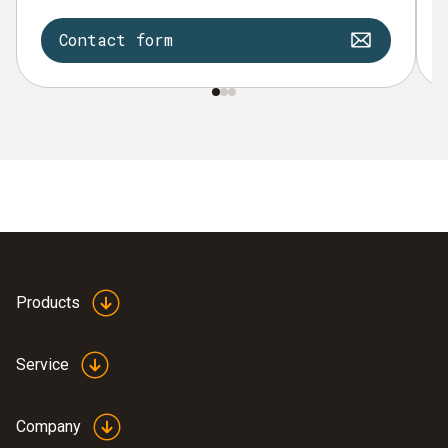
Contact form
Products
Service
Company