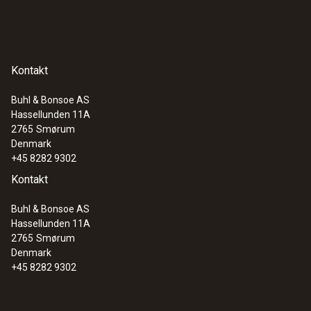
Kontakt
Buhl & Bonsoe AS
Hassellunden 11A
2765
Smørum
Denmark
+45 8282 9302
Kontakt
Buhl & Bonsoe AS
Hassellunden 11A
2765
Smørum
Denmark
+45 8282 9302