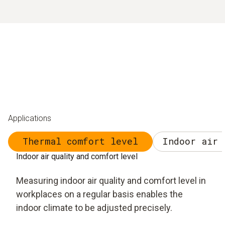
Applications
Thermal comfort level
Indoor air 
Indoor air quality and comfort level
Measuring indoor air quality and comfort level in
workplaces on a regular basis enables the
indoor climate to be adjusted precisely.