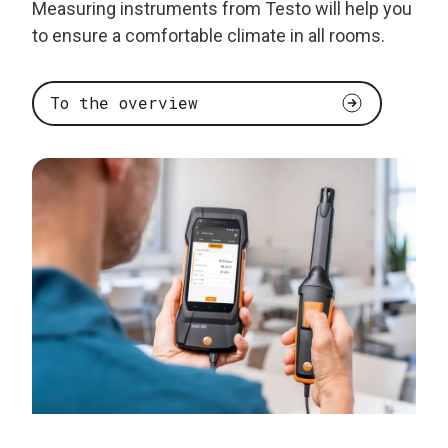
Measuring instruments from Testo will help you
to ensure a comfortable climate in all rooms.
To the overview