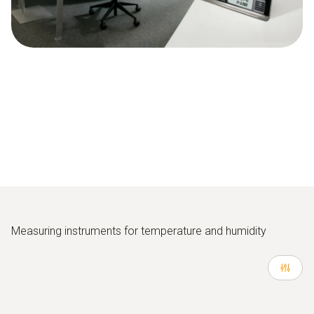
Measuring instruments for temperature and humidity