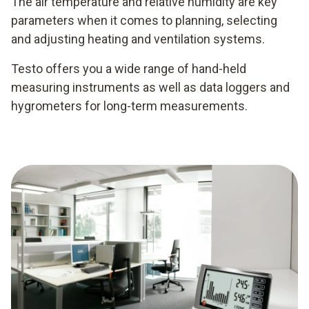
The air temperature and relative humidity are key
parameters when it comes to planning, selecting
and adjusting heating and ventilation systems.
Testo offers you a wide range of hand-held
measuring instruments as well as data loggers and
hygrometers for long-term measurements.