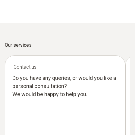
Our services
Contact us
Do you have any queries, or would you like a
personal consultation?
We would be happy to help you.