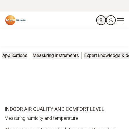
Applications
Measuring instruments
Expert knowledge & 
INDOOR AIR QUALITY AND COMFORT LEVEL
Measuring humidity and temperature