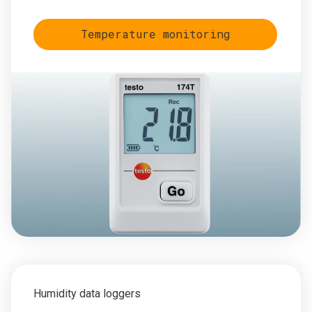
Temperature monitoring
Humidity data loggers