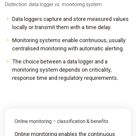
Distinction: data logger vs. monitoring system
Data loggers capture and store measured values
locally or transmit them with a time delay.
Monitoring systems enable continuous, usually
centralised monitoring with automatic alerting.
The choice between a data logger and a
monitoring system depends on criticality,
response time and regulatory requirements.
Online monitoring – classification & benefits
Online monitoring enables the continuous