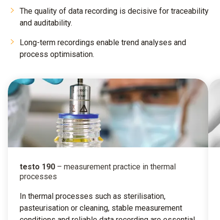
The quality of data recording is decisive for traceability
and auditability.
Long-term recordings enable trend analyses and
process optimisation.
testo 190
– measurement practice in thermal
processes
In thermal processes such as sterilisation,
pasteurisation or cleaning, stable measurement
conditions and reliable data recording are essential.