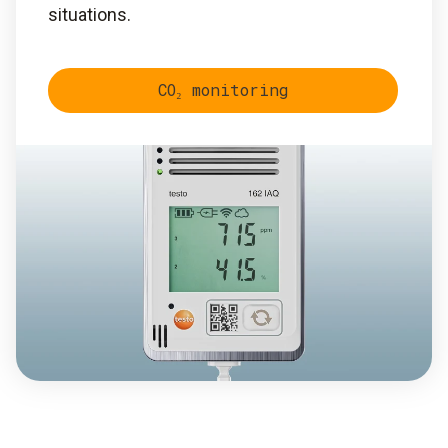
situations.
CO₂ monitoring