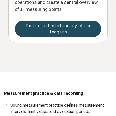
operations and create a central overview
of all measuring points.
Radio and stationary data
loggers
Measurement practice & data recording
Sound measurement practice defines measurement
intervals, limit values and evaluation periods.