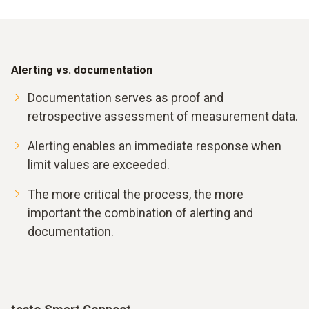
Alerting vs. documentation
Documentation serves as proof and
retrospective assessment of measurement data.
Alerting enables an immediate response when
limit values are exceeded.
The more critical the process, the more
important the combination of alerting and
documentation.