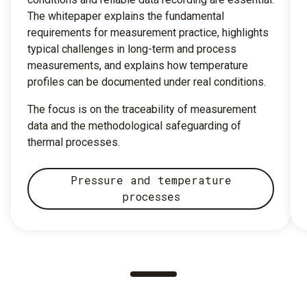
The whitepaper explains the fundamental
requirements for measurement practice, highlights
typical challenges in long-term and process
measurements, and explains how temperature
profiles can be documented under real conditions.
The focus is on the traceability of measurement
data and the methodological safeguarding of
thermal processes.
Pressure and temperature
processes