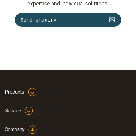
expertise and individual solutions.
Send enquiry
Products
Service
Company