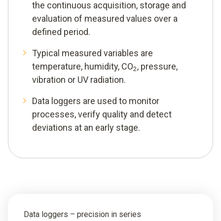
the continuous acquisition, storage and
evaluation of measured values over a
defined period.
Typical measured variables are
temperature, humidity, CO
, pressure,
2
vibration or UV radiation.
Data loggers are used to monitor
processes, verify quality and detect
deviations at an early stage.
Data loggers – precision in series