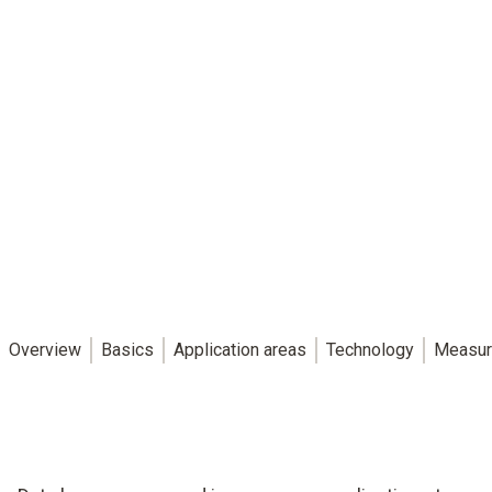
Overview
Basics
Application areas
Technology
Measur