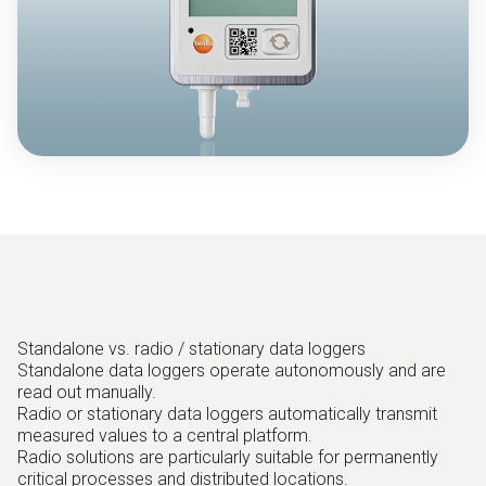
Standalone vs. radio / stationary data loggers
Standalone data loggers operate autonomously and are
read out manually.
Radio or stationary data loggers automatically transmit
measured values to a central platform.
Radio solutions are particularly suitable for permanently
critical processes and distributed locations.