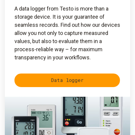
A data logger from Testo is more than a
storage device. It is your guarantee of
seamless records. Find out how our devices
allow you not only to capture measured
values, but also to evaluate them in a
process-reliable way – for maximum
transparency in your workflows.
Data logger