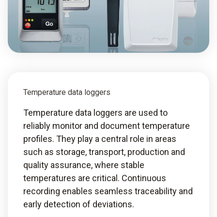
Temperature data loggers
Temperature data loggers are used to
reliably monitor and document temperature
profiles. They play a central role in areas
such as storage, transport, production and
quality assurance, where stable
temperatures are critical. Continuous
recording enables seamless traceability and
early detection of deviations.