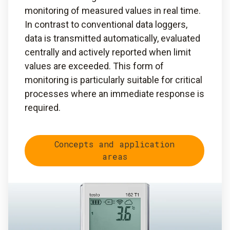
monitoring of measured values in real time.
In contrast to conventional data loggers,
data is transmitted automatically, evaluated
centrally and actively reported when limit
values are exceeded. This form of
monitoring is particularly suitable for critical
processes where an immediate response is
required.
Concepts and application
areas