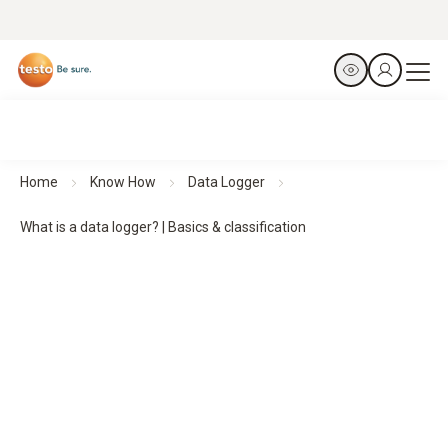
Home
Know How
Data Logger
What is a data logger? | Basics & classification
Data loggers:
basics,
functions and classification