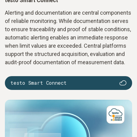
testo Smart Connect
Alerting and documentation are central components
of reliable monitoring. While documentation serves
to ensure traceability and proof of stable conditions,
automatic alerting enables an immediate response
when limit values are exceeded. Central platforms
support the structured acquisition, evaluation and
audit-proof documentation of measurement data.
testo Smart Connect