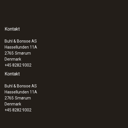
Kontakt
Buhl & Bonsoe AS
Hassellunden 11A
2765
Smørum
Denmark
+45 8282 9302
Kontakt
Buhl & Bonsoe AS
Hassellunden 11A
2765
Smørum
Denmark
+45 8282 9302