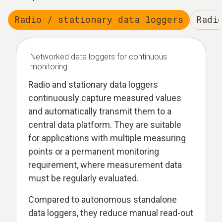
Radio / stationary data loggers
Radi
Networked data loggers for continuous
monitoring
Radio and stationary data loggers
continuously capture measured values
and automatically transmit them to a
central data platform. They are suitable
for applications with multiple measuring
points or a permanent monitoring
requirement, where measurement data
must be regularly evaluated.
Compared to autonomous standalone
data loggers, they reduce manual read-out