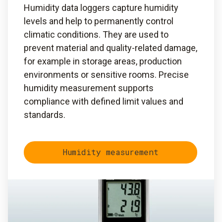
Humidity data loggers capture humidity
levels and help to permanently control
climatic conditions. They are used to
prevent material and quality-related damage,
for example in storage areas, production
environments or sensitive rooms. Precise
humidity measurement supports
compliance with defined limit values and
standards.
Humidity measurement