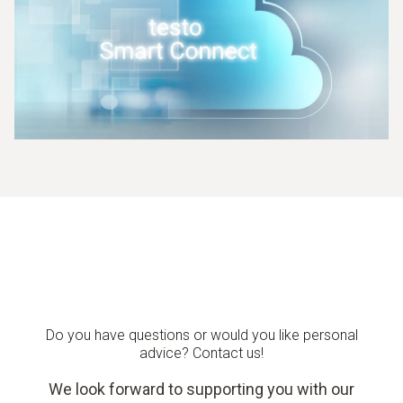
Do you have questions or would you like personal
advice? Contact us!
We look forward to supporting you with our