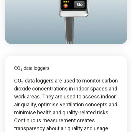
CO
data loggers
2
CO
data loggers are used to monitor carbon
2
dioxide concentrations in indoor spaces and
work areas. They are used to assess indoor
air quality, optimise ventilation concepts and
minimise health and quality-related risks.
Continuous measurement creates
transparency about air quality and usage