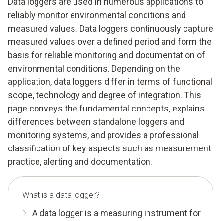
Data loggers are used in numerous applications to
reliably monitor environmental conditions and
measured values. Data loggers continuously capture
measured values over a defined period and form the
basis for reliable monitoring and documentation of
environmental conditions. Depending on the
application, data loggers differ in terms of functional
scope, technology and degree of integration. This
page conveys the fundamental concepts, explains
differences between standalone loggers and
monitoring systems, and provides a professional
classification of key aspects such as measurement
practice, alerting and documentation.
What is a data logger?
A data logger is a measuring instrument for