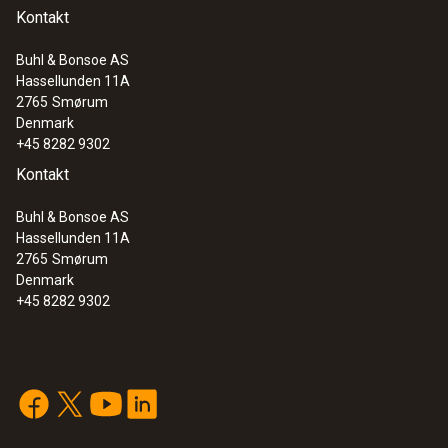
Kontakt
Buhl & Bonsoe AS
Hassellunden 11A
2765
Smørum
Denmark
+45 8282 9302
Kontakt
Buhl & Bonsoe AS
Hassellunden 11A
2765
Smørum
Denmark
+45 8282 9302