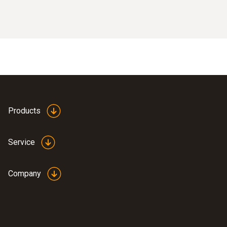
Products
Service
Company