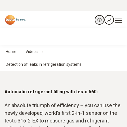
Home
Videos
Detection of leaks in refrigeration systems
Automatic refrigerant filling with testo 560i
An absolute triumph of efficiency – you can use the
newly developed, world’s first 2-in-1 sensor on the
testo 316-2-EX to measure gas and refrigerant