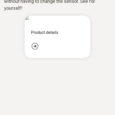
without having to change the sensor. See for
yourself!
Product details