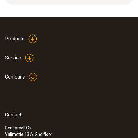
12 g
Product colour
silver
Products
Length
Service
32 mm
Company
Diameter
6 mm
Contact
Sensorcell Oy
Valimotie 13 A, 2nd floor