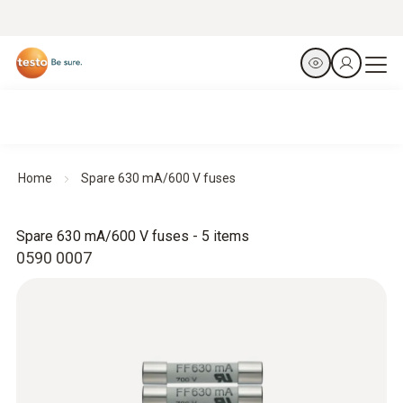
Home
Spare 630 mA/600 V fuses
Spare 630 mA/600 V fuses - 5 items
0590 0007