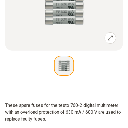
These spare fuses for the testo 760-2 digital multimeter
with an overload protection of 630 mA / 600 V are used to
replace faulty fuses.