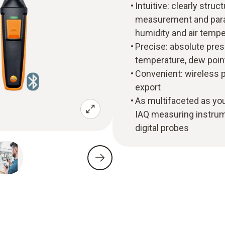
Intuitive: clearly str
measurement and paral
humidity and air tempe
Precise: absolute pres
temperature, dew poin
Convenient: wireless p
export
As multifaceted as you
IAQ measuring instrume
digital probes