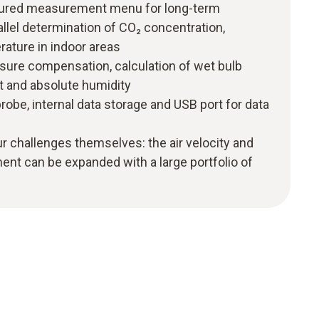
uctured measurement menu for long-term
lel determination of CO₂ concentration,
rature in indoor areas
sure compensation, calculation of wet bulb
t and absolute humidity
robe, internal data storage and USB port for data
r challenges themselves: the air velocity and
nt can be expanded with a large portfolio of