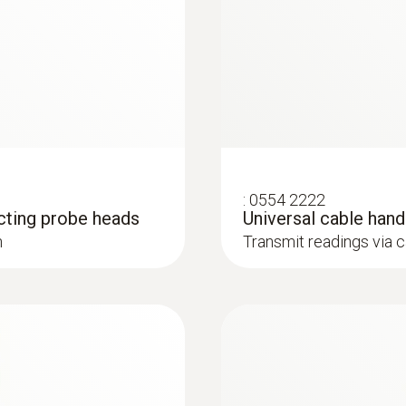
Humidity probes
Weight
195 g
Dimensions
295 x 50 x 40 mm
Operating temperature
:
0554 2222
cting probe heads
Universal cable han
-5 to +50 °C
h
Transmit readings via 
Length probe shaft
:
0636 9732
®
130 mm
with Bluetooth
Humidity/temperatur
u for long-term
Intuitive: clearly str
 relative humidity and
measurement and parall
Probe head diameter
air temperature in ind