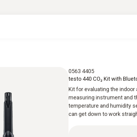
0563 4405
testo 440 CO₂ Kit with Blue
Kit for evaluating the indoor 
measuring instrument and 
temperature and humidity se
can get down to work straig