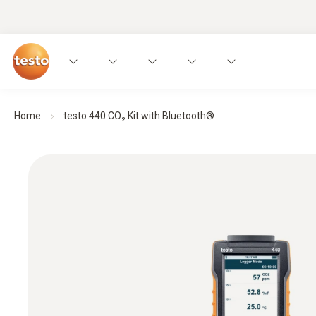
Home
testo 440 CO₂ Kit with Bluetooth®