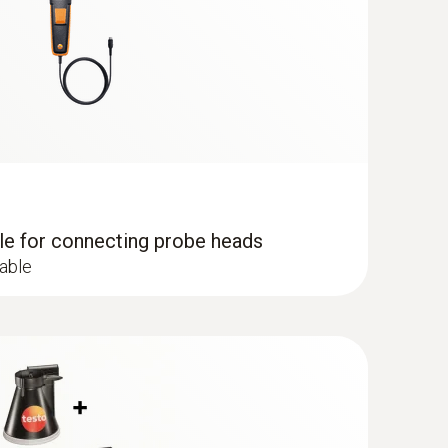
dle for connecting probe heads
cable
e probe (digital) - wired
uctured measurement menu for long-term
el determination of the relative humidity and
oor areas