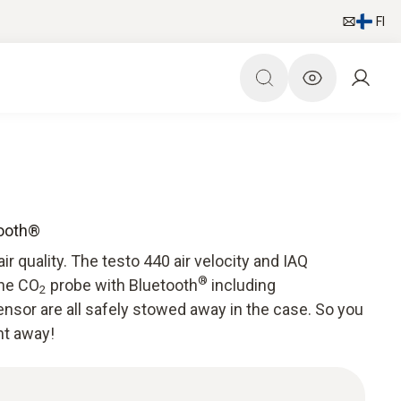
FI
tooth®
air quality. The testo 440 air velocity and IAQ
®
the CO
probe with Bluetooth
including
2
nsor are all safely stowed away in the case. So you
ht away!