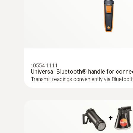
:
0554 1111
Universal Bluetooth® handle for conne
Transmit readings conveniently via Bluetoot
:
0636 9731
Humidity/temperature probe (digital) - 
Intuitive: clearly structured measurement men
measurement and parallel determination of the
air temperature in indoor areas