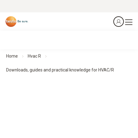
Home
Hvac R
Downloads, guides and practical knowledge for HVAC/R
Downloads, guides and practical knowledge
Practical guides and practical knowledge support planning,
implementation and monitoring - for structured processes
and reliable results.