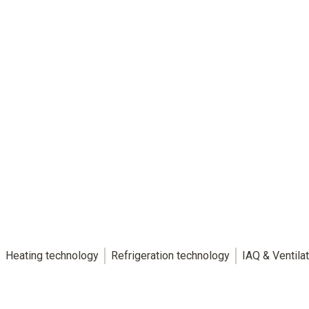
Heating technology
Refrigeration technology
IAQ & Ventila