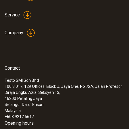
Service
Company
Contact
Testo SMI Sdn Bhd
100.3.017, 129 Offices, Block J, Jaya One, No 72A, Jalan Profesor
Diraja Ungku Aziz, Seksyen 13,
46200
Petaling Jaya
Selangor Darul Ehsan
Malaysia
+603 9212 5617
Opening hours