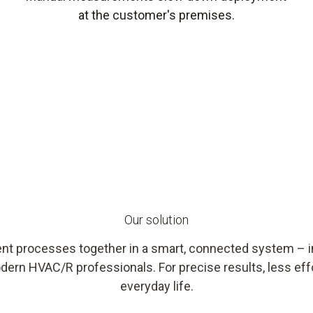
at the customer's premises.
Our solution
nt processes together in a smart, connected system – int
dern HVAC/R professionals. For precise results, less effo
everyday life.