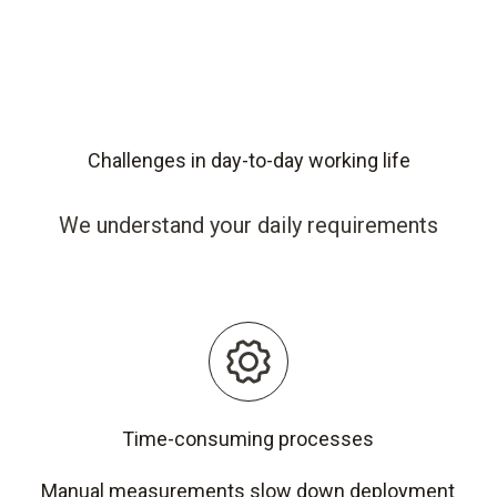
Challenges in day-to-day working life
We understand your daily requirements
Time-consuming processes
Manual measurements slow down deployment