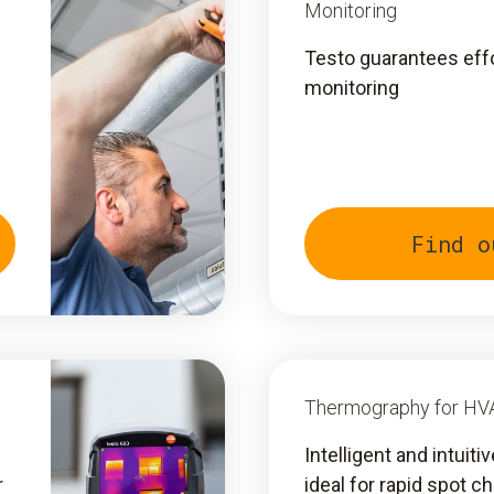
Monitoring
Testo guarantees eff
monitoring
Find o
Thermography for HV
Intelligent and intuit
r
ideal for rapid spot c