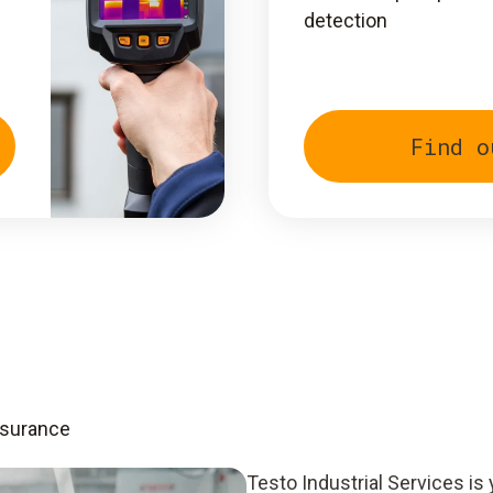
detection
Find o
ssurance
Testo Industrial Services is 