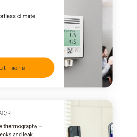
ortless climate
ut more
AC/R
ive thermography –
hecks and leak