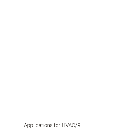
Applications for HVAC/R