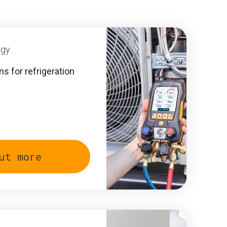
ogy
 for refrigeration
ut more