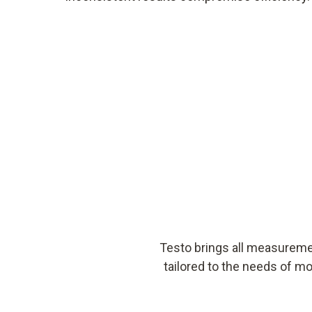
Testo brings all measureme
tailored to the needs of mo