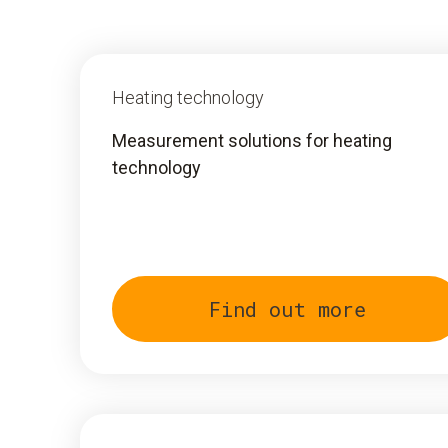
Heating technology
Measurement solutions for heating
technology
Find out more