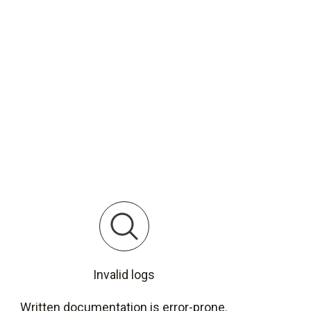
Invalid logs
Written documentation is error-prone.