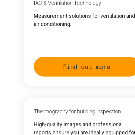
IAQ & Ventilation Technology
Measurement solutions for ventilation and
air conditioning.
Find out more
Thermography for building inspection
High-quality images and professional
reports ensure you are ideally equipped fo