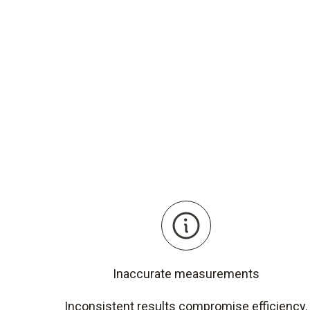
Inaccurate measurements
Inconsistent results compromise efficiency.