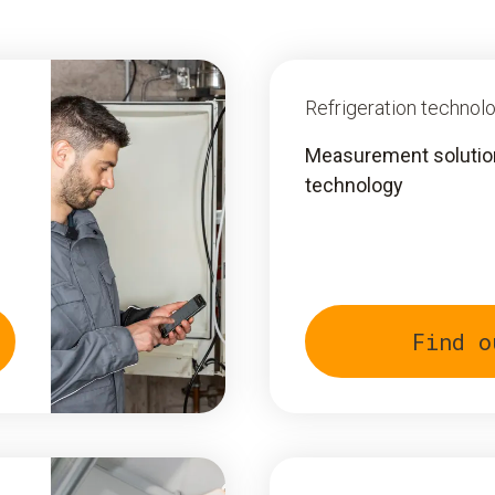
Refrigeration technol
Measurement solutions
technology
Find o