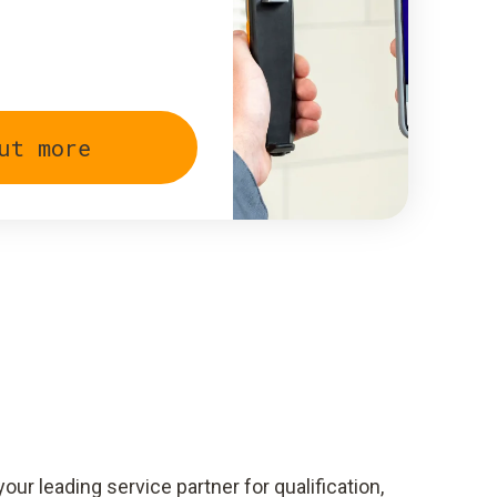
ut more
your leading service partner for qualification,