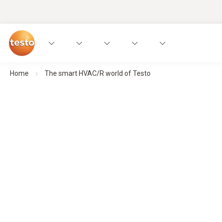
Home
The smart HVAC/R world of Testo
Smart measurement technology for
Made for an industry that deserves not