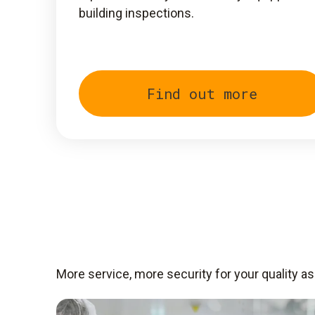
building inspections.
Find out more
More service, more security for your quality a