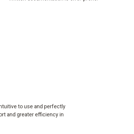
uitive to use and perfectly
rt and greater efficiency in