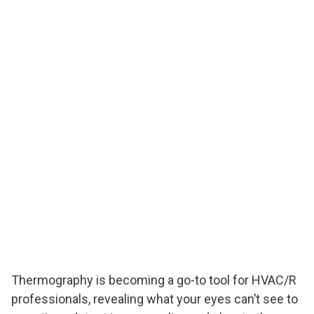
Thermography is becoming a go-to tool for HVAC/R
professionals, revealing what your eyes can’t see to