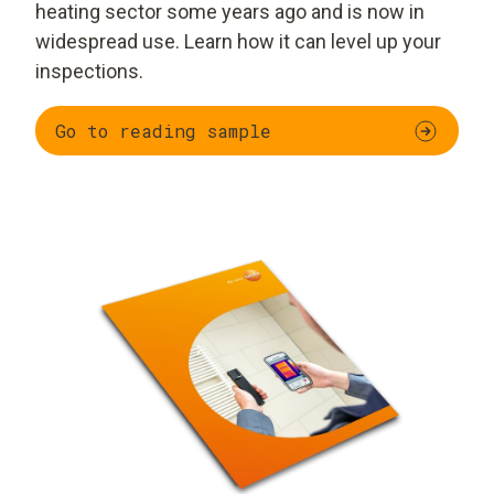
heating sector some years ago and is now in
widespread use. Learn how it can level up your
inspections.
Go to reading sample