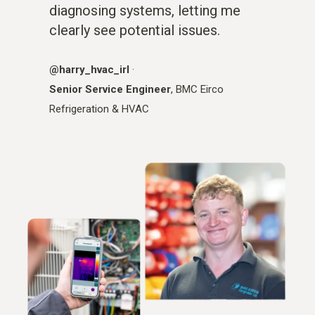
diagnosing systems, letting me
clearly see potential issues.
@harry_hvac_irl
·
Senior Service Engineer
, BMC Eirco
Refrigeration & HVAC