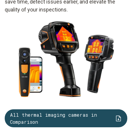
save time, detect issues earlier, and elevate the
quality of your inspections.
All thermal imaging cameras in
Comparison