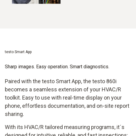
testo Smart App
Sharp images. Easy operation. Smart diagnostics.
Paired with the testo Smart App, the testo 860i
becomes a seamless extension of your HVAC/R
toolkit. Easy to use with real-time display on your
phone, effortless documentation, and on-site report
sharing.
With its HVAC/R tailored measuring programs, it´s
designed for intuitive, reliable, and fast inspections: