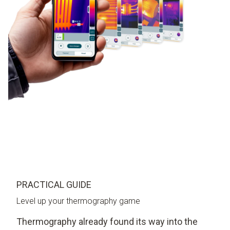
PRACTICAL GUIDE
Level up your thermography game
Thermography already found its way into the