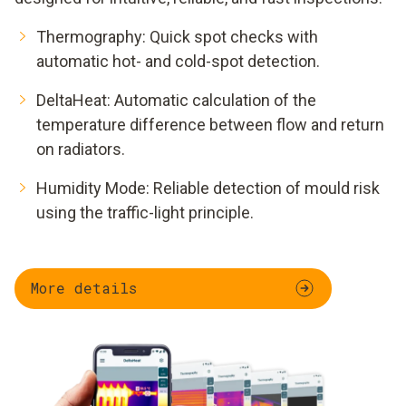
Thermography: Quick spot checks with
automatic hot- and cold-spot detection.
DeltaHeat: Automatic calculation of the
temperature difference between flow and return
on radiators.
Humidity Mode: Reliable detection of mould risk
using the traffic-light principle.
More details