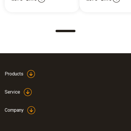
Products
Service
Company