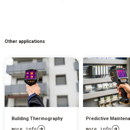
Other applications
Building Thermography
Predictive Mainten
more info
more info