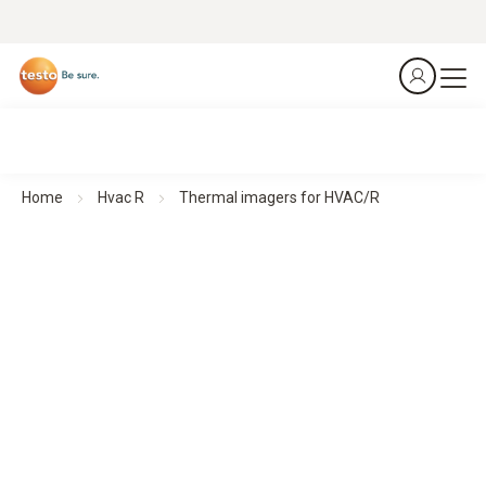
Home
Hvac R
Thermal imagers for HVAC/R
Thermal imagers for HVAC/R
See more. Know more. In seconds.
All products at a glance