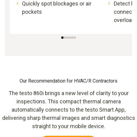
Quickly spot blockages or air
Detect h
pockets
connectio
overload
Our Recommendation for HVAC/R Contractors
The testo 860i brings a new level of clarity to your
inspections. This compact thermal camera
automatically connects to the testo Smart App,
delivering sharp thermal images and smart diagnostics
straight to your mobile device.