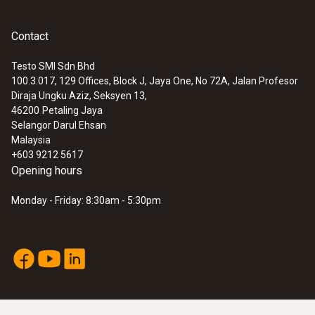
Contact
Testo SMI Sdn Bhd
100.3.017, 129 Offices, Block J, Jaya One, No 72A, Jalan Profesor
Diraja Ungku Aziz, Seksyen 13,
46200
Petaling Jaya
Selangor Darul Ehsan
Malaysia
+603 9212 5617
Opening hours
Monday - Friday: 8:30am - 5:30pm