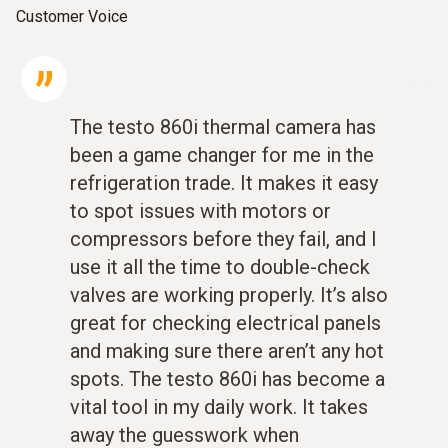
Customer Voice
The testo 860i thermal camera has
been a game changer for me in the
refrigeration trade. It makes it easy
to spot issues with motors or
compressors before they fail, and I
use it all the time to double-check
valves are working properly. It’s also
great for checking electrical panels
and making sure there aren’t any hot
spots. The testo 860i has become a
vital tool in my daily work. It takes
away the guesswork when