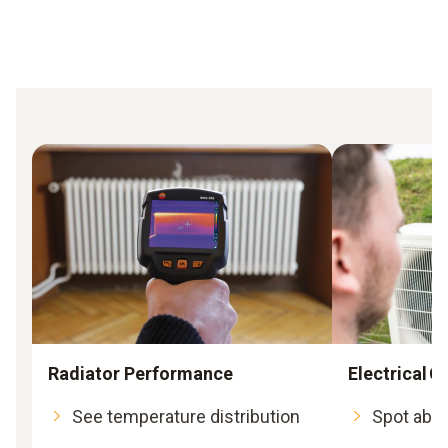
Radiator Performance
Electrical
See temperature distribution
Spot abno