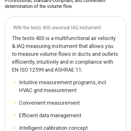
Professional, standard-compliant, and convenient
determination of the volume flow
With the testo 400 universal IAQ instrument.
The testo 400 is a multifunctional air velocity
& IAQ measuring instrument that allows you
to measure volume flows in ducts and outlets
efficiently, intuitively and in compliance with
EN ISO 12599 and ASHRAE 11:
Intuitive measurement programs, incl.
HVAC grid measurement
Convenient measurement
Efficient data management
Intelligent calibration concept