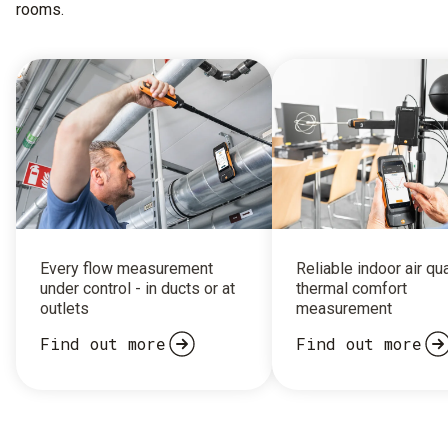
rooms.
Every flow measurement
Reliable indoor air qu
under control - in ducts or at
thermal comfort
outlets
measurement
Find out more
Find out more