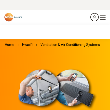
Home
Hvac R
Ventilation & Air Conditioning Systems