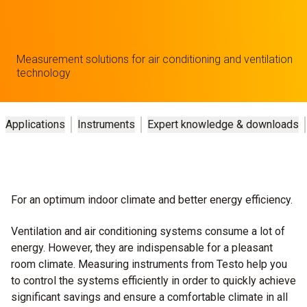
Measurement solutions for air conditioning and ventilation
technology
Applications
Instruments
Expert knowledge & downloads
For an optimum indoor climate and better energy efficiency.
Ventilation and air conditioning systems consume a lot of
energy. However, they are indispensable for a pleasant
room climate. Measuring instruments from Testo help you
to control the systems efficiently in order to quickly achieve
significant savings and ensure a comfortable climate in all