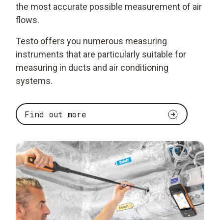
the most accurate possible measurement of air
flows.
Testo offers you numerous measuring
instruments that are particularly suitable for
measuring in ducts and air conditioning
systems.
Find out more