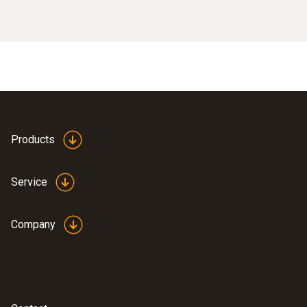
Products
Service
Company