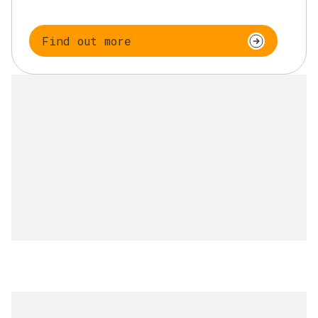
Find out more