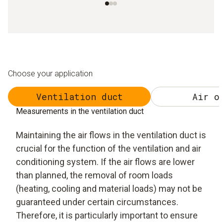
Choose your application
Ventilation duct
Air o
Measurements in the ventilation duct
Maintaining the air flows in the ventilation duct is
crucial for the function of the ventilation and air
conditioning system. If the air flows are lower
than planned, the removal of room loads
(heating, cooling and material loads) may not be
guaranteed under certain circumstances.
Therefore, it is particularly important to ensure