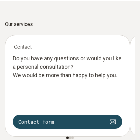
Our services
Contact
Do you have any questions or would you like
a personal consultation?
We would be more than happy to help you.
Contact form