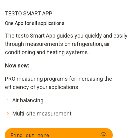
TESTO SMART APP
One App for all applications.
The testo Smart App guides you quickly and easily
through measurements on refrigeration, air
conditioning and heating systems.
Now new:
PRO measuring programs for increasing the
efficiency of your applications
Air balancing
Multi-site measurement
Find out more