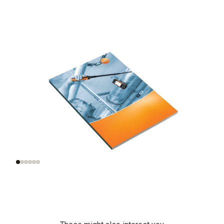
Significance of air
Measurement of the
velocity
right air velocity