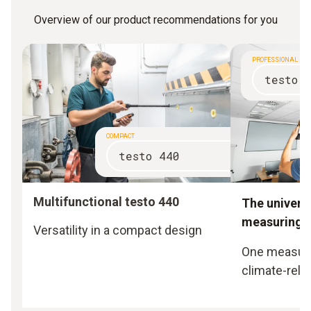
Overview of our product recommendations for you
PROFESSIONAL
testo 
COMPACT
testo 440
Multifunctional testo 440
The universa
measuring i
Versatility in a compact design
One measurin
climate-rela