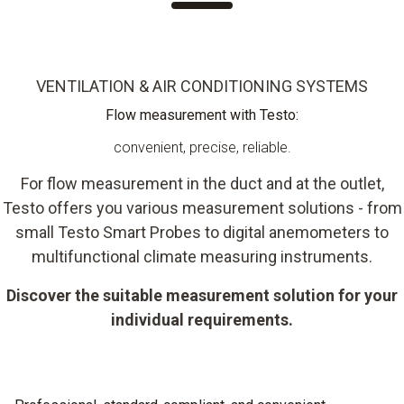
VENTILATION & AIR CONDITIONING SYSTEMS
Flow measurement with Testo:
convenient, precise, reliable.
For flow measurement in the duct and at the outlet,
Testo offers you various measurement solutions - from
small Testo Smart Probes to digital anemometers to
multifunctional climate measuring instruments.
Discover the suitable measurement solution for your
individual requirements.