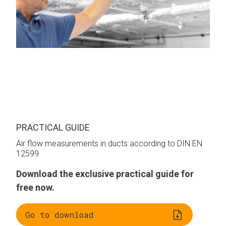
PRACTICAL GUIDE
Air flow measurements in ducts according to DIN EN
12599
Download the exclusive practical guide for
free now.
Go to download