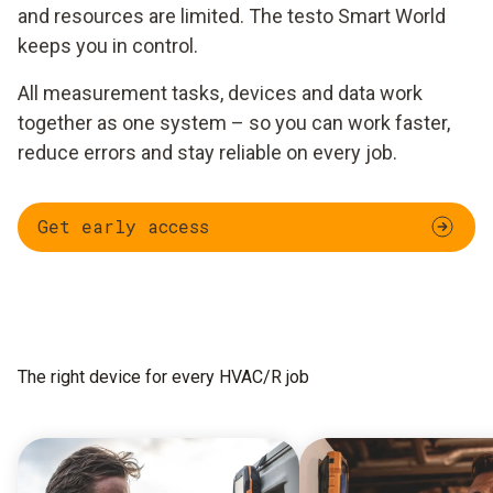
and resources are limited. The testo Smart World
keeps you in control.
All measurement tasks, devices and data work
together as one system – so you can work faster,
reduce errors and stay reliable on every job.
Get early access
The right device for every HVAC/R job