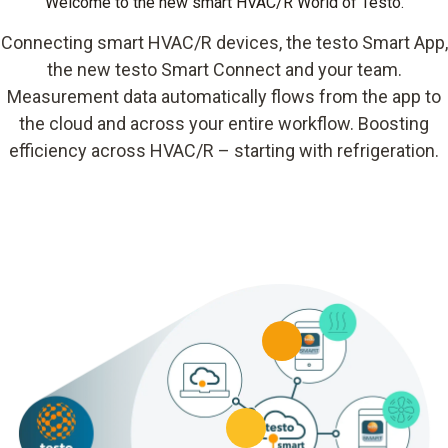
Welcome to the new smart HVAC/R World of Testo.
Connecting smart HVAC/R devices, the testo Smart App,
the new testo Smart Connect and your team.
Measurement data automatically flows from the app to
the cloud and across your entire workflow. Boosting
efficiency across HVAC/R – starting with refrigeration.