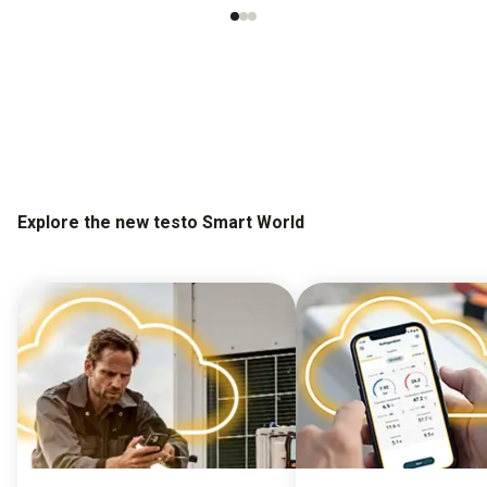
Explore the new testo Smart World