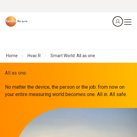
Home
Hvac R
Smart World: All as one.
All as one.
No matter the device, the person or the job: from now on
your entire measuring world becomes one. All in. All safe.