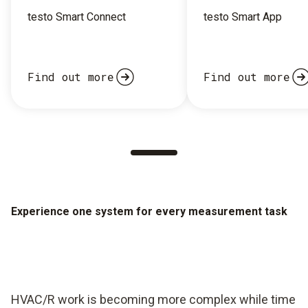
testo Smart Connect
testo Smart App
Find out more
Find out more
Experience one system for every measurement task
HVAC/R work is becoming more complex while time