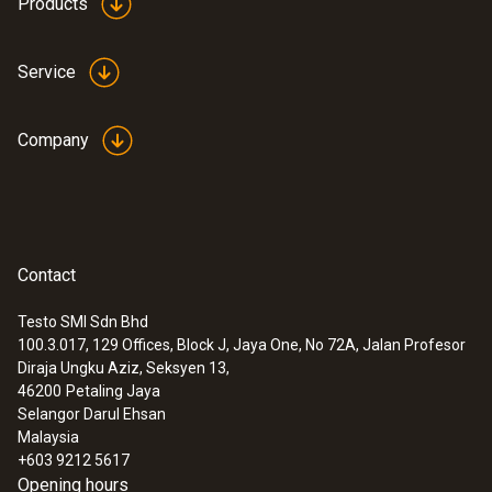
Products
Service
Company
Contact
Testo SMI Sdn Bhd
100.3.017, 129 Offices, Block J, Jaya One, No 72A, Jalan Profesor
Diraja Ungku Aziz, Seksyen 13,
46200
Petaling Jaya
Selangor Darul Ehsan
Malaysia
+603 9212 5617
Opening hours