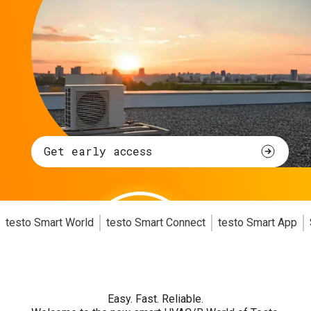
Get early access
testo Smart World
testo Smart Connect
testo Smart App
Easy. Fast. Reliable.