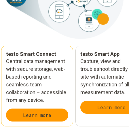
testo Smart Connect
testo Smart App
Central data management
Capture, view and
with secure storage, web-
troubleshoot directly
based reporting and
site with automatic
seamless team
synchronization of al
collaboration – accessible
measurement data.
from any device.
Learn more
Learn more