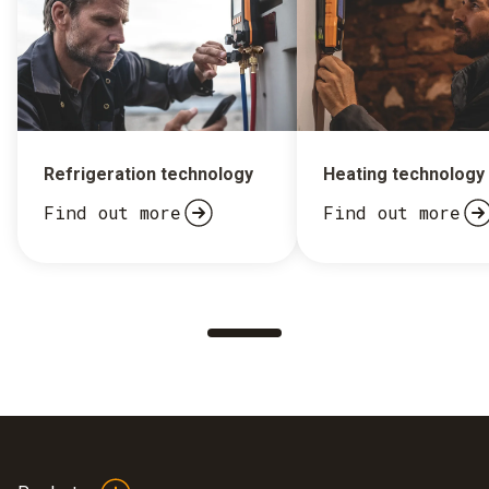
Refrigeration technology
Heating technology
Find out more
Find out more