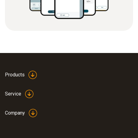
Products
Service
Company