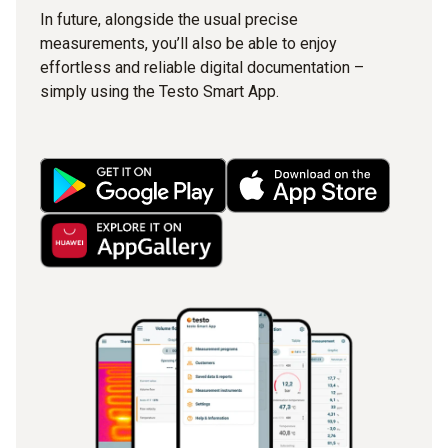
In future, alongside the usual precise
measurements, you’ll also be able to enjoy
effortless and reliable digital documentation –
simply using the Testo Smart App.