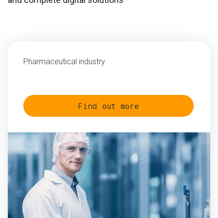
Pharmaceutical industry
Find out more