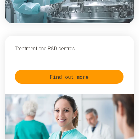
Treatment and R&D centres
Find out more