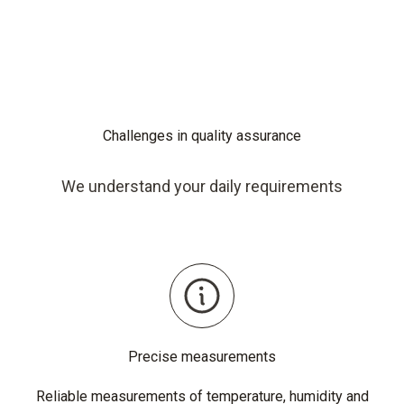
Challenges in quality assurance
We understand your daily requirements
Precise measurements
Reliable measurements of temperature, humidity and