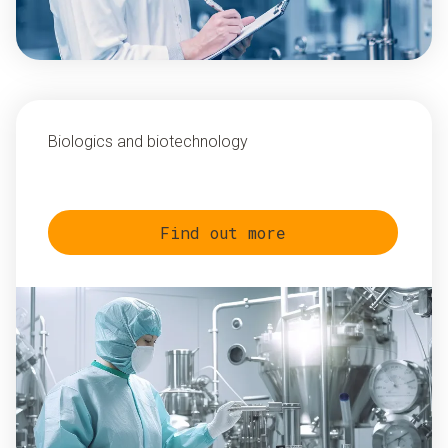
Biologics and biotechnology
Find out more