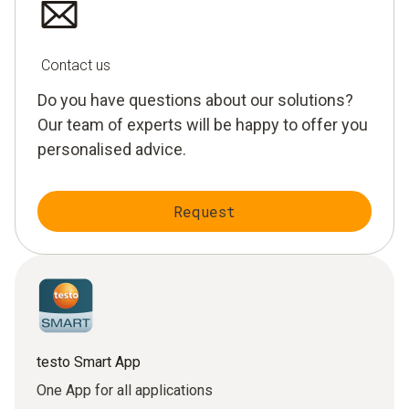
Contact us
Do you have questions about our solutions?
Our team of experts will be happy to offer you
personalised advice.
Request
testo Smart App
One App for all applications