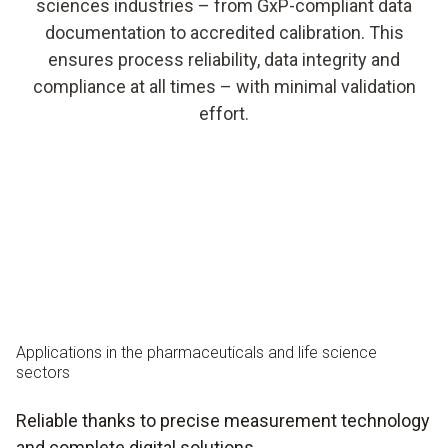
sciences industries – from GxP-compliant data
documentation to accredited calibration. This
ensures process reliability, data integrity and
compliance at all times – with minimal validation
effort.
Applications
in the pharmaceuticals and life science
sectors
Reliable thanks to precise measurement technology
and complete digital solutions