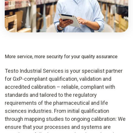
More service, more security for your quality assurance
Testo Industrial Services is your specialist partner
for GxP-compliant qualification, validation and
accredited calibration – reliable, compliant with
standards and tailored to the regulatory
requirements of the pharmaceutical and life
sciences industries. From initial qualification
through mapping studies to ongoing calibration: We
ensure that your processes and systems are