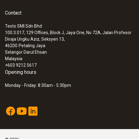
Contact
Testo SMI Sdn Bhd
100.3.017, 129 Offices, Block J, Jaya One, No 72A, Jalan Profesor
Diraja Ungku Aziz, Seksyen 13,
46200
Petaling Jaya
Selangor Darul Ehsan
Malaysia
+603 9212 5617
Opening hours
Monday - Friday: 8:30am - 5:30pm