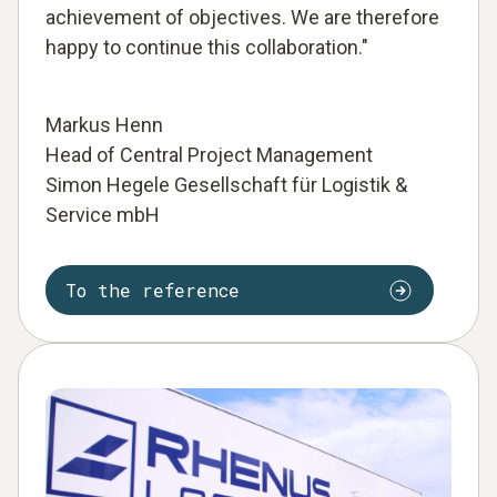
achievement of objectives. We are therefore
happy to continue this collaboration."
Markus Henn
Head of Central Project Management
Simon Hegele Gesellschaft für Logistik &
Service mbH
To the reference