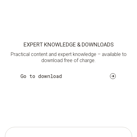
EXPERT KNOWLEDGE & DOWNLOADS
Practical content and expert knowledge – available to
download free of charge.
Go to download