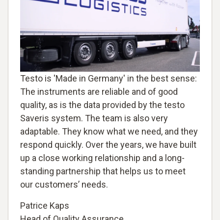
Testo is 'Made in Germany' in the best sense:
The instruments are reliable and of good
quality, as is the data provided by the testo
Saveris system. The team is also very
adaptable. They know what we need, and they
respond quickly. Over the years, we have built
up a close working relationship and a long-
standing partnership that helps us to meet
our customers’ needs.
Patrice Kaps
Head of Quality Assurance