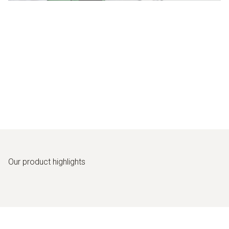
Our
product highlights