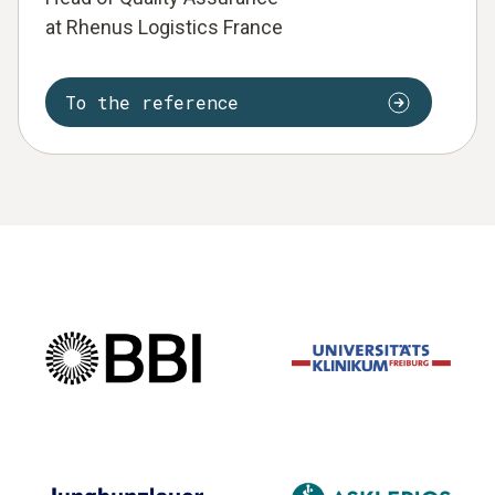
at Rhenus Logistics France
To the reference