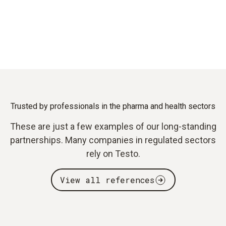
Trusted by professionals in the pharma and health sectors
These are just a few examples of our long-standing
partnerships. Many companies in regulated sectors
rely on Testo.
View all references