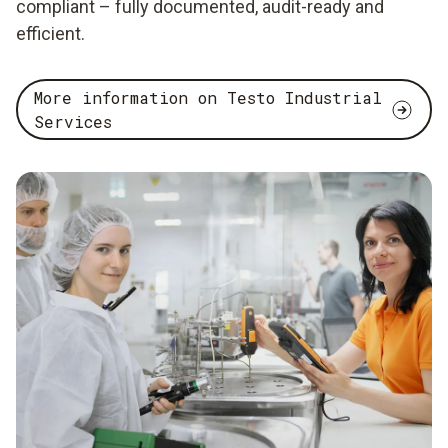
compliant – fully documented, audit-ready and
efficient.
More information on Testo Industrial
Services