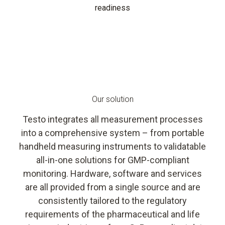
readiness
Our solution
Testo integrates all measurement processes
into a comprehensive system – from portable
handheld measuring instruments to validatable
all-in-one solutions for GMP-compliant
monitoring. Hardware, software and services
are all provided from a single source and are
consistently tailored to the regulatory
requirements of the pharmaceutical and life