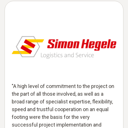
"A high level of commitment to the project on
the part of all those involved, as well as a
broad range of specialist expertise, flexibility,
speed and trustful cooperation on an equal
footing were the basis for the very
successful project implementation and