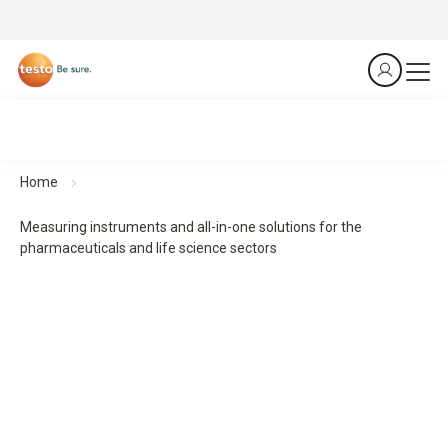
Home
Measuring instruments and all-in-one solutions for the
pharmaceuticals and life science sectors
From the laboratory to the patient – precision at every
stage.
Measurement technology for safe processes in the
pharmaceuticals and life science sectors
From production to transport – we safeguard your entire