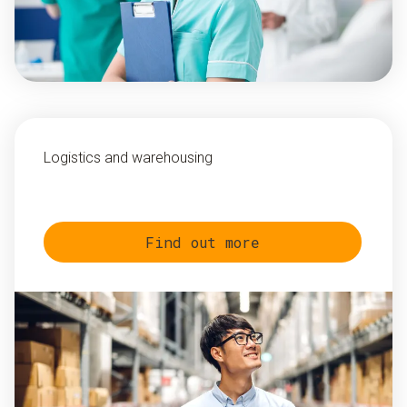
Logistics and warehousing
Find out more