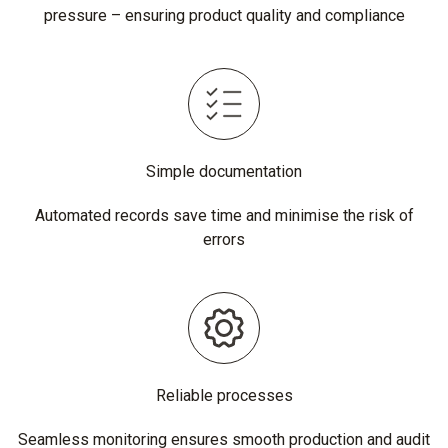
pressure – ensuring product quality and compliance
Simple documentation
Automated records save time and minimise the risk of
errors
Reliable processes
Seamless monitoring ensures smooth production and audit