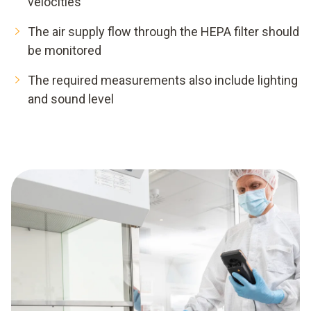
velocities
The air supply flow through the HEPA filter should
be monitored
The required measurements also include lighting
and sound level