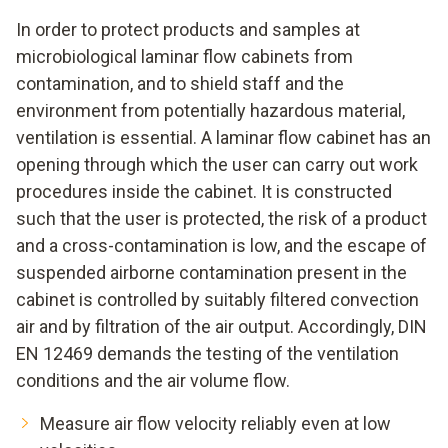
In order to protect products and samples at
microbiological laminar flow cabinets from
contamination, and to shield staff and the
environment from potentially hazardous material,
ventilation is essential. A laminar flow cabinet has an
opening through which the user can carry out work
procedures inside the cabinet. It is constructed
such that the user is protected, the risk of a product
and a cross-contamination is low, and the escape of
suspended airborne contamination present in the
cabinet is controlled by suitably filtered convection
air and by filtration of the air output. Accordingly, DIN
EN 12469 demands the testing of the ventilation
conditions and the air volume flow.
Measure air flow velocity reliably even at low