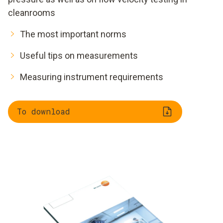
cleanrooms
The most important norms
Useful tips on measurements
Measuring instrument requirements
To download