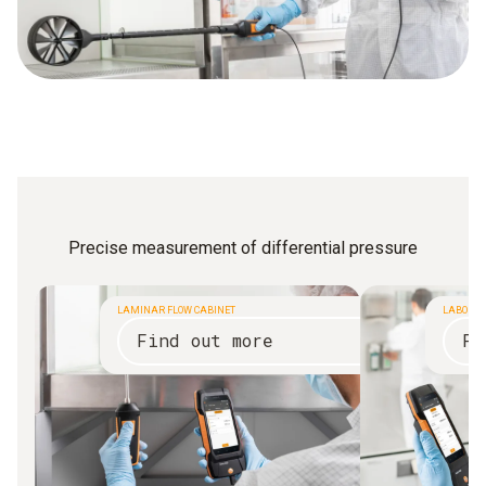
Precise measurement of differential pressure
LAMINAR FLOW CABINET
LABORAT
Find out more
Fi