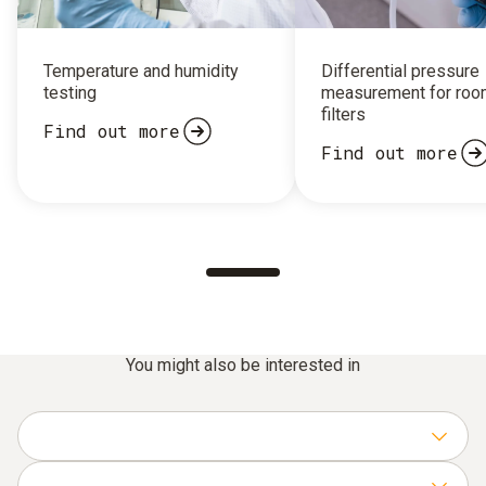
Temperature and humidity
Differential pressure
testing
measurement for roo
filters
Find out more
Find out more
You might also be interested in