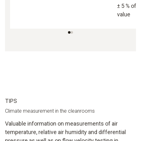
± 5 % of
value
TIPS
Climate measurement in the cleanrooms
Valuable information on measurements of air
temperature, relative air humidity and differential
pressure as well as on flow velocity testing in