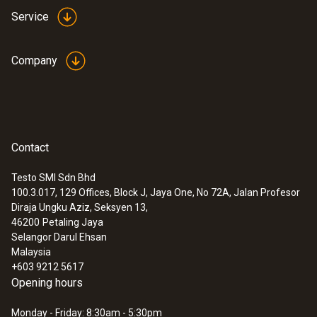
Service
Company
Contact
Testo SMI Sdn Bhd
100.3.017, 129 Offices, Block J, Jaya One, No 72A, Jalan Profesor
Diraja Ungku Aziz, Seksyen 13,
46200
Petaling Jaya
Selangor Darul Ehsan
Malaysia
+603 9212 5617
Opening hours
Monday - Friday: 8:30am - 5:30pm