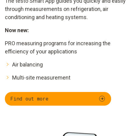
The testo Smart App guides you quickly and easily
through measurements on refrigeration, air
conditioning and heating systems.
Now new:
PRO measuring programs for increasing the
efficiency of your applications
Air balancing
Multi-site measurement
Find out more