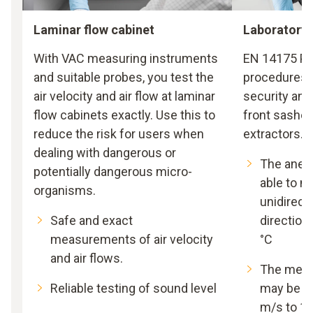
Laminar flow cabinet
Laboratory 
With VAC measuring instruments
EN 14175 Par
and suitable probes, you test the
procedures f
air velocity and air flow at laminar
security and
flow cabinets exactly. Use this to
front sashes
reduce the risk for users when
extractors.
dealing with dangerous or
The anem
potentially dangerous micro-
able to 
organisms.
unidirecti
Safe and exact
directiona
measurements of air velocity
°C
and air flows.
The meas
Reliable testing of sound level
may be wi
m/s to 1.