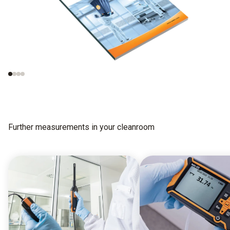
Measurements in
Important norms
cleanrooms
concerning the test
procedures
Further measurements in your cleanroom