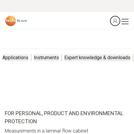
Applications
Instruments
Expert knowledge & downloads
FOR PERSONAL, PRODUCT AND ENVIRONMENTAL
PROTECTION
Measurements in a laminar flow cabinet