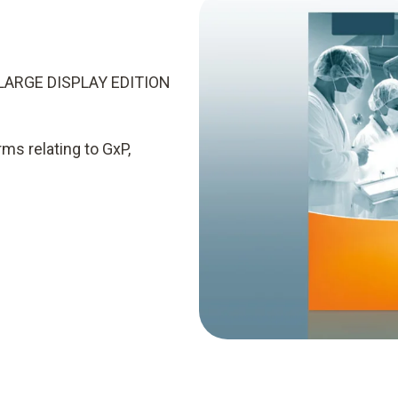
LARGE DISPLAY EDITION
rms relating to GxP,