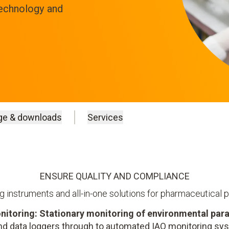
technology and
ge & downloads
Services
ENSURE QUALITY AND COMPLIANCE
 instruments and all-in-one solutions for pharmaceutical 
nitoring: Stationary monitoring of environmental par
d data loggers through to automated IAQ monitoring s