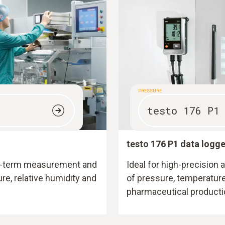
PRESSURE
testo 176 P1
testo 176 P1 data logge
ong-term measurement and
Ideal for high-precision
e, relative humidity and
of pressure, temperature
pharmaceutical producti