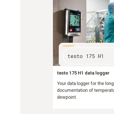
HUMIDITY
testo 175 H1
testo 175 H1 data logger
Your data logger for the l
documentation of temperatur
dewpoint.