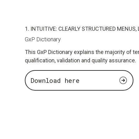
1. INTUITIVE: CLEARLY STRUCTURED MENUS, 
GxP Dictionary
This GxP Dictionary explains the majority of te
qualification, validation and quality assurance.
Download here