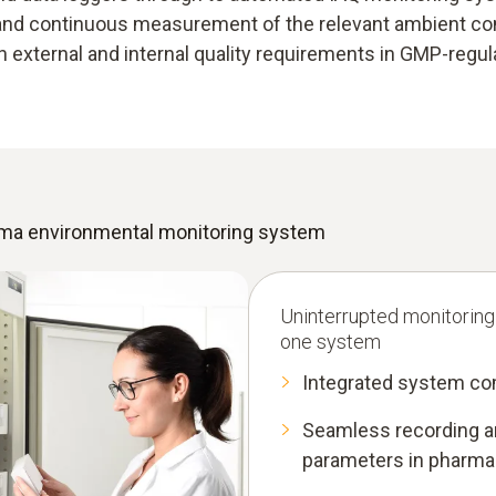
e and continuous measurement of the relevant ambient con
th external and internal quality requirements in GMP-regu
arma environmental monitoring system
Uninterrupted monitoring
one system
Integrated system co
Seamless recording an
parameters in pharma