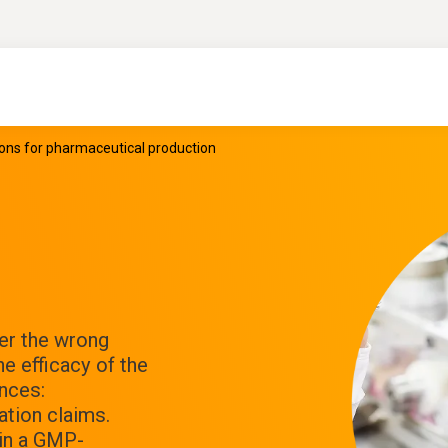
ions for pharmaceutical production
er the wrong
he efficacy of the
nces:
tion claims.
 in a GMP-