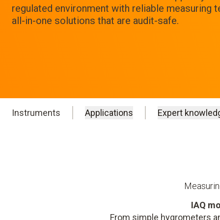
regulated environment with reliable measuring 
all-in-one solutions that are audit-safe.
Instruments
Applications
Expert knowled
Measuring
IAQ mo
From simple hygrometers an