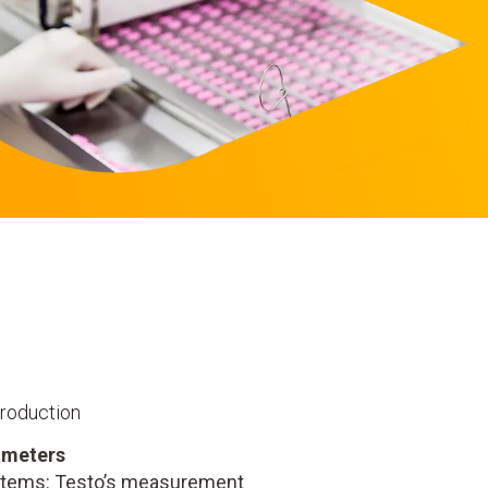
production
ameters
ystems: Testo’s measurement