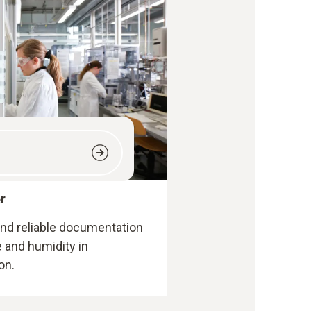
r
 and reliable documentation
 and humidity in
on.