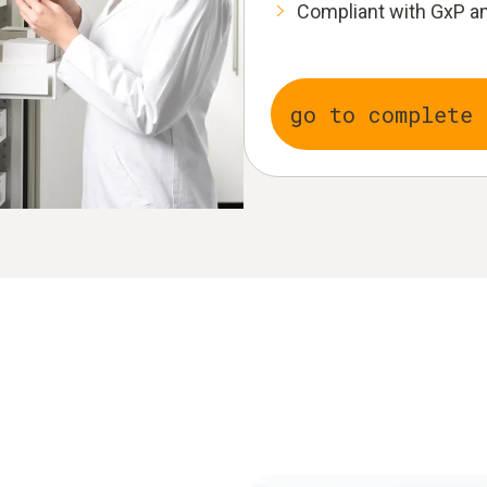
Compliant with GxP an
go to complete 