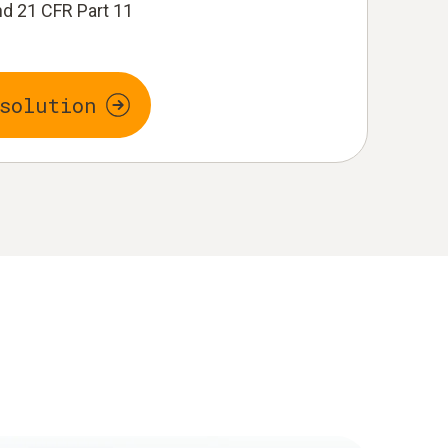
d 21 CFR Part 11
solution