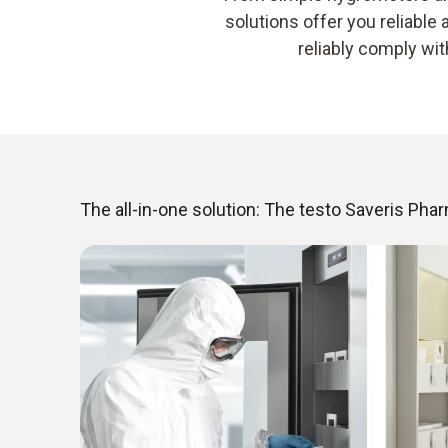
solutions offer you reliabl
reliably comply wi
The all-in-one solution: The testo Saveris Ph