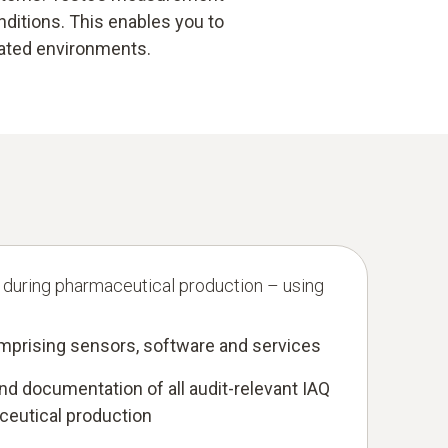
ditions. This enables you to
lated environments.
 during pharmaceutical production – using
mprising sensors, software and services
d documentation of all audit-relevant IAQ
ceutical production