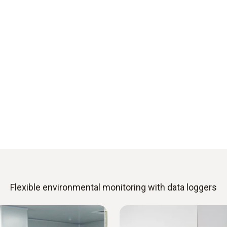
Flexible environmental monitoring with data loggers