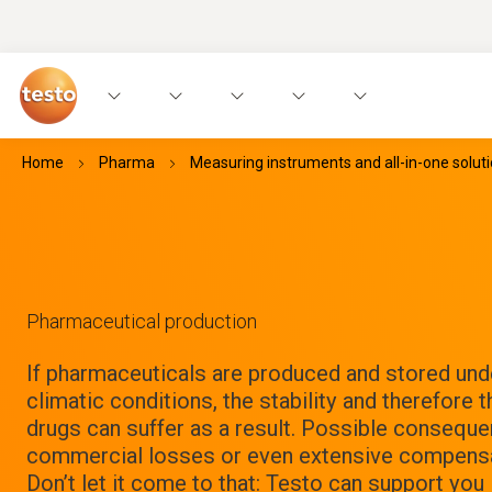
Home
Pharma
Measuring instruments and all-in-one solut
Pharmaceutical production
If pharmaceuticals are produced and stored und
climatic conditions, the stability and therefore t
drugs can suffer as a result. Possible conseque
commercial losses or even extensive compensa
Don’t let it come to that: Testo can support you