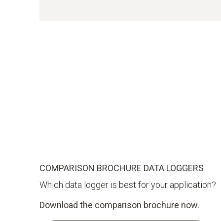
COMPARISON BROCHURE DATA LOGGERS
Which data logger is best for your application?
Download the comparison brochure now.