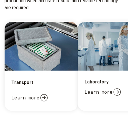
production when accurate results and reliable technology
are required.
Laboratory
Transport
Learn more
Learn more