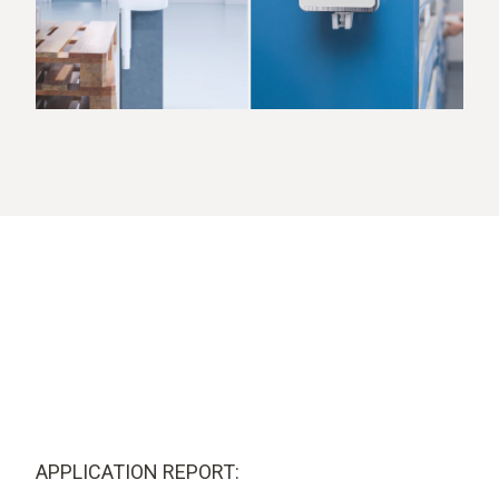
APPLICATION REPORT: