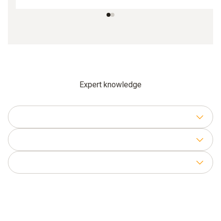
Expert knowledge