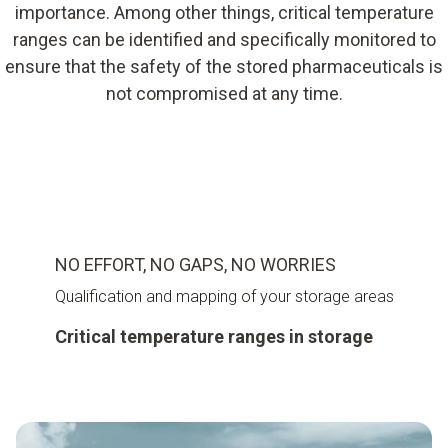
importance. Among other things, critical temperature
ranges can be identified and specifically monitored to
ensure that the safety of the stored pharmaceuticals is
not compromised at any time.
NO EFFORT, NO GAPS, NO WORRIES
Qualification and mapping of your storage areas
Critical temperature ranges in storage