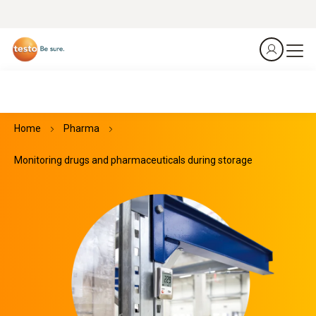
Home
Pharma
Monitoring drugs and pharmaceuticals during storage