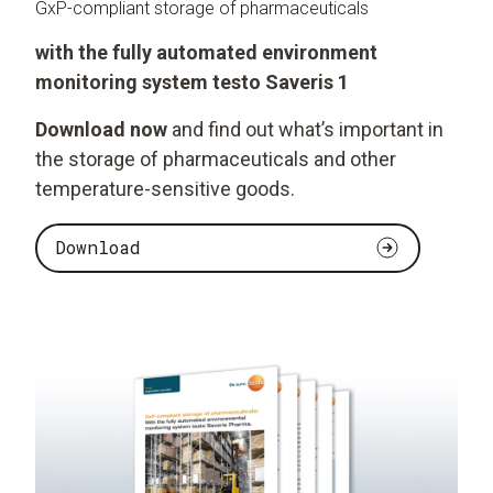
GxP-compliant storage of pharmaceuticals
with the fully automated environment
monitoring system testo Saveris 1
Download now
and find out what’s important in
the storage of pharmaceuticals and other
temperature-sensitive goods.
Download