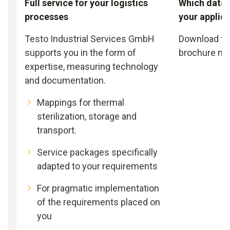
Full service for your logistics
Which data l
processes
your applic
Testo Industrial Services GmbH
Download th
supports you in the form of
brochure no
expertise, measuring technology
and documentation.
Mappings for thermal
sterilization, storage and
transport.
Service packages specifically
adapted to your requirements
For pragmatic implementation
of the requirements placed on
you