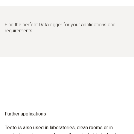
Find the perfect Datalogger for your applications and
requirements.
Further applications
Testo is also used in laboratories, clean rooms or in