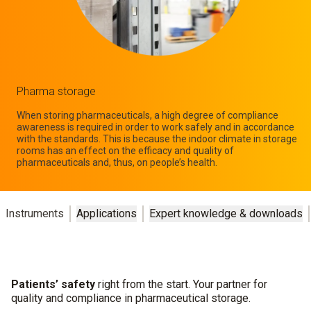
Pharma storage
When storing pharmaceuticals, a high degree of compliance
awareness is required in order to work safely and in accordance
with the standards. This is because the indoor climate in storage
rooms has an effect on the efficacy and quality of
pharmaceuticals and, thus, on people’s health.
Instruments
Applications
Expert knowledge & downloads
Patients’ safety
right from the start. Your partner for
quality and compliance in pharmaceutical storage.