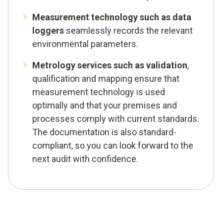
Measurement technology such as data
loggers
seamlessly records the relevant
environmental parameters.
Metrology services such as validation
,
qualification and mapping ensure that
measurement technology is used
optimally and that your premises and
processes comply with current standards.
The documentation is also standard-
compliant, so you can look forward to the
next audit with confidence.