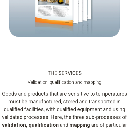
THE SERVICES
Validation, qualification and mapping
Goods and products that are sensitive to temperatures
must be manufactured, stored and transported in
qualified facilities, with qualified equipment and using
validated processes. Here, the three sub-processes of
validation, qualification
and
mapping
are of particular