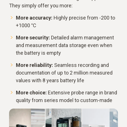
They simply offer you more:
More accuracy:
Highly precise from -200 to
+1000 °C
More security:
Detailed alarm management
and measurement data storage even when
the battery is empty
More reliability:
Seamless recording and
documentation of up to 2 million measured
values with 8 years battery life
More choice:
Extensive probe range in brand
quality from series model to custom-made