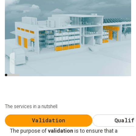
Close to the roller
Close to window and
gate
skylight
The services in a nutshell
Validation
Qualif
The purpose of
validation
is to ensure that a