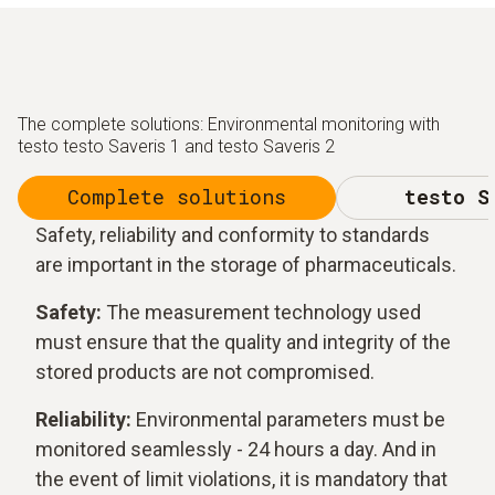
The complete solutions: Environmental monitoring with
testo testo Saveris 1 and testo Saveris 2
Complete solutions
testo S
Safety, reliability and conformity to standards
are important in the storage of pharmaceuticals.
Safety:
The measurement technology used
must ensure that the quality and integrity of the
stored products are not compromised.
Reliability:
Environmental parameters must be
monitored seamlessly - 24 hours a day. And in
the event of limit violations, it is mandatory that