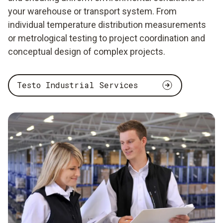
your warehouse or transport system. From
individual temperature distribution measurements
or metrological testing to project coordination and
conceptual design of complex projects.
Testo Industrial Services