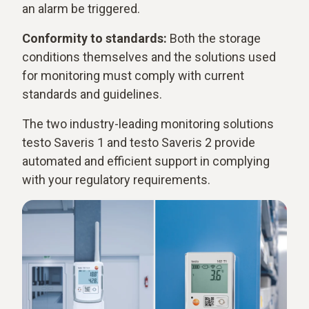
an alarm be triggered.
Conformity to standards:
Both the storage
conditions themselves and the solutions used
for monitoring must comply with current
standards and guidelines.
The two industry-leading monitoring solutions
testo Saveris 1 and testo Saveris 2 provide
automated and efficient support in complying
with your regulatory requirements.