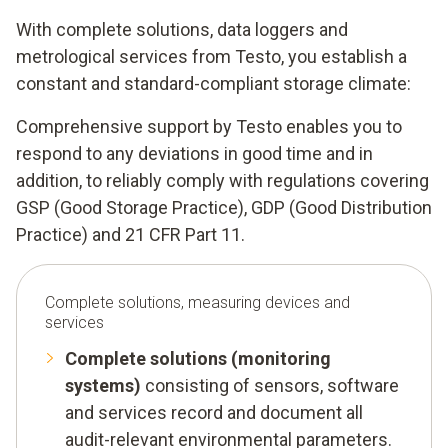
With complete solutions, data loggers and
metrological services from Testo, you establish a
constant and standard-compliant storage climate:
Comprehensive support by Testo enables you to
respond to any deviations in good time and in
addition, to reliably comply with regulations covering
GSP (Good Storage Practice), GDP (Good Distribution
Practice) and 21 CFR Part 11.
Complete solutions, measuring devices and
services
Complete solutions (monitoring
systems)
consisting of sensors, software
and services record and document all
audit-relevant environmental parameters.