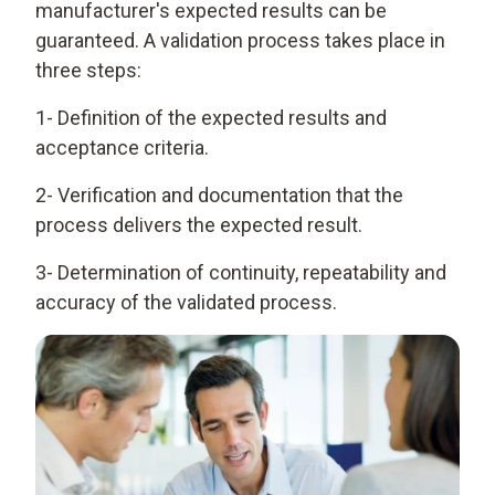
manufacturer's expected results can be
guaranteed. A validation process takes place in
three steps:
1- Definition of the expected results and
acceptance criteria.
2- Verification and documentation that the
process delivers the expected result.
3- Determination of continuity, repeatability and
accuracy of the validated process.