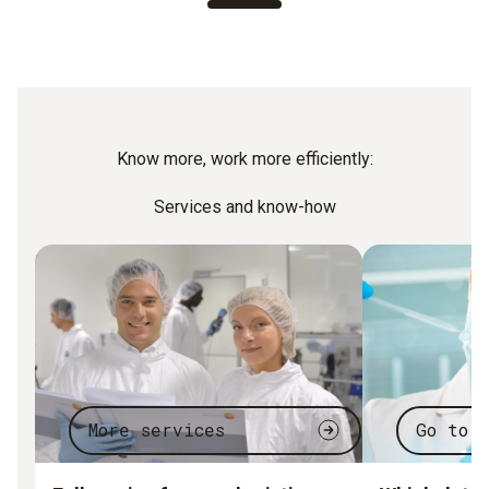
Know more, work more efficiently:
Services and know-how
More services
Go to 