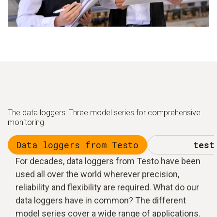
The data loggers: Three model series for comprehensive
monitoring
Data loggers from Testo
test
For decades, data loggers from Testo have been
used all over the world wherever precision,
reliability and flexibility are required. What do our
data loggers have in common? The different
model series cover a wide range of applications.