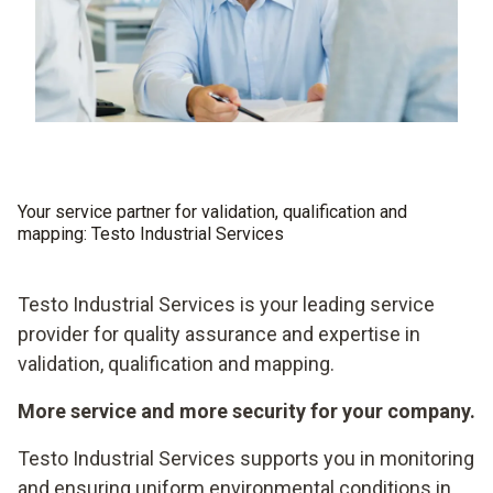
Your service partner for validation, qualification and
mapping: Testo Industrial Services
Testo Industrial Services is your leading service
provider for quality assurance and expertise in
validation, qualification and mapping.
More service and more security for your company.
Testo Industrial Services supports you in monitoring
and ensuring uniform environmental conditions in