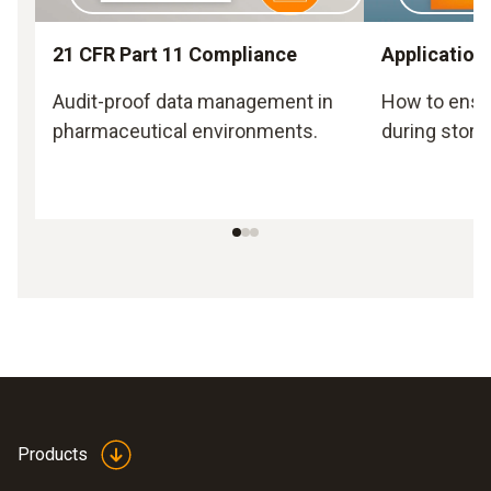
21 CFR Part 11 Compliance
Application
Audit-proof data management in
How to ensu
pharmaceutical environments.
during stora
Products