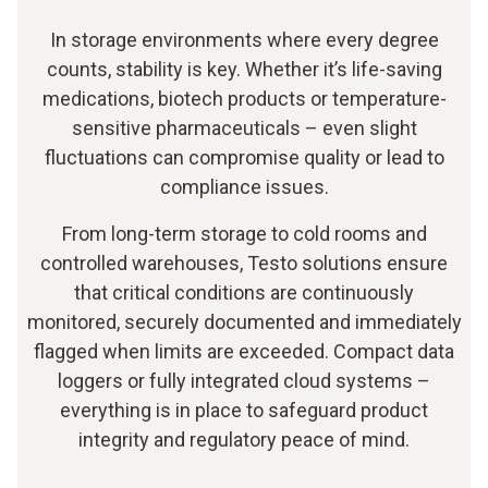
In storage environments where every degree
counts, stability is key. Whether it’s life-saving
medications, biotech products or temperature-
sensitive pharmaceuticals – even slight
fluctuations can compromise quality or lead to
compliance issues.
From long-term storage to cold rooms and
controlled warehouses, Testo solutions ensure
that critical conditions are continuously
monitored, securely documented and immediately
flagged when limits are exceeded. Compact data
loggers or fully integrated cloud systems –
everything is in place to safeguard product
integrity and regulatory peace of mind.