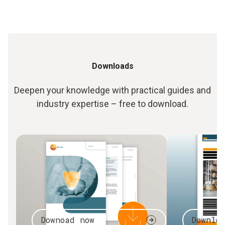
Downloads
Deepen your knowledge with practical guides and
industry expertise – free to download.
Downoad now
Downlo