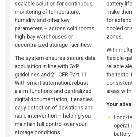
scalable solution for continuous
battery life 
monitoring of temperature,
make them a
humidity and other key
for extended
parameters – across cold rooms,
cooled or se
high-bay warehouses or
zones.
decentralized storage facilities.
With multipl
The system ensures secure data
flexible gat
acquisition in line with GxP
reliable aler
guidelines and 21 CFR Part 11.
the testo 16
With smart automation, robust
consistent m
alarm functions and centralized
areas witho
digital documentation, it enables
Your advan
early detection of deviations and
rapid intervention – helping you
Long-ter
maintain full control over your
operation
storage conditions.
battery li