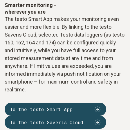
Smarter monitoring -
wherever you are
The testo Smart App makes your monitoring even
easier and more flexible. By linking to the testo
Saveris Cloud, selected Testo data loggers (as testo
160, 162, 164 and 174) can be configured quickly
and intuitively, while you have full access to your
stored measurement data at any time and from
anywhere. If limit values are exceeded, you are
informed immediately via push notification on your
smartphone – for maximum control and safety in
real time.
To the testo Smart App
To the testo Saveris Cloud