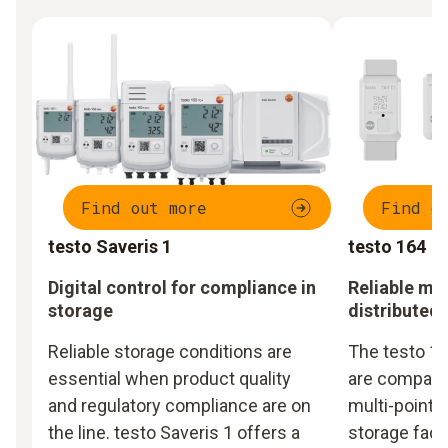
Find out more
Find o
testo Saveris 1
testo 164
Digital control for compliance in
Reliable mo
storage
distributed
Reliable storage conditions are
The testo 16
essential when product quality
are compact,
and regulatory compliance are on
multi-point m
the line. testo Saveris 1 offers a
storage facil