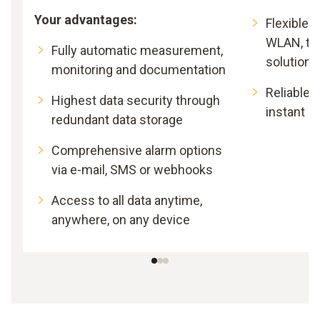
Your advantages:
Flexible 
WLAN, th
Fully automatic measurement,
solutions
monitoring and documentation
Reliable l
Highest data security through
instant al
redundant data storage
Comprehensive alarm options
via e-mail, SMS or webhooks
Access to all data anytime,
anywhere, on any device