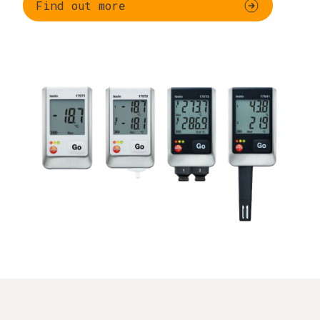
Find out more