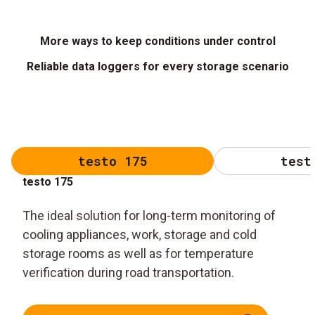
More ways to keep conditions under control
Reliable data loggers for every storage scenario
testo 175
test
testo 175
The ideal solution for long-term monitoring of
cooling appliances, work, storage and cold
storage rooms as well as for temperature
verification during road transportation.