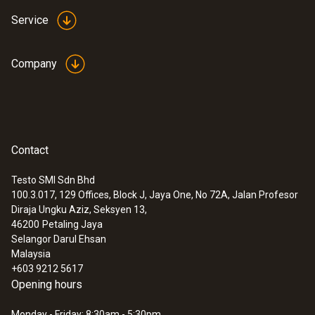
Service
Company
Contact
Testo SMI Sdn Bhd
100.3.017, 129 Offices, Block J, Jaya One, No 72A, Jalan Profesor
Diraja Ungku Aziz, Seksyen 13,
46200
Petaling Jaya
Selangor Darul Ehsan
Malaysia
+603 9212 5617
Opening hours
Monday - Friday: 8:30am - 5:30pm