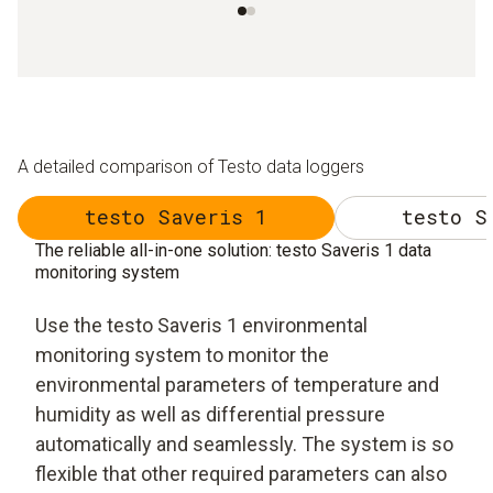
A detailed comparison of Testo data loggers
testo Saveris 1
testo S
The reliable all-in-one solution: testo Saveris 1 data
monitoring system
Use the testo Saveris 1 environmental
monitoring system to monitor the
environmental parameters of temperature and
humidity as well as differential pressure
automatically and seamlessly. The system is so
flexible that other required parameters can also