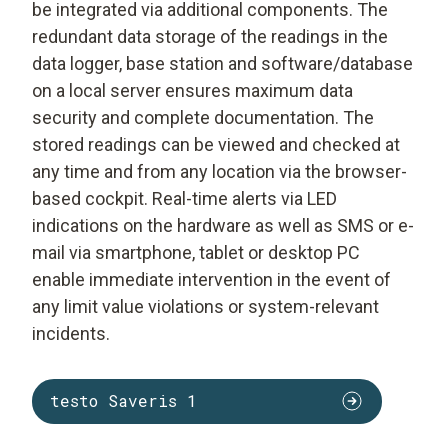
be integrated via additional components. The
redundant data storage of the readings in the
data logger, base station and software/database
on a local server ensures maximum data
security and complete documentation. The
stored readings can be viewed and checked at
any time and from any location via the browser-
based cockpit. Real-time alerts via LED
indications on the hardware as well as SMS or e-
mail via smartphone, tablet or desktop PC
enable immediate intervention in the event of
any limit value violations or system-relevant
incidents.
testo Saveris 1