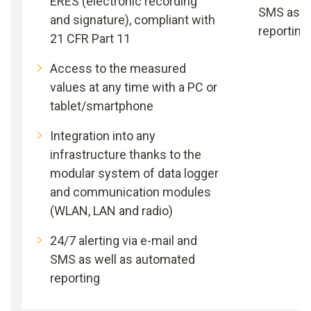
ERES (electronic recording
SMS as w
and signature), compliant with
reporting
21 CFR Part 11
Access to the measured
values at any time with a PC or
tablet/smartphone
Integration into any
infrastructure thanks to the
modular system of data logger
and communication modules
(WLAN, LAN and radio)
24/7 alerting via e-mail and
SMS as well as automated
reporting