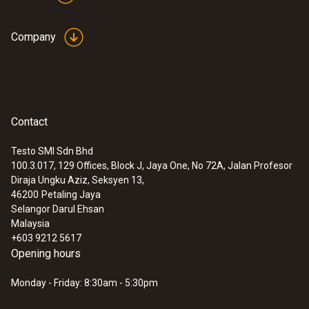
Company
Contact
Testo SMI Sdn Bhd
100.3.017, 129 Offices, Block J, Jaya One, No 72A, Jalan Profesor
Diraja Ungku Aziz, Seksyen 13,
46200
Petaling Jaya
Selangor Darul Ehsan
Malaysia
+603 9212 5617
Opening hours
Monday - Friday: 8:30am - 5:30pm