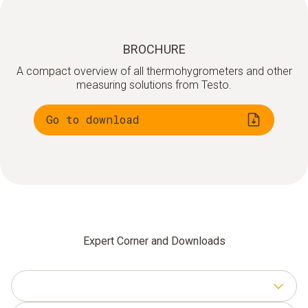
LAN communication module
testo UltraRange communication module
BROCHURE
A compact overview of all thermohygrometers and other
testo Saveris Base V 3.0
measuring solutions from Testo.
testo Saveris Software + Cockpit
Go to download
Expert Corner and Downloads