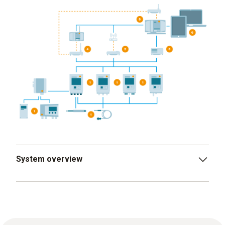
System overview
testo 150 data logger modules, analog couplers
and transmitters, digital and analog probes
WLAN communication module