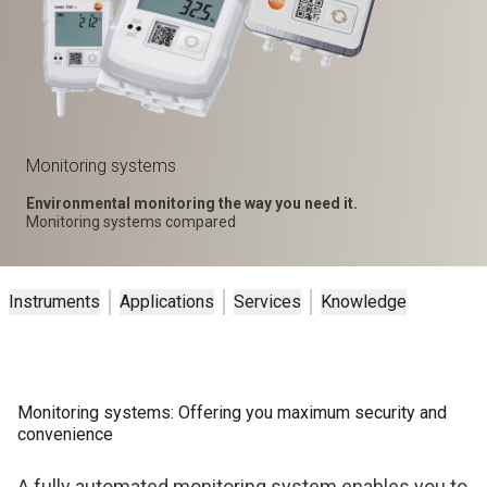
Monitoring systems
Environmental monitoring the way you need it.
Monitoring systems compared
Instruments
Applications
Services
Knowledge
Monitoring systems: Offering you maximum security and
convenience
A fully automated monitoring system enables you to