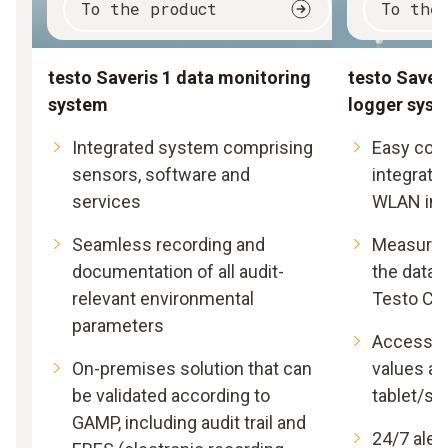
To the product
To the
testo Saveris 1 data monitoring
testo Saveri
system
logger sys
Integrated system comprising
Easy com
sensors, software and
integratio
services
WLAN inf
Seamless recording and
Measured 
documentation of all audit-
the data 
relevant environmental
Testo Cl
parameters
Access t
On-premises solution that can
values at
be validated according to
tablet/s
GAMP, including audit trail and
24/7 alert