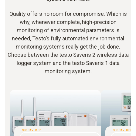
Quality offers no room for compromise. Which is
why, whenever complete, high-precision
monitoring of environmental parameters is
needed, Testo’s fully automated environmental
monitoring systems really get the job done.
Choose between the testo Saveris 2 wireless data
logger system and the testo Saveris 1 data
monitoring system.
TESTO SAVERIS 1
TESTO SAVERIS 2