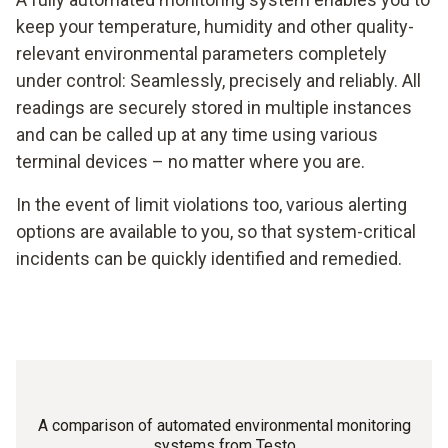
keep your temperature, humidity and other quality-
relevant environmental parameters completely
under control: Seamlessly, precisely and reliably. All
readings are securely stored in multiple instances
and can be called up at any time using various
terminal devices – no matter where you are.
In the event of limit violations too, various alerting
options are available to you, so that system-critical
incidents can be quickly identified and remedied.
A comparison of automated environmental monitoring
systems from Testo