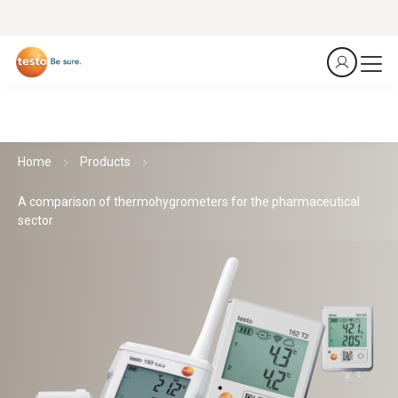
Home
Products
A comparison of thermohygrometers for the pharmaceutical
sector