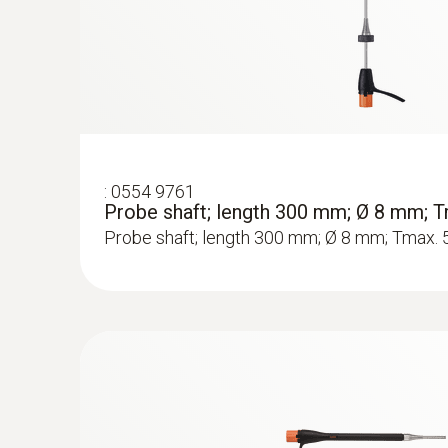
Rs 212,550.00
:
0554 9761
Probe shaft; length 300 mm; Ø 8 mm; T
Probe shaft; length 300 mm; Ø 8 mm; Tmax. 
:
0633 3004 73
testo 300 Longlife - Flue gas analyzer (
compensated up to 8,000 ppm, NO - can 
Rs 242,160.00