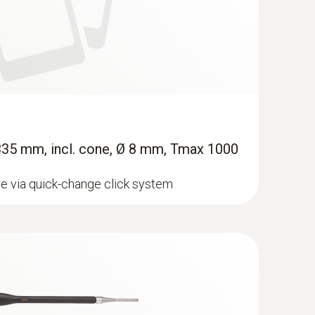
 335 mm, incl. cone, Ø 8 mm, Tmax 1000
e via quick-change click system
 Flue gas analyzer (O
, CO H
-
2
2
0,000 ppm, NO - can be retrofitted)