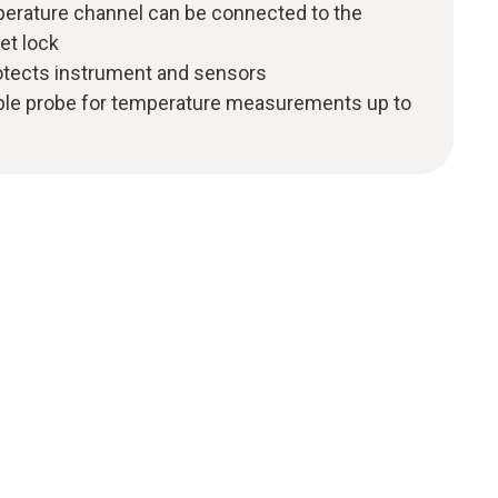
perature channel can be connected to the
et lock
protects instrument and sensors
ple probe for temperature measurements up to