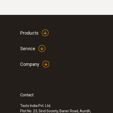
Products
Service
Company
Contact
Testo India Pvt. Ltd.
Plot No. 23, Sind Society, Baner Road, Aundh,