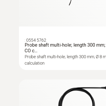
:
0554 5762
Probe shaft multi-hole; length 300 mm
CO c...
Probe shaft multi-hole; length 300 mm; Ø 8 
calculation
:
0564 3002 71
testo 300 NEXT LEVEL kit 2 with printer
(O
, CO up to 4,000 ppm)
2
Rs 236,000.00