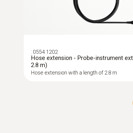
:
0554 1202
Hose extension - Probe-instrument ext
2.8 m)
Hose extension with a length of 2.8 m