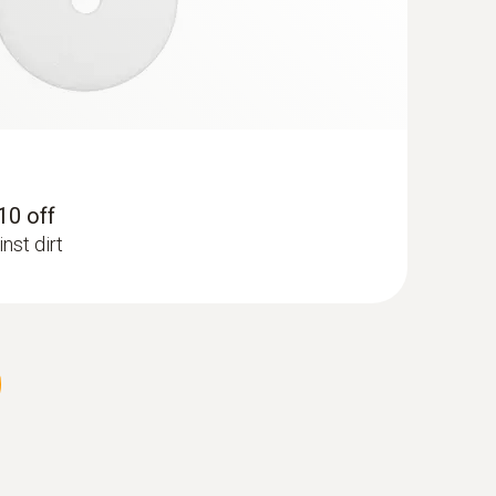
 10 off
nst dirt