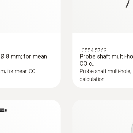
:
0554 5763
; Ø 8 mm; for mean
Probe shaft multi-h
CO c...
mm; for mean CO
Probe shaft multi-hole
calculation
:
0564 3002 70
 - Flue gas analyzer
testo 300 kit 1 - Fl
Rs 186,775.00