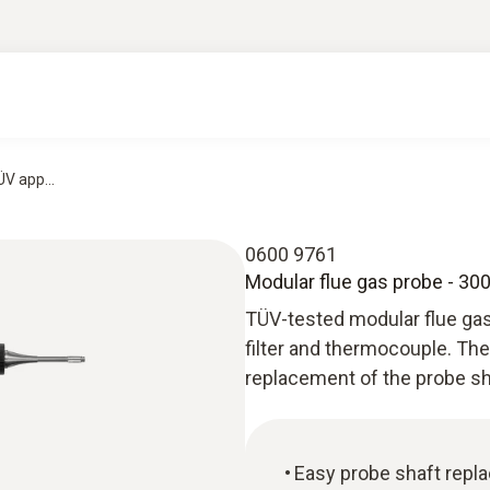
V app...
0600 9761
Modular flue gas probe - 3
TÜV-tested modular flue gas
filter and thermocouple. The
replacement of the probe sh
Easy probe shaft repl