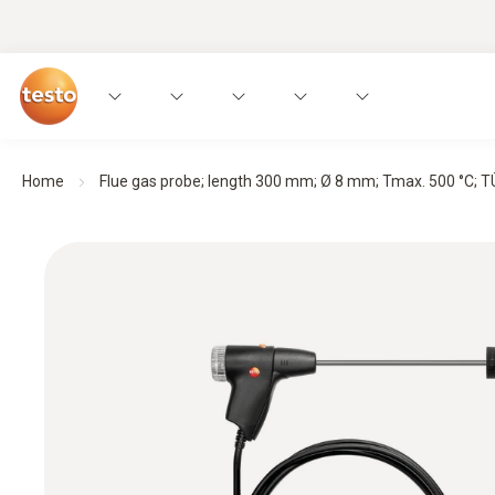
Home
Flue gas probe; length 300 mm; Ø 8 mm; Tmax. 500 °C; TÜ