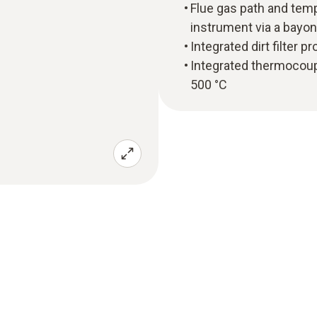
Flue gas path and tem
instrument via a bayon
Integrated dirt filter 
Integrated thermocou
500 °C