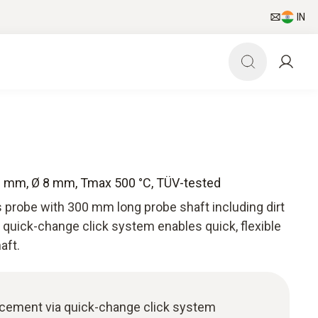
IN
00 mm, Ø 8 mm, Tmax 500 °C, TÜV-tested
 probe with 300 mm long probe shaft including dirt
 quick-change click system enables quick, flexible
aft.
acement via quick-change click system