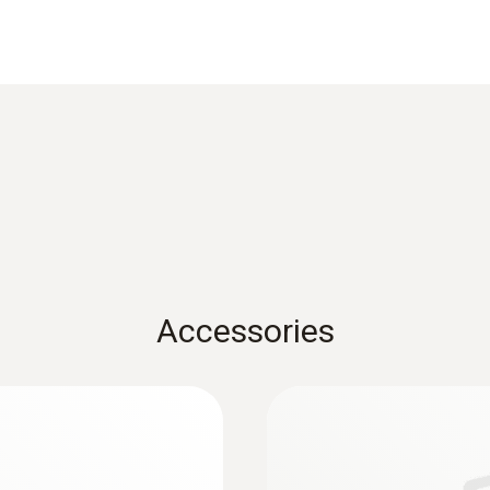
Length probe shaft
300 mm
Product colour
Black
Diameter
6 mm
Accessories
Temperature maximum
500 °C
:
0633 3004 82
O
, CO up to 4,000
testo 300 Longlife -
2
ppm, NO - can be re
Weight