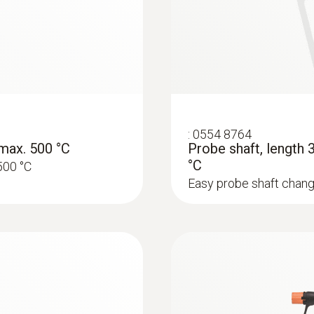
Rs 247,980.00
552 g
:
0554 8764
max. 500 °C
Probe shaft, length
°C
500 °C
Easy probe shaft chang
:
0633 3004 88
O
, CO H
-
testo 300 Longlife -
2
2
be retrofitted)
compensated up to 3
Rs 272,260.00