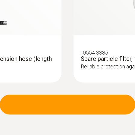
:
0554 3385
ension hose (length
Spare particle filter,
Reliable protection agai