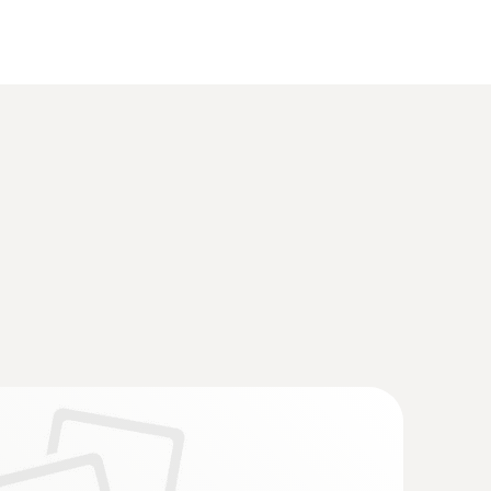
 Flue gas analyzer (O
, CO up to 15,000
2
trofitted)