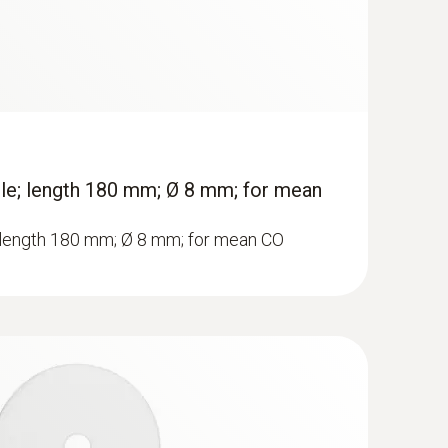
ole; length 180 mm; Ø 8 mm; for mean
; length 180 mm; Ø 8 mm; for mean CO
ue gas analyzer (O
, CO up to 4,000 ppm)
2