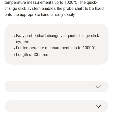
temperature measurements up to 1000°C. The quick-
change click system enables the probe shaft to be fixed
onto the appropriate handle really easily.
Easy probe shaft change via quick-change click
system
For temperature measurements up to 1000°C
Length of 335 mm
General technical data