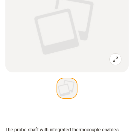
The probe shaft with integrated thermocouple enables