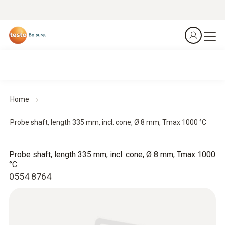
Home
Probe shaft, length 335 mm, incl. cone, Ø 8 mm, Tmax 1000 °C
Probe shaft, length 335 mm, incl. cone, Ø 8 mm, Tmax 1000
°C
0554 8764